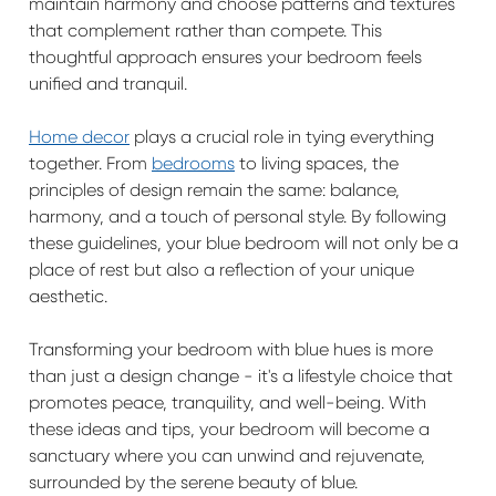
maintain harmony and choose patterns and textures
that complement rather than compete. This
thoughtful approach ensures your bedroom feels
unified and tranquil.
Home decor
plays a crucial role in tying everything
together. From
bedrooms
to living spaces, the
principles of design remain the same: balance,
harmony, and a touch of personal style. By following
these guidelines, your blue bedroom will not only be a
place of rest but also a reflection of your unique
aesthetic.
Transforming your bedroom with blue hues is more
than just a design change - it's a lifestyle choice that
promotes peace, tranquility, and well-being. With
these ideas and tips, your bedroom will become a
sanctuary where you can unwind and rejuvenate,
surrounded by the serene beauty of blue.