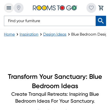
Home
Inspiration
Design Ideas
Blue Bedroom Design 
Blue Bedroom Design and Inspiration Ideas
Transform Your Sanctuary: Blue
Bedroom Ideas
Create Tranquil Retreats: Inspiring Blue
Bedroom Ideas For Your Sanctuary.