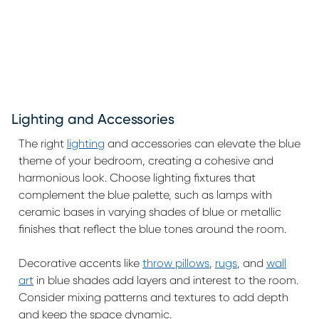
Lighting and Accessories
The right
lighting
and accessories can elevate the blue
theme of your bedroom, creating a cohesive and
harmonious look. Choose lighting fixtures that
complement the blue palette, such as lamps with
ceramic bases in varying shades of blue or metallic
finishes that reflect the blue tones around the room.
Decorative accents like
throw pillows
,
rugs
, and
wall
art
in blue shades add layers and interest to the room.
Consider mixing patterns and textures to add depth
and keep the space dynamic.