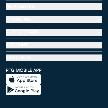
HELP CENTER
FINANCING
OUR COMPANY
ACCOUNT
RESOURCES
RTG MOBILE APP