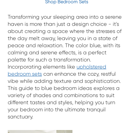
Shop Bedroom Sets
Transforming your sleeping area into a serene
haven is more than just a design choice - it's
about creating a space where the stresses of
the day melt away, leaving you in a state of
peace and relaxation. The color blue, with its
calming and serene effects, is a perfect
palette for such a transformation.
Incorporating elements like
upholstered
bedroom sets
can enhance the cozy, restful
vibe while adding texture and sophistication.
This guide to blue bedroom ideas explores a
variety of shades and combinations to suit
different tastes and styles, helping you turn
your bedroom into the ultimate tranquil
sanctuary.