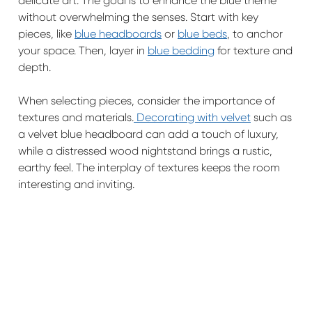
delicate art. The goal is to enhance the blue theme
without overwhelming the senses. Start with key
pieces, like
blue headboards
or
blue beds
, to anchor
your space. Then, layer in
blue bedding
for texture and
depth.
When selecting pieces, consider the importance of
textures and materials.
Decorating with velvet
such as
a velvet blue headboard can add a touch of luxury,
while a distressed wood nightstand brings a rustic,
earthy feel. The interplay of textures keeps the room
interesting and inviting.