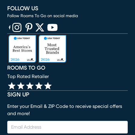
FOLLOW US
Follow Rooms To Go on social media
(opens in new window)
(opens in new window)
(opens in new window)
(opens in new window)
(opens in new window)
ROOMS TO GO
Top Rated Retailer
SIGN UP
Enter your Email & ZIP Code to receive special offers
and more!