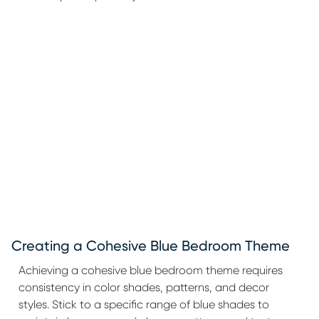
Creating a Cohesive Blue Bedroom Theme
Achieving a cohesive blue bedroom theme requires
consistency in color shades, patterns, and decor
styles. Stick to a specific range of blue shades to