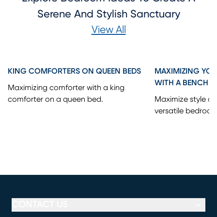
Serene And Stylish Sanctuary
View All
KING COMFORTERS ON QUEEN BEDS
MAXIMIZING YO
WITH A BENCH
Maximizing comforter with a king
comforter on a queen bed.
Maximize style an
versatile bedroo
CONTACT US