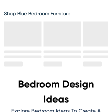
Shop Blue Bedroom Furniture
Bedroom Design
Ideas
Explore Bedroom Ideas To Create A