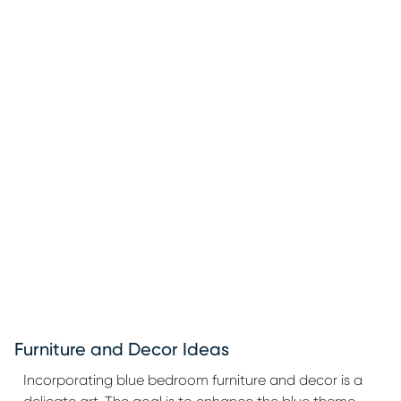
Furniture and Decor Ideas
Incorporating blue bedroom furniture and decor is a