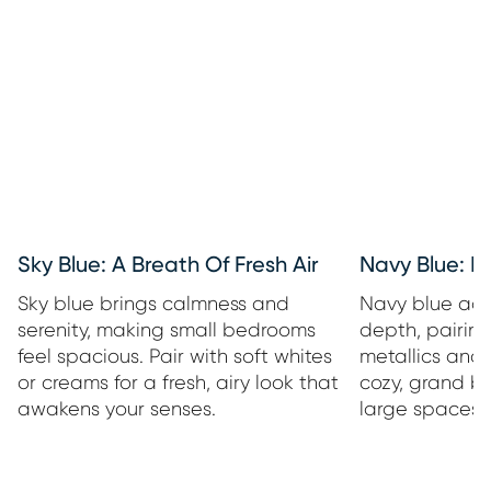
Sky Blue: A Breath Of Fresh Air
Navy Blue: 
Sky blue brings calmness and
Navy blue add
serenity, making small bedrooms
depth, pairing
feel spacious. Pair with soft whites
metallics and 
or creams for a fresh, airy look that
cozy, grand b
awakens your senses.
large spaces o