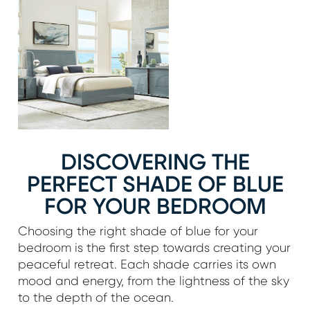
DISCOVERING THE
PERFECT SHADE OF BLUE
FOR YOUR BEDROOM
Choosing the right shade of blue for your
bedroom is the first step towards creating your
peaceful retreat. Each shade carries its own
mood and energy, from the lightness of the sky
to the depth of the ocean.