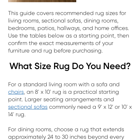
This guide covers recommended rug sizes for
living rooms, sectional sofas, dining rooms,
bedrooms, patios, hallways, and home offices.
Use the tables below as a starting point, then
confirm the exact measurements of your
furniture and rug before purchasing.
What Size Rug Do You Need?
For a standard living room with a sofa and
chairs
, an 8' x 10' rug is a practical starting
point. Larger seating arrangements and
sectional sofas
commonly need a 9' x 12' or 10' x
14' rug.
For dining rooms, choose a rug that extends
approximately 24 to 30 inches beyond every