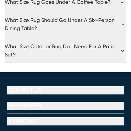
What Size Rug Goes Under A Coffee Table?
What Size Rug Should Go Under A Six-Person
Dining Table?
What Size Outdoor Rug Do I Need For A Patio
Set?
CONTACT US
HELP CENTER
FINANCING