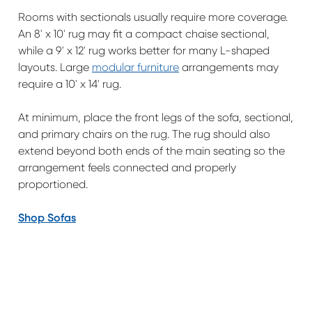
Rooms with sectionals usually require more coverage.
An 8' x 10' rug may fit a compact chaise sectional,
while a 9' x 12' rug works better for many L-shaped
layouts. Large
modular furniture
arrangements may
require a 10' x 14' rug.
At minimum, place the front legs of the sofa, sectional,
and primary chairs on the rug. The rug should also
extend beyond both ends of the main seating so the
arrangement feels connected and properly
proportioned.
Shop Sofas