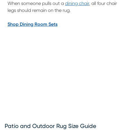
When someone pulls out a
dining chair
, all four chair
legs should remain on the rug.
Shop Dining Room Sets
Patio and Outdoor Rug Size Guide