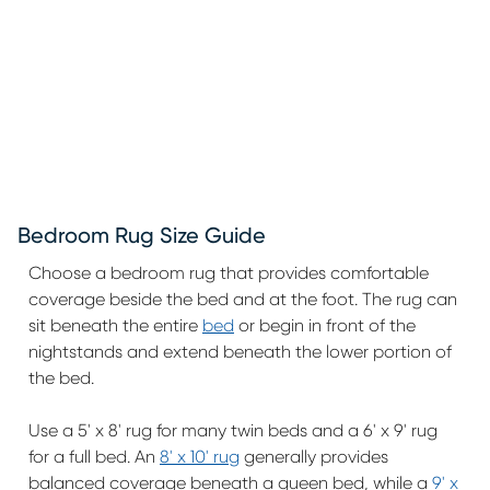
Bedroom Rug Size Guide
Choose a bedroom rug that provides comfortable
coverage beside the bed and at the foot. The rug can
sit beneath the entire
bed
or begin in front of the
nightstands and extend beneath the lower portion of
the bed.
Use a 5' x 8' rug for many twin beds and a 6' x 9' rug
for a full bed. An
8' x 10' rug
generally provides
balanced coverage beneath a queen bed, while a
9' x