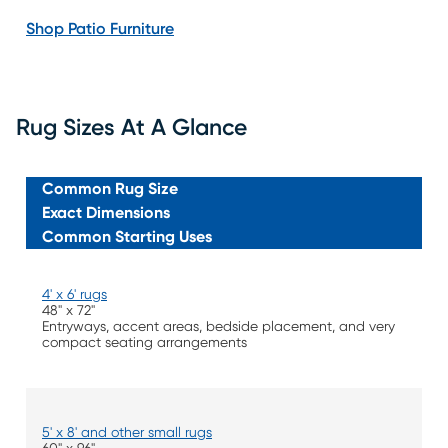
Shop Patio Furniture
Rug Sizes At A Glance
Common Rug Size
Exact Dimensions
Common Starting Uses
4' x 6' rugs
48" x 72"
Entryways, accent areas, bedside placement, and very
compact seating arrangements
5' x 8' and other small rugs