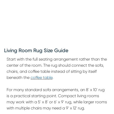
Living Room Rug Size Guide
Start with the full seating arrangement rather than the
center of the room. The rug should connect the sofa,
chairs, and coffee table instead of sitting by itself
beneath the
coffee table
.
For many standard sofa arrangements, an 8' x 10' rug
is a practical starting point. Compact living rooms
may work with a 5' x 8' or 6' x 9' rug, while larger rooms
with multiple chairs may need a 9' x 12' rug.