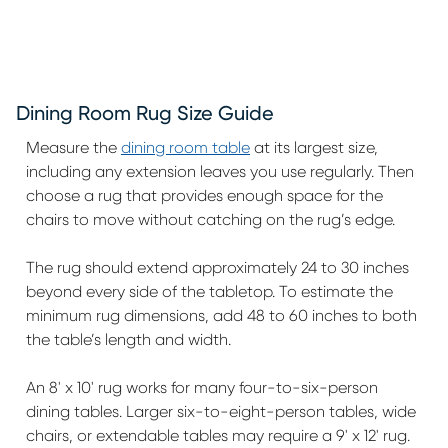
Dining Room Rug Size Guide
Measure the
dining room table
at its largest size,
including any extension leaves you use regularly. Then
choose a rug that provides enough space for the
chairs to move without catching on the rug’s edge.
The rug should extend approximately 24 to 30 inches
beyond every side of the tabletop. To estimate the
minimum rug dimensions, add 48 to 60 inches to both
the table’s length and width.
An 8' x 10' rug works for many four-to-six-person
dining tables. Larger six-to-eight-person tables, wide
chairs, or extendable tables may require a 9' x 12' rug.