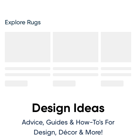
Explore Rugs
Design Ideas
Advice, Guides & How-To's For
Design, Décor & More!