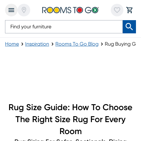
Home
Inspiration
Rooms To Go Blog
Rug Buying Gui
Rug Buying Guide
Rug Size Guide: How To Choose
The Right Size Rug For Every
Room