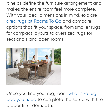
it helps define the furniture arrangement and
makes the entire room feel more complete.
With your ideal dimensions in mind, explore
area rugs at Rooms To Go
and compare
options that fit your space, from smaller rugs
for compact layouts to oversized rugs for
sectionals and open rooms.
Once you find your rug, learn
what size rug
pad you need
to complete the setup with the
proper fit underneath.