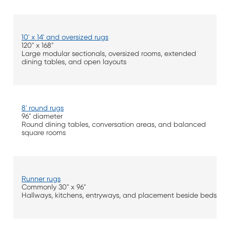
10' x 14' and oversized rugs
120" x 168"
Large modular sectionals, oversized rooms, extended
dining tables, and open layouts
8' round rugs
96" diameter
Round dining tables, conversation areas, and balanced
square rooms
Runner rugs
Commonly 30" x 96"
Hallways, kitchens, entryways, and placement beside beds