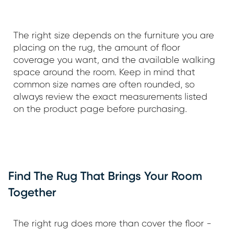
The right size depends on the furniture you are
placing on the rug, the amount of floor
coverage you want, and the available walking
space around the room. Keep in mind that
common size names are often rounded, so
always review the exact measurements listed
on the product page before purchasing.
Find The Rug That Brings Your Room
Together
The right rug does more than cover the floor -