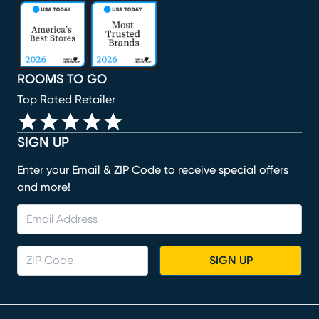
(opens in new window)
(opens in new window)
(opens in new window)
(opens in new window)
(opens in new window)
ROOMS TO GO
Top Rated Retailer
SIGN UP
Enter your Email & ZIP Code to receive special offers
and more!
SIGN UP