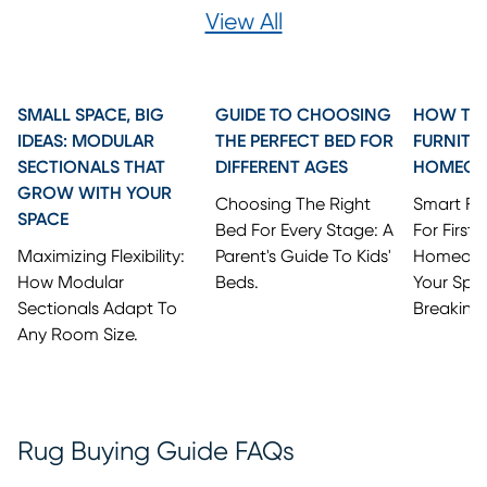
View All
SMALL SPACE, BIG
GUIDE TO CHOOSING
HOW TO 
IDEAS: MODULAR
THE PERFECT BED FOR
FURNITU
SECTIONALS THAT
DIFFERENT AGES
HOMEO
GROW WITH YOUR
Choosing The Right
Smart Fi
SPACE
Bed For Every Stage: A
For First
Maximizing Flexibility:
Parent's Guide To Kids'
Homeowne
How Modular
Beds.
Your Spa
Sectionals Adapt To
Breaking
Any Room Size.
Rug Buying Guide FAQs