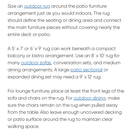
Size an
outdoor rug
around the patio furniture
arrangement just as you would indoors. The rug
should define the seating or dining area and connect
the main furniture pieces without covering nearly the
entire deck or patio.
A 5' x 7' or 6' x 9' rug can work beneath a compact
balcony or bistro arrangement. Use an 8' x 10' rug for
many
outdoor sofas
, conversation sets, and medium
dining arrangements. A large
patio sectional
or
expanded dining set may need a 9' x 12' rug.
For lounge furniture, place at least the front legs of the
sofa and chairs on the rug. For
outdoor dining
, make
sure the chairs remain on the rug when pulled away
from the table. Also leave enough uncovered decking
or patio surface around the rug to maintain clear
walking space.