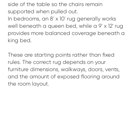
side of the table so the chairs remain
supported when pulled out.
In bedrooms, an 8' x 10' rug generally works
well beneath a queen bed, while a 9' x 12' rug
provides more balanced coverage beneath a
king bed.
These are starting points rather than fixed
rules. The correct rug depends on your
furniture dimensions, walkways, doors, vents,
and the amount of exposed flooring around
the room layout.