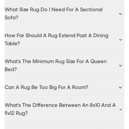
What Size Rug Do I Need For A Sectional
Sofa?
How Far Should A Rug Extend Past A Dining
Table?
What's The Minimum Rug Size For A Queen
Bed?
Can A Rug Be Too Big For A Room?
What's The Difference Between An 8x10 And A
9x12 Rug?