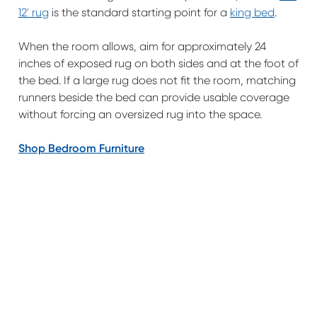
12' rug
is the standard starting point for a
king bed
.
When the room allows, aim for approximately 24
inches of exposed rug on both sides and at the foot of
the bed. If a large rug does not fit the room, matching
runners beside the bed can provide usable coverage
without forcing an oversized rug into the space.
Shop Bedroom Furniture