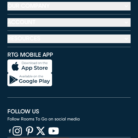
OUR COMPANY
ACCOUNT
RESOURCES
RTG MOBILE APP
FOLLOW US
Follow Rooms To Go on social media