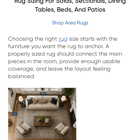
Rug Sizing For Sofas, Sectionals, Dining
Tables, Beds, And Patios
Shop Area Rugs
Choosing the right
rug
size starts with the
furniture you want the rug to anchor. A
properly sized rug should connect the main
pieces in the room, provide enough usable
coverage, and leave the layout feeling
balanced.