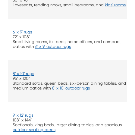
60" x 96"
Loveseats, reading nooks, small bedrooms, and
kids' rooms
6' x 9' rugs
72" x 108"
Small living rooms, full beds, home offices, and compact
patios with
6' x 9' outdoor rugs
8' x 10' rugs
96" x 120"
Standard sofas, queen beds, six-person dining tables, and
medium patios with
8' x 10' outdoor rugs
9' x 12' rugs
108" x 144"
Sectionals, king beds, larger dining tables, and spacious
outdoor seating areas