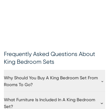
Frequently Asked Questions About
King Bedroom Sets
Why Should You Buy A King Bedroom Set From
Rooms To Go?
What Furniture Is Included In A King Bedroom
Set?