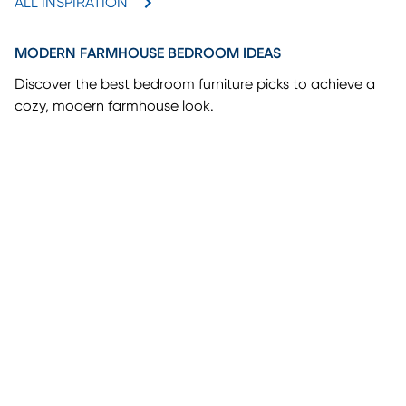
ALL INSPIRATION
MODERN FARMHOUSE BEDROOM IDEAS
Discover the best bedroom furniture picks to achieve a
cozy, modern farmhouse look.
(opens in new window)