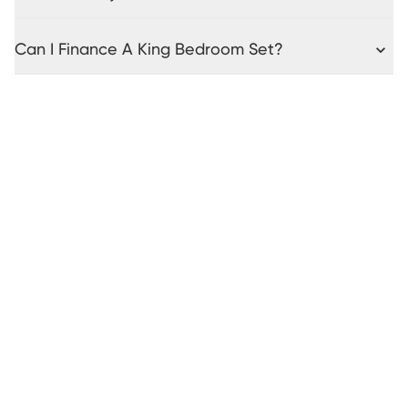
Can I Finance A King Bedroom Set?