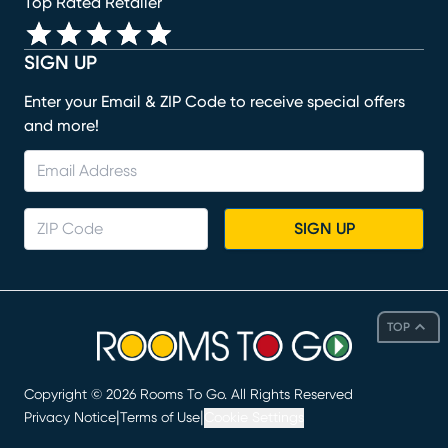
Top Rated Retailer
SIGN UP
Enter your Email & ZIP Code to receive special offers
and more!
SIGN UP
TOP
Copyright ©
2026
Rooms To Go. All Rights Reserved
|
|
Privacy Notice
Terms of Use
Cookie Settings