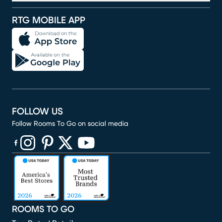
RTG MOBILE APP
FOLLOW US
Follow Rooms To Go on social media
(opens in new window)
(opens in new window)
(opens in new window)
(opens in new window)
(opens in new window)
ROOMS TO GO