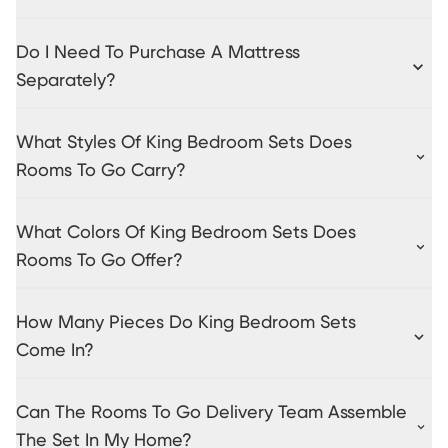
Do I Need To Purchase A Mattress
Separately?
What Styles Of King Bedroom Sets Does
Rooms To Go Carry?
What Colors Of King Bedroom Sets Does
Rooms To Go Offer?
How Many Pieces Do King Bedroom Sets
Come In?
Can The Rooms To Go Delivery Team Assemble
The Set In My Home?