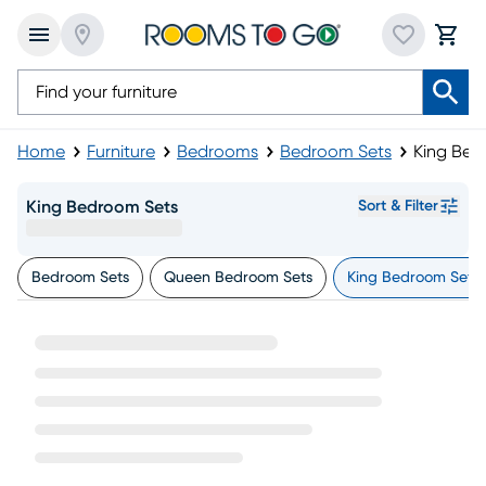
Home
Furniture
Bedrooms
Bedroom Sets
King Bed
King Bedroom Sets
Sort & Filter
Bedroom Sets
Queen Bedroom Sets
King Bedroom Sets