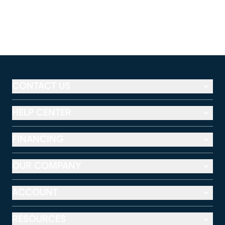
CONTACT US
HELP CENTER
FINANCING
OUR COMPANY
ACCOUNT
RESOURCES