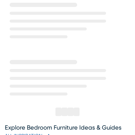
Explore Bedroom Furniture Ideas & Guides