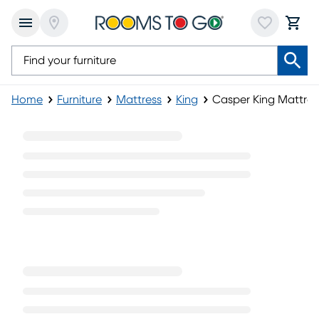
Home
Furniture
Mattress
King
Casper King Mattres
Casper King Mattress