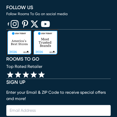
FOLLOW US
Follow Rooms To Go on social media
(opens in new window)
(opens in new window)
(opens in new window)
(opens in new window)
(opens in new window)
ROOMS TO GO
Top Rated Retailer
SIGN UP
Enter your Email & ZIP Code to receive special offers
and more!