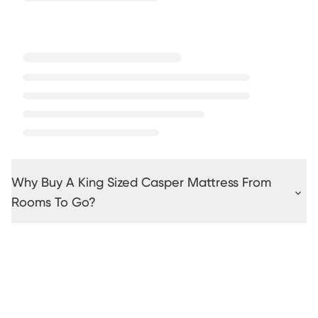
Why Buy A King Sized Casper Mattress From
Rooms To Go?