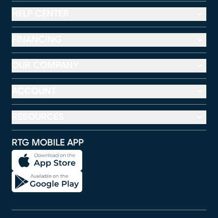
HELP CENTER
FINANCING
OUR COMPANY
ACCOUNT
RESOURCES
RTG MOBILE APP