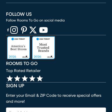
FOLLOW US
Follow Rooms To Go on social media
(opens in new window)
(opens in new window)
(opens in new window)
(opens in new window)
(opens in new window)
ROOMS TO GO
Top Rated Retailer
SIGN UP
Enter your Email & ZIP Code to receive special offers
and more!