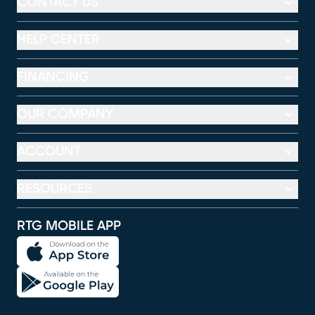
CONTACT US
HELP CENTER
FINANCING
OUR COMPANY
ACCOUNT
RESOURCES
RTG MOBILE APP