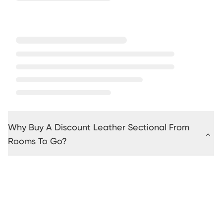
Why Buy A Discount Leather Sectional From
Rooms To Go?