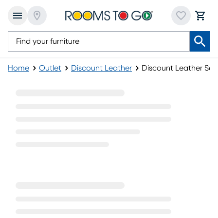
Home
Outlet
Discount Leather
Discount Leather Sec
Discount Leather Sectionals