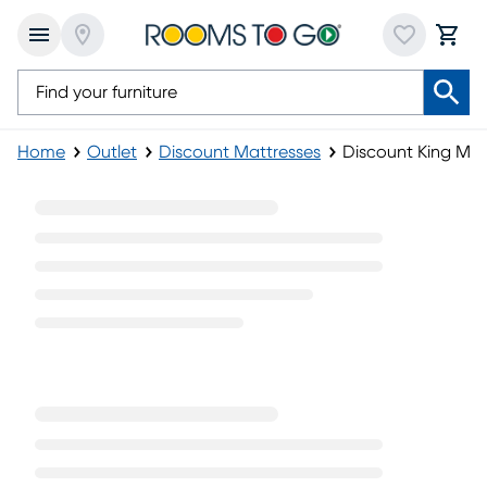
Home
Outlet
Discount Mattresses
Discount King Mat
Discount King Mattresses