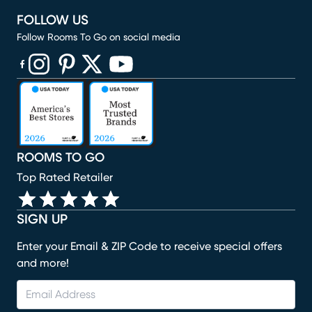
FOLLOW US
Follow Rooms To Go on social media
(opens in new window)
(opens in new window)
(opens in new window)
(opens in new window)
(opens in new window)
ROOMS TO GO
Top Rated Retailer
SIGN UP
Enter your Email & ZIP Code to receive special offers
and more!