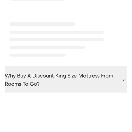
Why Buy A Discount King Size Mattress From
Rooms To Go?