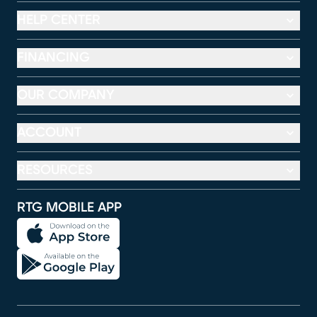
HELP CENTER
FINANCING
OUR COMPANY
ACCOUNT
RESOURCES
RTG MOBILE APP