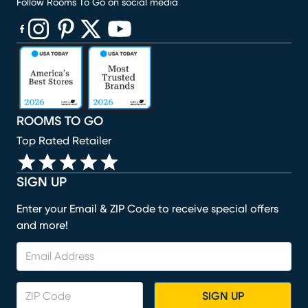
Follow Rooms To Go on social media
(opens in new window)
(opens in new window)
(opens in new window)
(opens in new window)
(opens in new window)
ROOMS TO GO
Top Rated Retailer
SIGN UP
Enter your Email & ZIP Code to receive special offers
and more!
SIGN UP