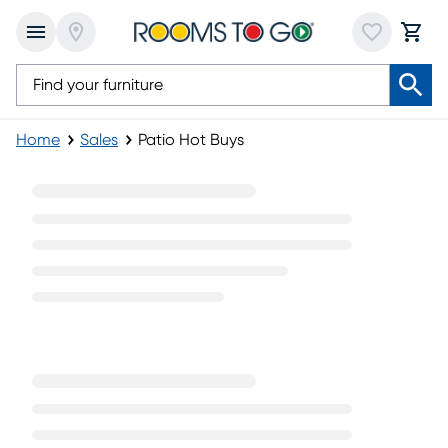
Home
Sales
Patio Hot Buys
Patio Hot Buys