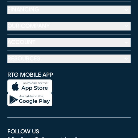
FINANCING
OUR COMPANY
ACCOUNT
RESOURCES
RTG MOBILE APP
FOLLOW US