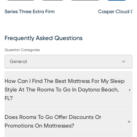
Series Three Extra Firm
Casper Cloud O
Frequently Asked Questions
Question Categories
General
How Can I Find The Best Mattress For My Sleep
Style At The Rooms To Go In Daytona Beach,
FL?
Does Rooms To Go Offer Discounts Or
Promotions On Mattresses?