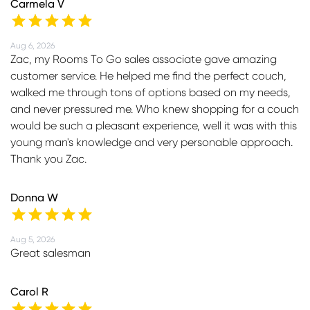
Carmela V
Aug 6, 2026
Zac, my Rooms To Go sales associate gave amazing
customer service. He helped me find the perfect couch,
walked me through tons of options based on my needs,
and never pressured me. Who knew shopping for a couch
would be such a pleasant experience, well it was with this
young man's knowledge and very personable approach.
Thank you Zac.
Donna W
Aug 5, 2026
Great salesman
Carol R