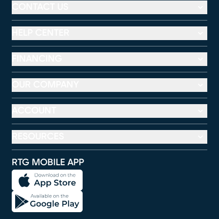
CONTACT US
HELP CENTER
FINANCING
OUR COMPANY
ACCOUNT
RESOURCES
RTG MOBILE APP