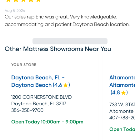
Aug 5, 2026
Our sales rep Eric was great. Very knowledgeable,
accommodating and patient.Daytona Beach location.
Other Mattress Showrooms Near You
YOUR STORE
Daytona Beach, FL -
Altamonte S
Daytona Beach
(
4.6
)
Altamonte S
(
4.8
)
1200 CORNERSTONE BLVD
Daytona Beach, FL 32117
733 W. STATE
386-258-9700
Altamonte Spr
407-788-2031
Open Today 10:00am - 9:00pm
Open Today 