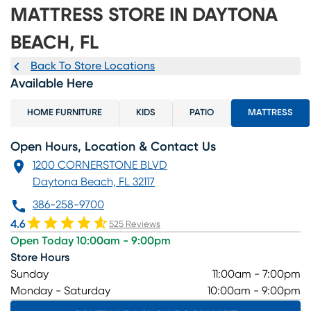
MATTRESS STORE IN DAYTONA
BEACH, FL
Back To Store Locations
Available Here
HOME FURNITURE
KIDS
PATIO
MATTRESS
Open Hours, Location & Contact Us
1200 CORNERSTONE BLVD
Daytona Beach, FL 32117
386-258-9700
4.6
525 Reviews
Open Today 10:00am - 9:00pm
Store Hours
Sunday
11:00am - 7:00pm
Monday - Saturday
10:00am - 9:00pm