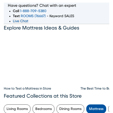
top mattress brands, sizes, and comfort levels to ensure
Have questions? Chat with an expert
you wake up feeling rested and refreshed. Whether you're
Call
1-888-709-5380
searching for memory foam, innerspring, or hybrid
Text
ROOMS (76667)
- Keyword SALES
Live Chat
mattresses, our expert team is here to guide you through
Explore Mattress Ideas & Guides
every step of the process. Convenient financing options,
exceptional customer service, and flexible delivery
choices make Rooms To Go Mattress your go-to
destination for all things sleep. Visit our mattress store in
Daytona Beach, FL to explore the best deals and start
your journey to better sleep today.
How to Test a Mattress in Store
The Best Time to Buy
Featured Collections at this Store
Living Rooms
Bedrooms
Dining Rooms
Mattress
P