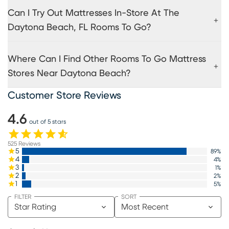
Can I Try Out Mattresses In-Store At The
Daytona Beach, FL Rooms To Go?
Where Can I Find Other Rooms To Go Mattress
Stores Near Daytona Beach?
Customer Store Reviews
4.6
out of 5 stars
525
Reviews
5
89
%
4
4
%
3
1
%
2
2
%
1
5
%
FILTER
SORT
Star Rating
Most Recent