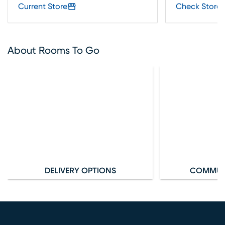
Current Store
Check Store 
About Rooms To Go
DELIVERY OPTIONS
COMMUN