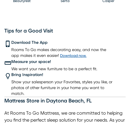
Beautyrest
Serta
Casper
Tips for a Good Visit
PureCare
Download The App
Kingsdown
Bedgear
Rooms To Go makes decorating easy, and now the
app makes it even easier!
Download now.
Measure your space!
We want your new furniture to be a perfect fit.
Bring Inspiration!
Show your salesperson your Favorites, styles you like, or
photos of other furniture in your home you want to
match.
Mattress Store
in
Daytona Beach
,
FL
At Rooms To Go Mattress, we are committed to helping
you find the perfect sleep solution for your needs. As your
trusted local mattress store, we offer a wide selection of