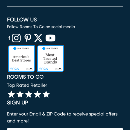
FOLLOW US
Follow Rooms To Go on social media
(opens in new window)
(opens in new window)
(opens in new window)
(opens in new window)
(opens in new window)
ROOMS TO GO
Top Rated Retailer
SIGN UP
Enter your Email & ZIP Code to receive special offers
and more!