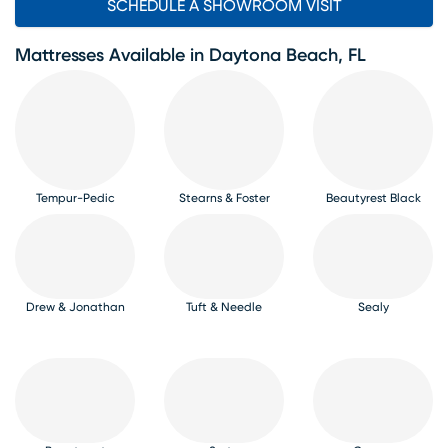
SCHEDULE A SHOWROOM VISIT
Mattresses Available in Daytona Beach, FL
Tempur-Pedic
Stearns & Foster
Beautyrest Black
Drew & Jonathan
Tuft & Needle
Sealy