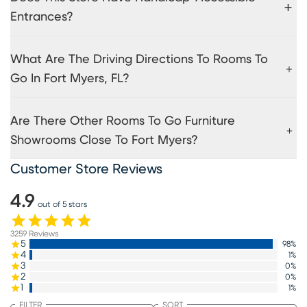
Entrances?
What Are The Driving Directions To Rooms To
Go In Fort Myers, FL?
Are There Other Rooms To Go Furniture
Showrooms Close To Fort Myers?
Customer Store Reviews
4.9
out of 5 stars
3259
Reviews
5
98
%
4
1
%
3
0
%
2
0
%
1
1
%
FILTER
SORT