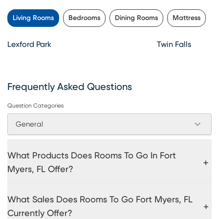
Living Rooms
Bedrooms
Dining Rooms
Mattress
Lexford Park
Twin Falls
Frequently Asked Questions
Question Categories
General
What Products Does Rooms To Go In Fort
Myers, FL Offer?
What Sales Does Rooms To Go Fort Myers, FL
Currently Offer?