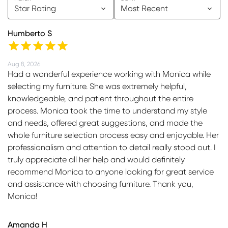
Star Rating
Most Recent
Humberto S
Aug 8, 2026
Had a wonderful experience working with Monica while
selecting my furniture. She was extremely helpful,
knowledgeable, and patient throughout the entire
process. Monica took the time to understand my style
and needs, offered great suggestions, and made the
whole furniture selection process easy and enjoyable. Her
professionalism and attention to detail really stood out. I
truly appreciate all her help and would definitely
recommend Monica to anyone looking for great service
and assistance with choosing furniture. Thank you,
Monica!
Amanda H