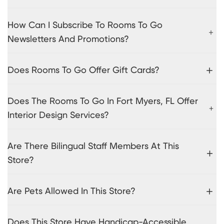
How Can I Subscribe To Rooms To Go
Newsletters And Promotions?
Does Rooms To Go Offer Gift Cards?
Does The Rooms To Go In Fort Myers, FL Offer
Interior Design Services?
Are There Bilingual Staff Members At This
Store?
Are Pets Allowed In This Store?
Does This Store Have Handicap-Accessible