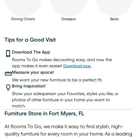
Dining Chairs
Dressers
Beds
Tips for a Good Visit
Download The App
Rooms To Go makes decorating easy, and now the
Nightstands
TV Consoles
Lighting
Rugs
Barstools
app makes it even easier!
Download now.
Measure your space!
We want your new furniture to be a perfect fit.
Bring Inspiration!
Show your salesperson your Favorites, styles you like, or
photos of other furniture in your home you want to
match.
Furniture Store
in
Fort Myers
,
FL
At Rooms To Go, we make it easy to find stylish, high-
quality furniture for every room in your home. As a leading