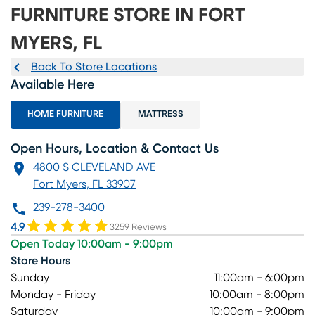
FURNITURE STORE IN FORT
MYERS, FL
Back To Store Locations
Available Here
HOME FURNITURE
MATTRESS
Open Hours, Location & Contact Us
4800 S CLEVELAND AVE
Fort Myers, FL 33907
239-278-3400
4.9
3259 Reviews
Open Today 10:00am - 9:00pm
Store Hours
Sunday
11:00am - 6:00pm
Monday - Friday
10:00am - 8:00pm
Saturday
10:00am - 9:00pm