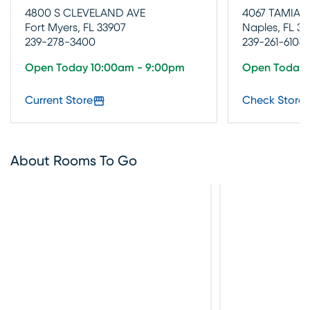
4800 S CLEVELAND AVE
4067 TAMIAM
Fort Myers, FL 33907
Naples, FL 34
239-278-3400
239-261-6106
Open Today 10:00am - 9:00pm
Open Today 
Current Store
Check Store 
About Rooms To Go