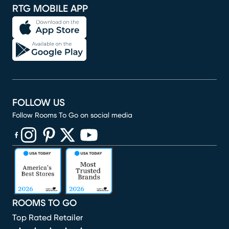
RTG MOBILE APP
FOLLOW US
Follow Rooms To Go on social media
(opens in new window)
(opens in new window)
(opens in new window)
(opens in new window)
(opens in new window)
ROOMS TO GO
Top Rated Retailer