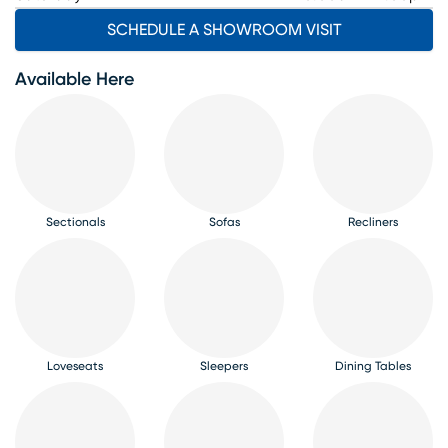
SCHEDULE A SHOWROOM VISIT
Available Here
Sectionals
Sofas
Recliners
Loveseats
Sleepers
Dining Tables