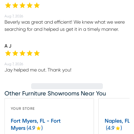
Aug 7, 2026
Beverly was great and efficient! We knew what we were
searching for and helped us get it in a timely manner.
A J
Aug 7, 2026
Jay helped me out. Thank you!
Other Furniture Showrooms Near You
YOUR STORE
Fort Myers, FL - Fort
Naples, FL 
Myers
(
4.9
)
(
4.9
)