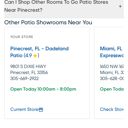
Can I Shop Other Rooms To Go Patio Stores
Near Pinecrest?
Other Patio Showrooms Near You
YOUR STORE
Pinecrest, FL - Dadeland
Miami, FL -
Patio
(
4.9
)
Expressway
9801 S DIXIE HWY
1650 NW 167T
Pinecrest, FL 33156
Miami, FL 331
305-669-2922
305-628-002
Open Today 10:00am - 8:00pm
Open Today 
Current Store
Check Store 