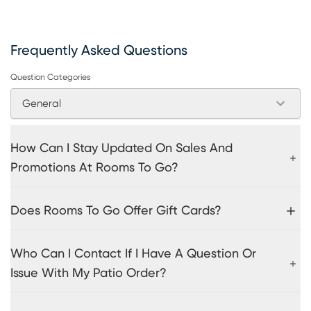
Frequently Asked Questions
Question Categories
General
How Can I Stay Updated On Sales And
Promotions At Rooms To Go?
Does Rooms To Go Offer Gift Cards?
Who Can I Contact If I Have A Question Or
Issue With My Patio Order?