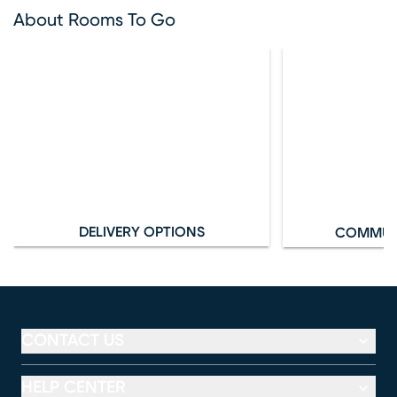
About Rooms To Go
DELIVERY OPTIONS
COMMUN
CONTACT US
HELP CENTER