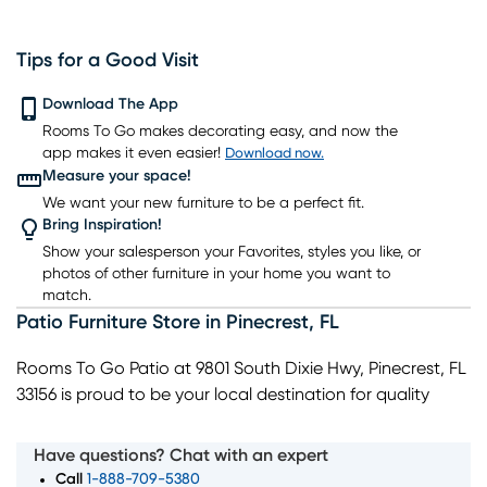
Tips for a Good Visit
Download The App
Rooms To Go makes decorating easy, and now the
app makes it even easier!
Download now.
Measure your space!
We want your new furniture to be a perfect fit.
Bring Inspiration!
Show your salesperson your Favorites, styles you like, or
photos of other furniture in your home you want to
match.
Patio Furniture Store
in
Pinecrest
,
FL
Rooms To Go Patio at 9801 South Dixie Hwy, Pinecrest, FL
33156 is proud to be your local destination for quality
patio furniture and outdoor living essentials. Our
showroom highlights chaises, poolside seating, and
Have questions? Chat with an expert
umbrellas for relaxing outdoors, along with complete
Call
1-888-709-5380