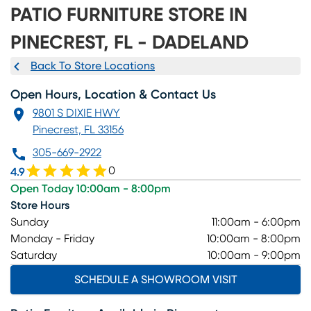
PATIO FURNITURE STORE IN
PINECREST, FL - DADELAND
Back To Store Locations
Open Hours, Location & Contact Us
9801 S DIXIE HWY
Pinecrest, FL 33156
305-669-2922
0
4.9
Open Today 10:00am - 8:00pm
Store Hours
Sunday
11:00am - 6:00pm
Monday - Friday
10:00am - 8:00pm
Saturday
10:00am - 9:00pm
SCHEDULE A SHOWROOM VISIT