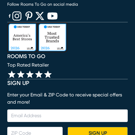
Follow Rooms To Go on social media
(opens in new window)
(opens in new window)
(opens in new window)
(opens in new window)
(opens in new window)
ROOMS TO GO
Top Rated Retailer
SIGN UP
Enter your Email & ZIP Code to receive special offers
and more!
SIGN UP