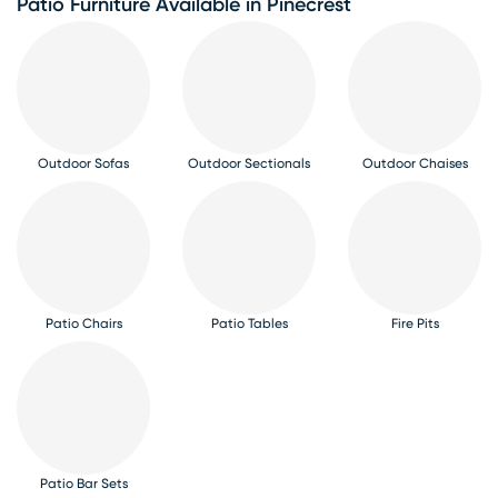
Patio Furniture Available in Pinecrest
Outdoor Sofas
Outdoor Sectionals
Outdoor Chaises
Patio Chairs
Patio Tables
Fire Pits
Patio Bar Sets