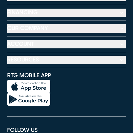
FINANCING
OUR COMPANY
ACCOUNT
RESOURCES
RTG MOBILE APP
FOLLOW US