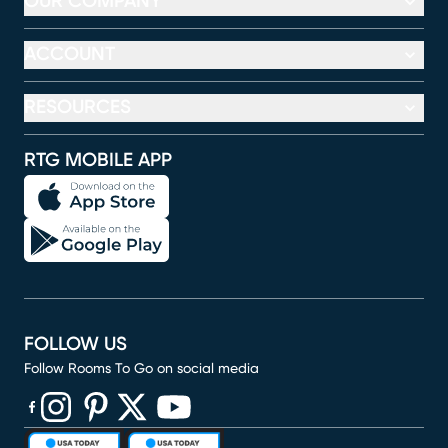
OUR COMPANY
ACCOUNT
RESOURCES
RTG MOBILE APP
FOLLOW US
Follow Rooms To Go on social media
(opens in new window)
(opens in new window)
(opens in new window)
(opens in new window)
(opens in new window)