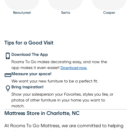
Beautyrest
Serta
Casper
Tips for a Good Visit
PureCare
Download The App
Kingsdown
Bedgear
Rooms To Go makes decorating easy, and now the
app makes it even easier!
Download now.
Measure your space!
We want your new furniture to be a perfect fit.
Bring Inspiration!
Show your salesperson your Favorites, styles you like, or
photos of other furniture in your home you want to
match.
Mattress Store
in
Charlotte
,
NC
At Rooms To Go Mattress, we are committed to helping