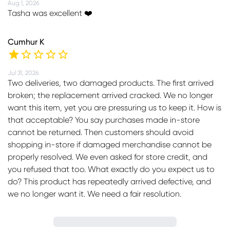
Aug 1, 2026
Tasha was excellent ❤️
Cumhur K
Jul 31, 2026
Two deliveries, two damaged products. The first arrived
broken; the replacement arrived cracked. We no longer
want this item, yet you are pressuring us to keep it. How is
that acceptable? You say purchases made in-store
cannot be returned. Then customers should avoid
shopping in-store if damaged merchandise cannot be
properly resolved. We even asked for store credit, and
you refused that too. What exactly do you expect us to
do? This product has repeatedly arrived defective, and
we no longer want it. We need a fair resolution.