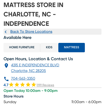
MATTRESS STORE IN
CHARLOTTE, NC -
INDEPENDENCE
Back To Store Locations
Available Here
HOME FURNITURE
KIDS
MATTRESS
Open Hours, Location & Contact Us
4315 E INDEPENDENCE BLVD
Charlotte, NC 28205
704-563-3350
4.7
1199 Reviews
Open Today 10:00am - 9:00pm
Store Hours
Sunday
11:00am - 6:00pm