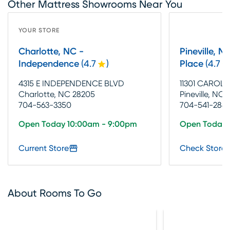
Other Mattress Showrooms Near You
YOUR STORE
Charlotte, NC -
Pineville, N
Independence
(
4.7
)
Place
(
4.7
4315 E INDEPENDENCE BLVD
11301 CAROL
Charlotte, NC 28205
Pineville, NC 
704-563-3350
704-541-2881
Open Today 10:00am - 9:00pm
Open Today 
Current Store
Check Store 
About Rooms To Go