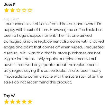
Buse K
Aug 3, 2026
I purchased several items from this store, and overall I’m
happy with most of them. However, the coffee table has
been a huge disappointment. The first one arrived
damaged, and the replacement also came with cracked
edges and paint that comes off when wiped. I requested
a return, but I was told that in-store purchases are not
eligible for returns—only repairs or replacements. I still
haven’t received any update about the replacement. I
truly regret buying this coffee table. It’s also been nearly
impossible to communicate with the store staff after the
sale. I do not recommend this product.
Tay W