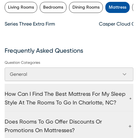
Living Rooms
Bedrooms
Dining Rooms
Mattress
K
Series Three Extra Firm
Casper Cloud O
Frequently Asked Questions
Question Categories
General
How Can I Find The Best Mattress For My Sleep
Style At The Rooms To Go In Charlotte, NC?
Does Rooms To Go Offer Discounts Or
Promotions On Mattresses?