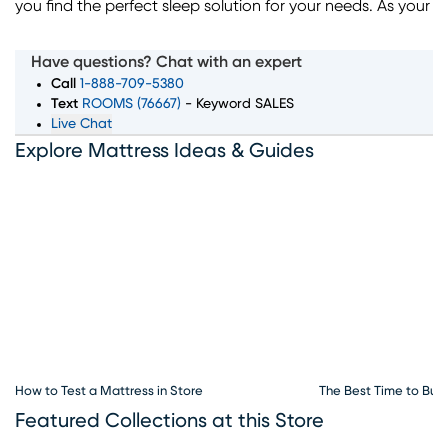
you find the perfect sleep solution for your needs. As your
trusted local mattress store in Charlotte, we offer a wide
selection of top mattress brands, sizes, and comfort
Have questions? Chat with an expert
levels to ensure you wake up feeling rested and refreshed.
Call
1-888-709-5380
Whether you're searching for memory foam, innerspring,
Text
ROOMS (76667)
- Keyword SALES
Live Chat
or hybrid mattresses, our expert team is here to guide
Explore Mattress Ideas & Guides
you through every step of the process. Convenient
financing options, exceptional customer service, and
flexible delivery choices make Rooms To Go Mattress
your go-to destination for all things sleep. Visit our
mattress store in Charlotte, NC to explore the best deals
and start your journey to better sleep today.
How to Test a Mattress in Store
The Best Time to Buy
Featured Collections at this Store