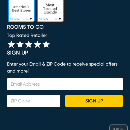
ROOMS TO GO
Top Rated Retailer
SIGN UP
Enter your Email & ZIP Code to receive special offers
and more!
SIGN UP
TOP