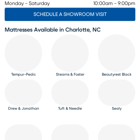
Monday - Saturday
10:00am - 9:00pm
SCHEDULE A SHOWROOM VISIT
Mattresses Available in Charlotte, NC
Tempur-Pedic
Stearns & Foster
Beautyrest Black
Drew & Jonathan
Tuft & Needle
Sealy