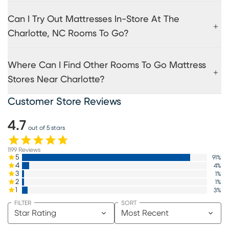
Can I Try Out Mattresses In-Store At The
Charlotte, NC Rooms To Go?
Where Can I Find Other Rooms To Go Mattress
Stores Near Charlotte?
Customer Store Reviews
4.7
out of 5 stars
1199
Reviews
5
91
%
4
4
%
3
1
%
2
1
%
1
3
%
FILTER
SORT
Star Rating
Most Recent