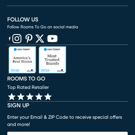
FOLLOW US
Follow Rooms To Go on social media
(opens in new window)
(opens in new window)
(opens in new window)
(opens in new window)
(opens in new window)
ROOMS TO GO
Top Rated Retailer
SIGN UP
Enter your Email & ZIP Code to receive special offers
and more!