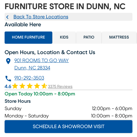
FURNITURE STORE IN DUNN, NC
Back To Store Locations
Available Here
HOME FURNITURE
KIDS
PATIO
MATTRESS
Open Hours, Location & Contact Us
901 ROOMS TO GO WAY
Dunn, NC 28334
910-292-3503
4.6
3375 Reviews
Open Today 10:00am - 8:00pm
Store Hours
Sunday
12:00pm - 6:00pm
Monday - Saturday
10:00am - 8:00pm
SCHEDULE A SHOWROOM VISIT