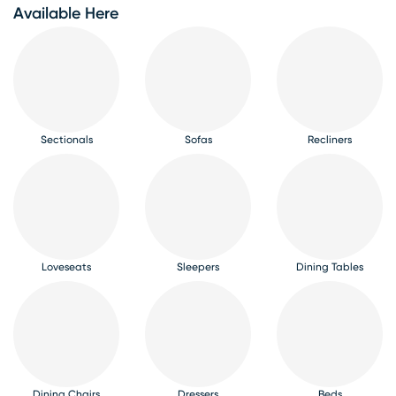
Available Here
Sectionals
Sofas
Recliners
Loveseats
Sleepers
Dining Tables
Dining Chairs
Dressers
Beds