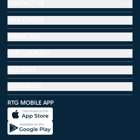
CONTACT US
HELP CENTER
FINANCING
OUR COMPANY
ACCOUNT
RESOURCES
RTG MOBILE APP