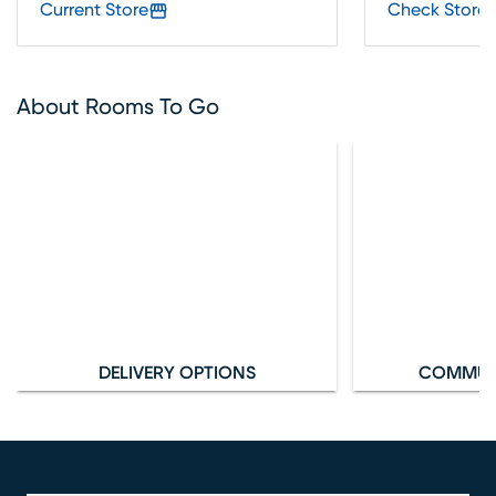
Current Store
Check Store 
About Rooms To Go
DELIVERY OPTIONS
COMMUN