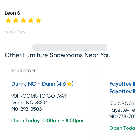
Leon S
Aug 3, 2026
Other Furniture Showrooms Near You
YOUR STORE
Dunn, NC - Dunn
(
4.6
)
Fayetteville
Fayetteville
901 ROOMS TO GO WAY
Dunn, NC 28334
510 CROSS C
910-292-3503
Fayetteville,
910-778-7079
Open Today 10:00am - 8:00pm
Open Today 