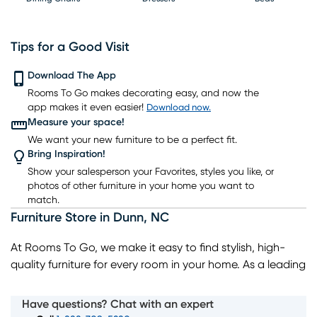
Tips for a Good Visit
Download The App
Rooms To Go makes decorating easy, and now the
Nightstands
TV Consoles
Lighting
Rugs
Barstools
app makes it even easier!
Download now.
Measure your space!
We want your new furniture to be a perfect fit.
Bring Inspiration!
Show your salesperson your Favorites, styles you like, or
photos of other furniture in your home you want to
match.
Furniture Store
in
Dunn
,
NC
At Rooms To Go, we make it easy to find stylish, high-
quality furniture for every room in your home. As a leading
home furniture store, we offer a wide selection of living
room, bedroom, dining room, and home decor pieces to
Have questions? Chat with an expert
suit every style and budget. Whether you’re looking for a