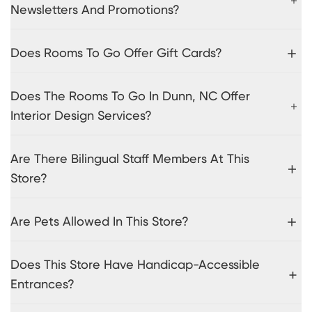
Newsletters And Promotions?
Does Rooms To Go Offer Gift Cards?
Does The Rooms To Go In Dunn, NC Offer
Interior Design Services?
Are There Bilingual Staff Members At This
Store?
Are Pets Allowed In This Store?
Does This Store Have Handicap-Accessible
Entrances?