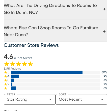
What Are The Driving Directions To Rooms To
Go In Dunn, NC?
Where Else Can I Shop Rooms To Go Furniture
Near Dunn?
Customer Store Reviews
4.6
out of 5 stars
3375
Reviews
5
80
%
4
9
%
3
4
%
2
2
%
1
6
%
FILTER
SORT
Star Rating
Most Recent