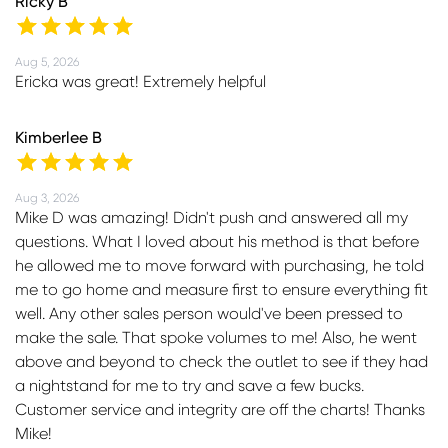
Ricky B
Aug 5, 2026
Ericka was great! Extremely helpful
Kimberlee B
Aug 3, 2026
Mike D was amazing! Didn't push and answered all my
questions. What I loved about his method is that before
he allowed me to move forward with purchasing, he told
me to go home and measure first to ensure everything fit
well. Any other sales person would've been pressed to
make the sale. That spoke volumes to me! Also, he went
above and beyond to check the outlet to see if they had
a nightstand for me to try and save a few bucks.
Customer service and integrity are off the charts! Thanks
Mike!