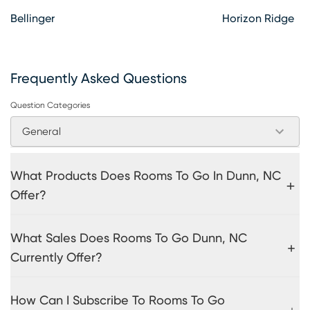
Bellinger
Horizon Ridge
Frequently Asked Questions
Question Categories
General
What Products Does Rooms To Go In Dunn, NC
Offer?
What Sales Does Rooms To Go Dunn, NC
Currently Offer?
How Can I Subscribe To Rooms To Go