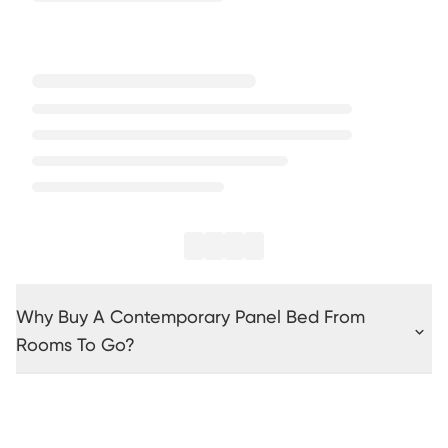
Why Buy A Contemporary Panel Bed From
Rooms To Go?