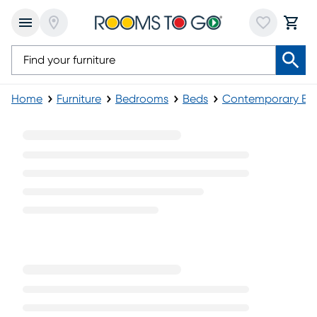
Home
Furniture
Bedrooms
Beds
Contemporary Be
Contemporary Panel Beds