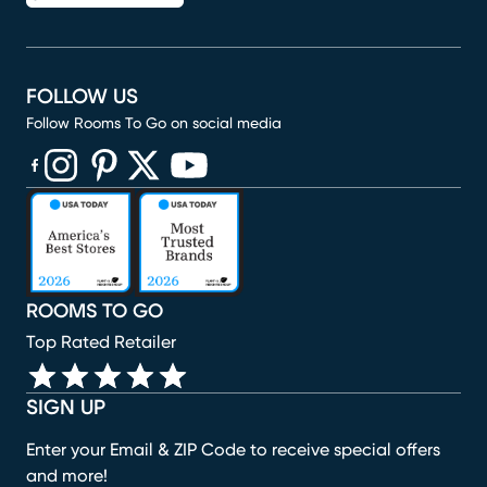
FOLLOW US
Follow Rooms To Go on social media
(opens in new window)
(opens in new window)
(opens in new window)
(opens in new window)
(opens in new window)
ROOMS TO GO
Top Rated Retailer
SIGN UP
Enter your Email & ZIP Code to receive special offers
and more!