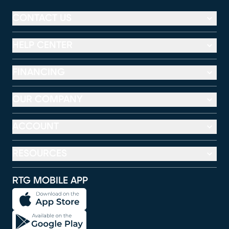
CONTACT US
HELP CENTER
FINANCING
OUR COMPANY
ACCOUNT
RESOURCES
RTG MOBILE APP