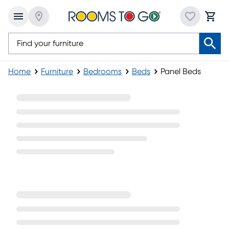
Home
Furniture
Bedrooms
Beds
Panel Beds
Panel Beds