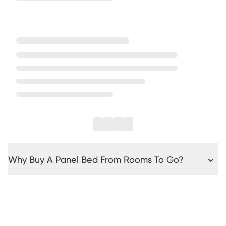
Why Buy A Panel Bed From Rooms To Go?