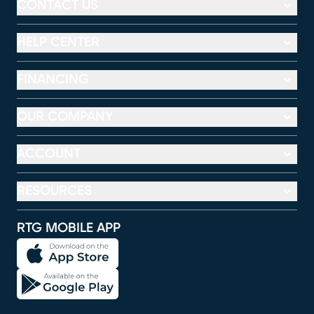
CONTACT US
HELP CENTER
FINANCING
OUR COMPANY
ACCOUNT
RESOURCES
RTG MOBILE APP