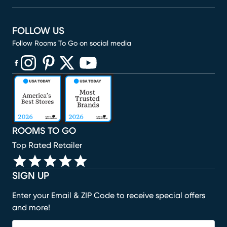
FOLLOW US
Follow Rooms To Go on social media
(opens in new window)
(opens in new window)
(opens in new window)
(opens in new window)
(opens in new window)
ROOMS TO GO
Top Rated Retailer
SIGN UP
Enter your Email & ZIP Code to receive special offers
and more!