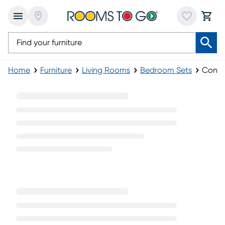
Home
Furniture
Living Rooms
Bedroom Sets
Conte
Contemporary Bedroom Sets