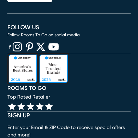
FOLLOW US
Follow Rooms To Go on social media
(opens in new window)
(opens in new window)
(opens in new window)
(opens in new window)
(opens in new window)
ROOMS TO GO
Top Rated Retailer
SIGN UP
Enter your Email & ZIP Code to receive special offers
and more!