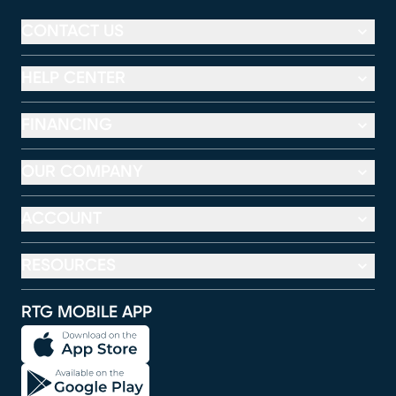
CONTACT US
HELP CENTER
FINANCING
OUR COMPANY
ACCOUNT
RESOURCES
RTG MOBILE APP