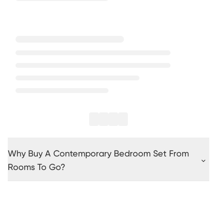
Why Buy A Contemporary Bedroom Set From
Rooms To Go?