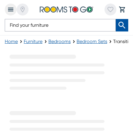
Home
Furniture
Bedrooms
Bedroom Sets
Transiti
Transitional Bedroom Sets