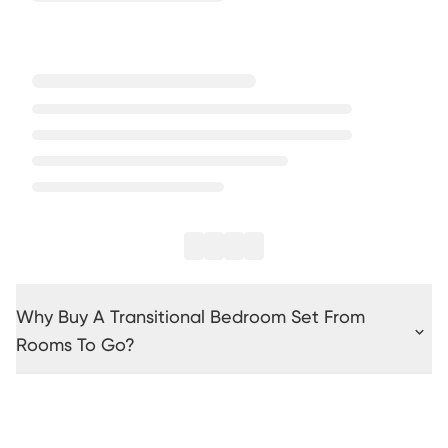
Why Buy A Transitional Bedroom Set From
Rooms To Go?