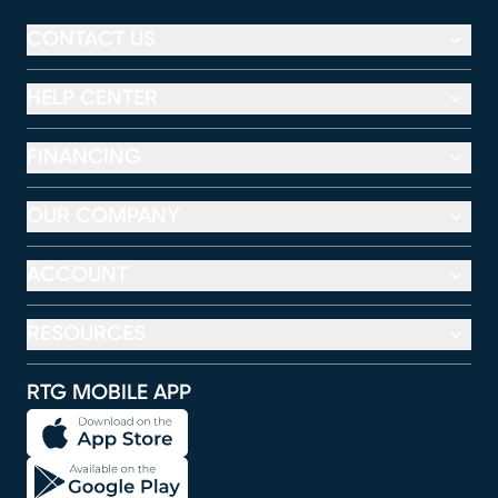
CONTACT US
HELP CENTER
FINANCING
OUR COMPANY
ACCOUNT
RESOURCES
RTG MOBILE APP