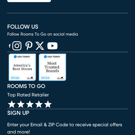
FOLLOW US
Follow Rooms To Go on social media
(opens in new window)
(opens in new window)
(opens in new window)
(opens in new window)
(opens in new window)
ROOMS TO GO
Top Rated Retailer
SIGN UP
Enter your Email & ZIP Code to receive special offers
and more!