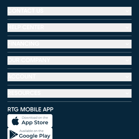
CONTACT US
HELP CENTER
FINANCING
OUR COMPANY
ACCOUNT
RESOURCES
RTG MOBILE APP