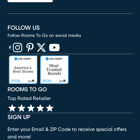
FOLLOW US
Follow Rooms To Go on social media
(opens in new window)
(opens in new window)
(opens in new window)
(opens in new window)
(opens in new window)
ROOMS TO GO
Top Rated Retailer
SIGN UP
Enter your Email & ZIP Code to receive special offers
and more!