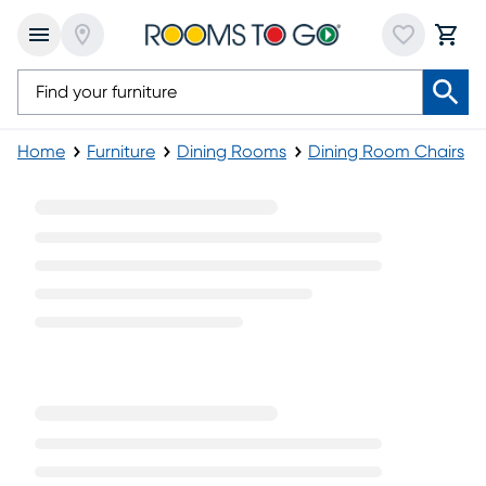
Home
Furniture
Dining Rooms
Dining Room Chairs
Blue Dining Chairs