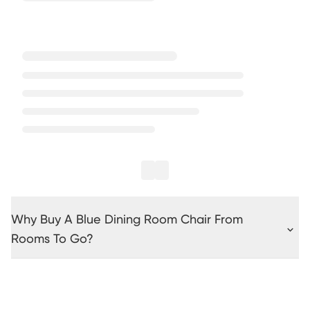
Why Buy A Blue Dining Room Chair From
Rooms To Go?