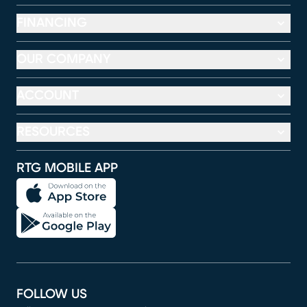
FINANCING
OUR COMPANY
ACCOUNT
RESOURCES
RTG MOBILE APP
FOLLOW US