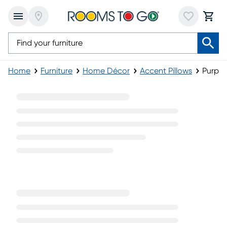
Home
Furniture
Home Décor
Accent Pillows
Purple
Purple Accent Pillows