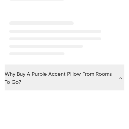
Why Buy A Purple Accent Pillow From Rooms
To Go?
Beige
Black
Brown