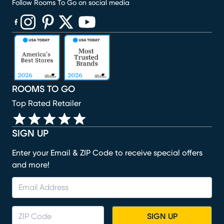
Follow Rooms To Go on social media
(opens in new window)
(opens in new window)
(opens in new window)
(opens in new window)
(opens in new window)
ROOMS TO GO
Top Rated Retailer
SIGN UP
Enter your Email & ZIP Code to receive special offers
and more!
SIGN UP