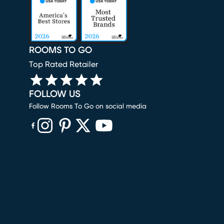
ROOMS TO GO
Top Rated Retailer
FOLLOW US
Follow Rooms To Go on social media
(opens in new window)
(opens in new window)
(opens in new window)
(opens in new window)
(opens in new window)