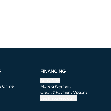
R
FINANCING
e
Apply Now
e Online
Make a Payment
window)
(opens in new window)
Credit & Payment Options
See If You Prequalify