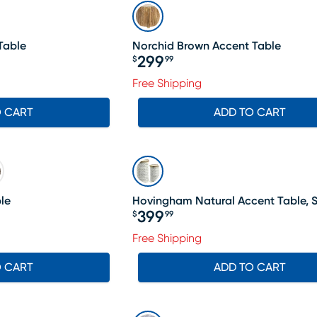
Table
Norchid Brown Accent Table
299
$
99
Price $299.99
Free Shipping
O CART
ADD TO CART
le
Hovingham Natural Accent Table, S
399
$
99
Price $399.99
Free Shipping
O CART
ADD TO CART