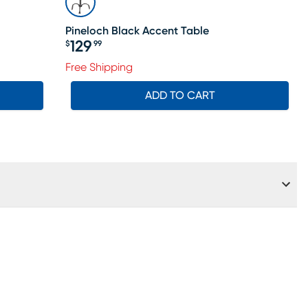
Pineloch Black Accent Table
129
$
99
Price $129.99
Free Shipping
ADD TO CART