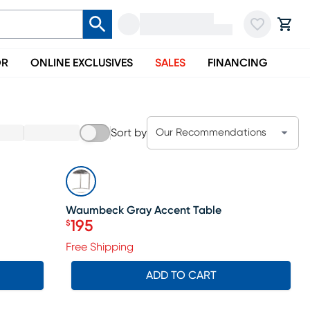
OR
ONLINE EXCLUSIVES
SALES
FINANCING
Sort by
Our Recommendations
SALE
Waumbeck Gray Accent Table
195
$
Price $195
Free Shipping
ADD TO CART