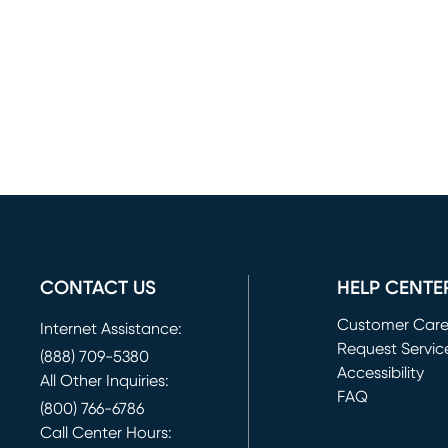
CONTACT US
HELP CENTE
Customer Car
Internet Assistance:
Request Servic
(888) 709-5380
(opens in new 
Accessibility
All Other Inquiries:
FAQ
(800) 766-6786
Call Center Hours: