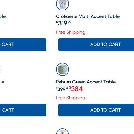
ble
Crokaerts Multi Accent Table
319
$
99
Price $319.99
Free Shipping
O CART
ADD TO CART
SALE
le
Pyburn Green Accent Table
384
$
399
$
99
Original price $399.99, S
Free Shipping
O CART
ADD TO CART