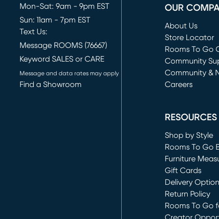
Mon-Sat: 9am - 9pm EST
OUR COMP
Sun: 11am - 7pm EST
About Us
Text Us:
Store Locator
Message ROOMS (76667)
Rooms To Go O
Keyword SALES or CARE
(opens in new 
Community Su
Community & 
Message and data rates may apply
Find a Showroom
Careers
(opens in new 
RESOURCES
Shop by Style
Rooms To Go 
Furniture Meas
Gift Cards
Delivery Optio
Return Policy
Rooms To Go fo
Creator Opport