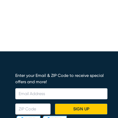
Enter your Email & ZIP Code to receive special
offers and more!
SIGN UP