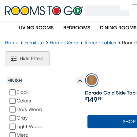
LIVING ROOMS
BEDROOMS
DINING ROOMS
Home
Furniture
Home Décor
Accent Tables
Round 
Round Accent Tables
Hide Filters
FINISH
Black
Dorado Gold Side Tabl
149
$
99
Colors
Price $149.99
Dark Wood
Gray
SHOP
Light Wood
Metal