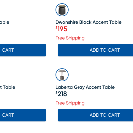
SALE
Table
Dwonshire Black Accent Table
195
$
Price $195
Free Shipping
O CART
ADD TO CART
t Table
Laberta Gray Accent Table
218
$
Price $218
Free Shipping
O CART
ADD TO CART