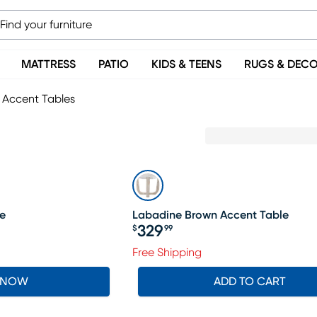
MATTRESS
PATIO
KIDS & TEENS
RUGS & DEC
Accent Tables
e
Labadine Brown Accent Table
329
$
99
Price $329.99
Free Shipping
 NOW
ADD TO CART