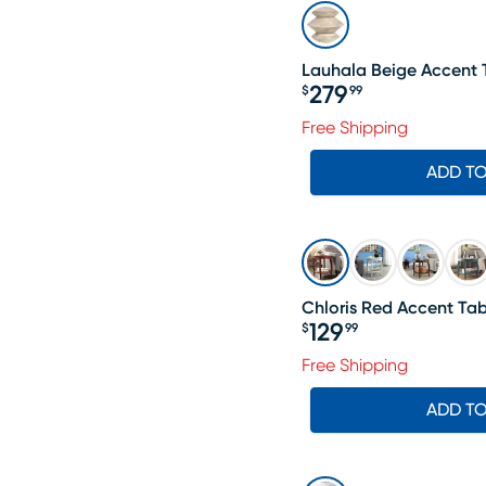
Lauhala Beige Accent 
279
$
99
Price $279.99
Free Shipping
ADD T
Chloris Red Accent Tab
129
$
99
Price $129.99
Free Shipping
ADD T