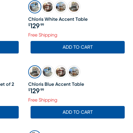
Chloris White Accent Table
129
$
99
Price $129.99
Free Shipping
ADD TO CART
et of 2
Chloris Blue Accent Table
129
$
99
Price $129.99
Free Shipping
ADD TO CART