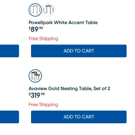
Powellpark White Accent Table
89
$
99
Price $89.99
Free Shipping
ADD TO CART
Avaview Gold Nesting Table, Set of 2
319
$
99
Price $319.99
Free Shipping
ADD TO CART