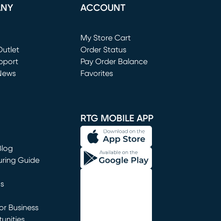
ANY
ACCOUNT
Loading...
My Store Cart
utlet
(opens in new window)
Order Status
window)
pport
Pay Order Balance
News
Favorites
window)
RTG MOBILE APP
Blog
uring Guide
ns
r Business
unities