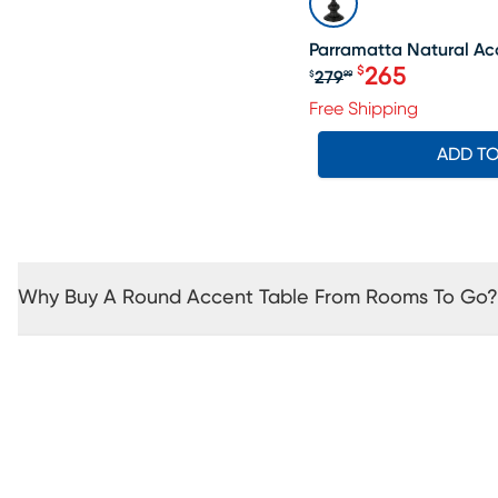
Parramatta Natural Ac
265
$
279
$
99
Original price $2
Free Shipping
ADD T
Why Buy A Round Accent Table From Rooms To Go?