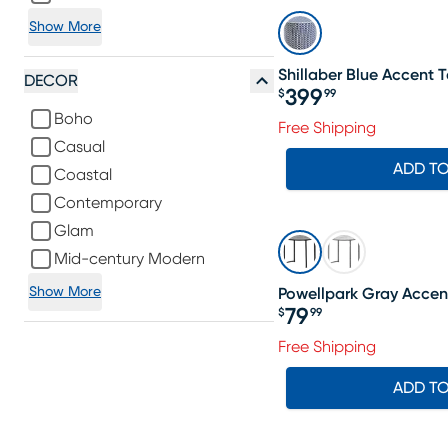
Show More
Shillaber Blue Accent 
DECOR
399
$
99
Price $399.99
Boho
Free Shipping
Casual
ADD T
Coastal
Contemporary
Glam
Mid-century Modern
Show More
Powellpark Gray Accen
79
$
99
Price $79.99
Free Shipping
ADD T