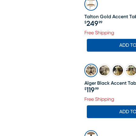
Talton Gold Accent Ta
249
$
99
Price $249.99
Free Shipping
ADD T
Alger Black Accent Tab
119
$
99
Price $119.99
Free Shipping
ADD T
SALE