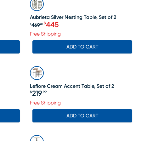
SALE
Aubrieta Silver Nesting Table, Set of 2
445
$
469
$
99
Original price $469.99, Sale price
Free Shipping
ADD TO CART
Leflore Cream Accent Table, Set of 2
219
$
99
Price $219.99
ale price $384
Free Shipping
ADD TO CART