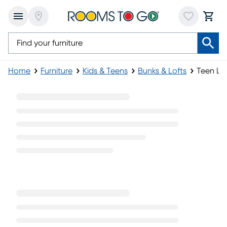
Home
Furniture
Kids & Teens
Bunks & Lofts
Teen Lo
Teen Loft Beds