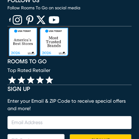
FOLLOW US
Follow Rooms To Go on social media
(opens in new window)
(opens in new window)
(opens in new window)
(opens in new window)
(opens in new window)
ROOMS TO GO
Top Rated Retailer
SIGN UP
Enter your Email & ZIP Code to receive special offers
and more!