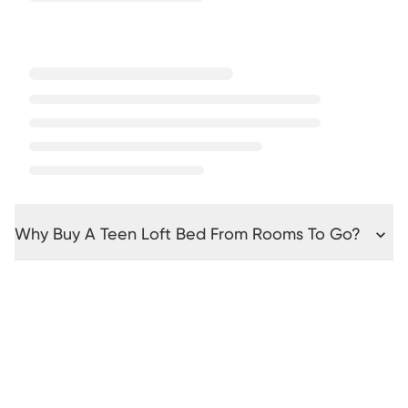
Why Buy A Teen Loft Bed From Rooms To Go?