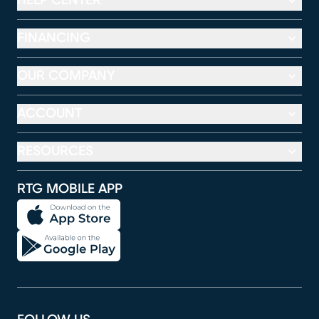
HELP CENTER
FINANCING
OUR COMPANY
ACCOUNT
RESOURCES
RTG MOBILE APP