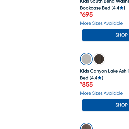
Kids South Bend Wash
Bookcase Bed
(
4.4
)
695
$
Price $695
More Sizes Available
SHOP
SALE
Kids Canyon Lake Ash 
Bed
(
4.4
)
855
$
Price $855
More Sizes Available
SHOP
SALE