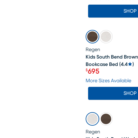
SHOP
SALE
Regen
Kids South Bend Brown
Bookcase Bed
(
4.4
)
695
$
Price $695
More Sizes Available
SHOP
SALE
Regen