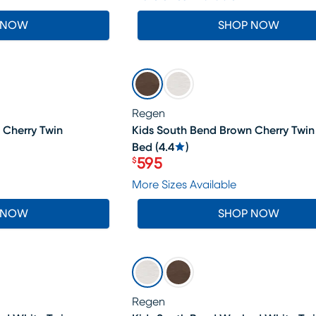
 NOW
SHOP NOW
SALE
Regen
 Cherry Twin
Kids South Bend Brown Cherry Twin
Bed
(
4.4
)
595
$
Price $595
More Sizes Available
 NOW
SHOP NOW
SALE
Regen