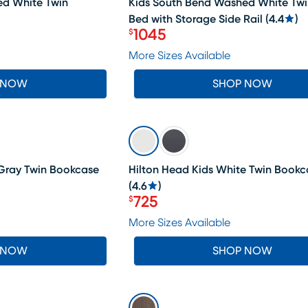
ed White Twin
Kids South Bend Washed White Twi
Bed with Storage Side Rail
(
4.4
)
1045
$
Price $1045
More Sizes Available
 NOW
SHOP NOW
SALE
Gray Twin Bookcase
Hilton Head Kids White Twin Book
(
4.6
)
725
$
Price $725
More Sizes Available
 NOW
SHOP NOW
SALE