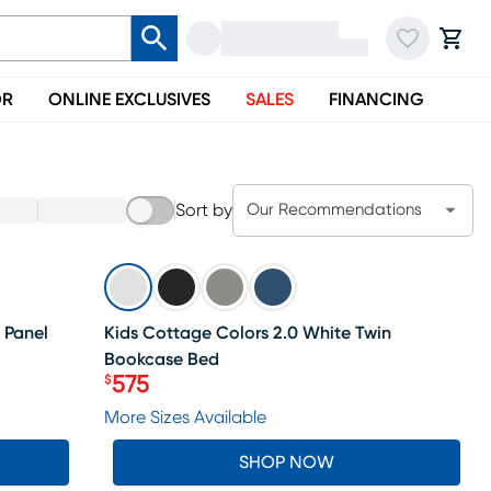
OR
ONLINE EXCLUSIVES
SALES
FINANCING
Sort by
Our Recommendations
SALE
 Panel
Kids Cottage Colors 2.0 White Twin
Bookcase Bed
575
$
Price $575
More Sizes Available
SHOP NOW