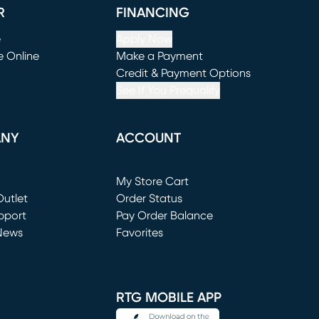
R
FINANCING
e
Apply Now
e Online
Make a Payment
window)
(opens in new window)
Credit & Payment Options
See If You Prequalify
ANY
ACCOUNT
Loading...
My Store Cart
utlet
(opens in new window)
Order Status
window)
pport
Pay Order Balance
News
Favorites
window)
RTG MOBILE APP