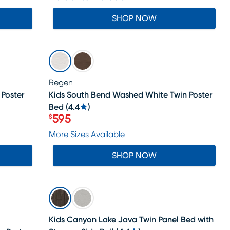
SHOP NOW
SALE
Regen
 Poster
Kids South Bend Washed White Twin Poster
Bed
(
4.4
)
595
$
Price $595
More Sizes Available
SHOP NOW
SALE
Kids Canyon Lake Java Twin Panel Bed with