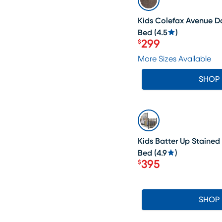
Kids Colefax Avenue D
Bed
(
4.5
)
299
$
Price $299
More Sizes Available
SHOP
LAST CHANCE
Kids Batter Up Stained
Bed
(
4.9
)
395
$
Price $395
SHOP