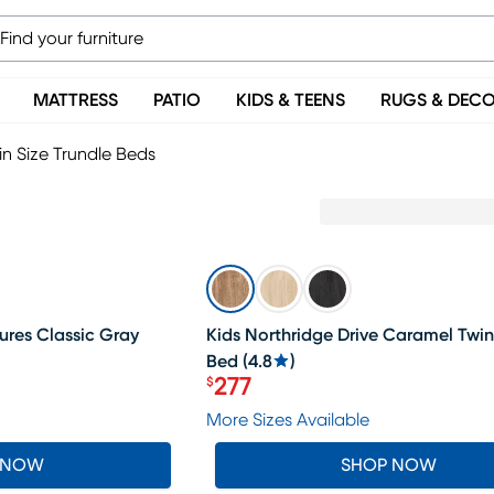
MATTRESS
PATIO
KIDS & TEENS
RUGS & DEC
in Size Trundle Beds
SALE
res Classic Gray
Kids Northridge Drive Caramel Twin
Bed
(
4.8
)
277
$
Price $277
More Sizes Available
 NOW
SHOP NOW