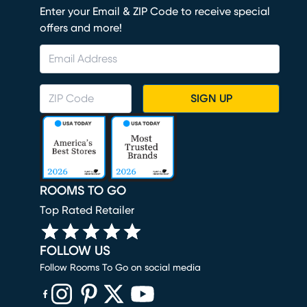
Enter your Email & ZIP Code to receive special
offers and more!
SIGN UP
ROOMS TO GO
Top Rated Retailer
FOLLOW US
Follow Rooms To Go on social media