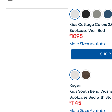
SALE
Kids Cottage Colors 2.
Bookcase Wall Bed
1095
$
Price $1095
More Sizes Available
SHOP
SALE
Regen
Kids South Bend Wash
Bookcase Bed with Sto
1145
$
Price $1145
More Sizes Available