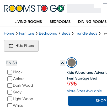
LIVING ROOMS
BEDROOMS
DINING ROOMS
Home
Furniture
Bedrooms
Beds
Trundle Beds
Tw
Twin Size Trundle Beds
Hide Filters
SALE
FINISH
Black
Kids Woodland Adventu
Twin Storage Bed
Colors
795
$
Dark Wood
Price $795
More Sizes Available
Gray
Light Wood
SHOP
White