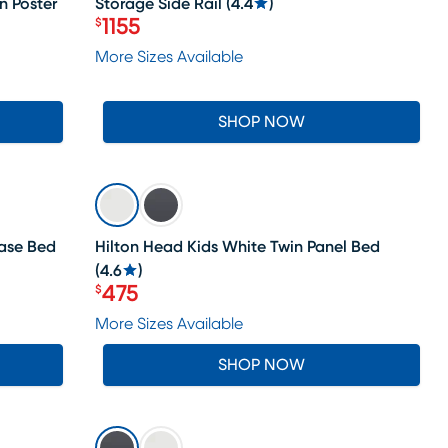
n Poster
Storage Side Rail
(
4.4
)
1155
$
Price $1155
More Sizes Available
SHOP NOW
SALE
case Bed
Hilton Head Kids White Twin Panel Bed
(
4.6
)
475
$
Price $475
More Sizes Available
SHOP NOW
SALE