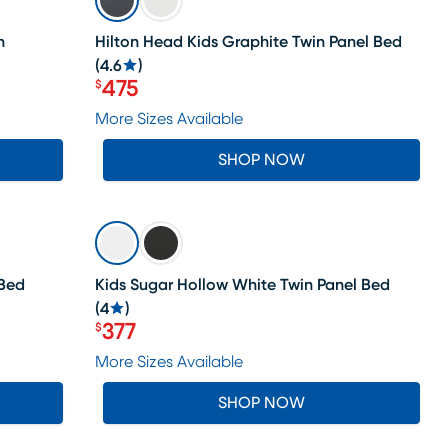
n
Hilton Head Kids Graphite Twin Panel Bed
(
4.6
)
475
$
Price $475
More Sizes Available
SHOP NOW
SALE
 Bed
Kids Sugar Hollow White Twin Panel Bed
(
4
)
377
$
Price $377
More Sizes Available
SHOP NOW