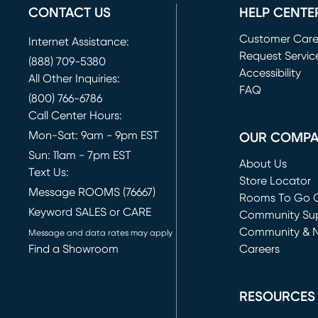
CONTACT US
HELP CENTE
Customer Car
Internet Assistance:
Request Servic
(888) 709-5380
(opens in new 
Accessibility
All Other Inquiries:
FAQ
(800) 766-6786
Call Center Hours:
Mon-Sat: 9am - 9pm EST
OUR COMP
Sun: 11am - 7pm EST
About Us
Text Us:
Store Locator
Message ROOMS (76667)
Rooms To Go O
Keyword SALES or CARE
(opens in new 
Community Su
Community & 
Message and data rates may apply
Find a Showroom
Careers
(opens in new 
RESOURCES