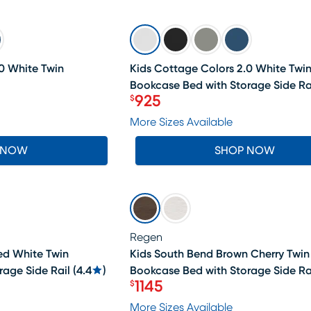
SALE
0 White Twin
Kids Cottage Colors 2.0 White Twi
Bookcase Bed with Storage Side Ra
925
$
Price $925
More Sizes Available
 NOW
SHOP NOW
SALE
Regen
ed White Twin
Kids South Bend Brown Cherry Twin
rage Side Rail
(
4.4
)
Bookcase Bed with Storage Side Ra
1145
$
Price $1145
More Sizes Available