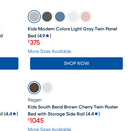
SALE
n
Kids Modern Colors Light Gray Twin Panel
il
Bed
(
4.9
)
375
$
Price $375
More Sizes Available
SHOP NOW
SALE
Regen
Kids South Bend Brown Cherry Twin Poster
il
(
4.4
)
Bed with Storage Side Rail
(
4.4
)
1045
$
Price $1045
More Sizes Available