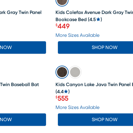
ark Gray Twin Panel
Kids Colefax Avenue Dark Gray Twi
Bookcase Bed
(
4.5
)
449
$
Price $449
More Sizes Available
 NOW
SHOP NOW
SALE
 Twin Baseball Bat
Kids Canyon Lake Java Twin Panel
(
4.4
)
555
$
Price $555
More Sizes Available
 NOW
SHOP NOW