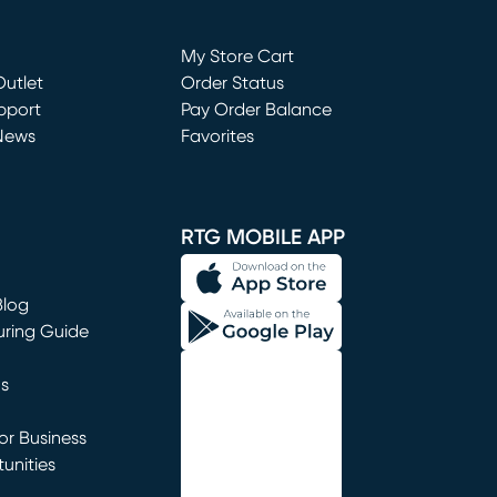
Loading...
My Store Cart
utlet
(opens in new window)
Order Status
window)
pport
Pay Order Balance
News
Favorites
window)
RTG MOBILE APP
Blog
uring Guide
ns
r Business
unities
window)