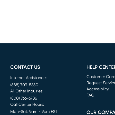
CONTACT US
HELP CENTE
Customer Car
Internet Assistance:
Request Servic
(888) 709-5380
(opens in new 
Accessibility
All Other Inquiries:
FAQ
(800) 766-6786
Call Center Hours:
Mon-Sat: 9am - 9pm EST
OUR COMP