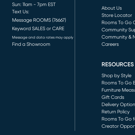
Sun: 11am - 7pm EST
About Us
Text Us:
Store Locator
Message ROOMS (76667)
Rooms To Go O
Keyword SALES or CARE
(opens in new 
Community Su
Community & 
Message and data rates may apply
Find a Showroom
Careers
(opens in new 
RESOURCES
Shop by Style
Rooms To Go 
Furniture Meas
Gift Cards
Delivery Optio
Return Policy
Rooms To Go fo
Creator Opport
(opens in new 