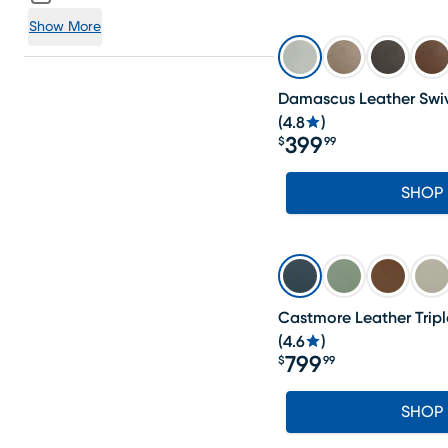
Show More
Damascus Leather Swiv
(
4.8
)
399
$
99
Price $399.99
SHOP
Castmore Leather Tripl
(
4.6
)
799
$
99
Price $799.99
SHOP