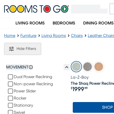
LIVING ROOMS
BEDROOMS
DINING ROOMS
Home
Furniture
Living Rooms
Chairs
Leather Chair
Blue Leather Chairs
Hide Filters
MOVEMENT
Dual Power Reclining
La-Z-Boy
The Shaq Power Recline
Non-power Reclining
1999
$
99
Power Slider
Price $1999.99
Rocker
Stationary
SHOP
Swivel