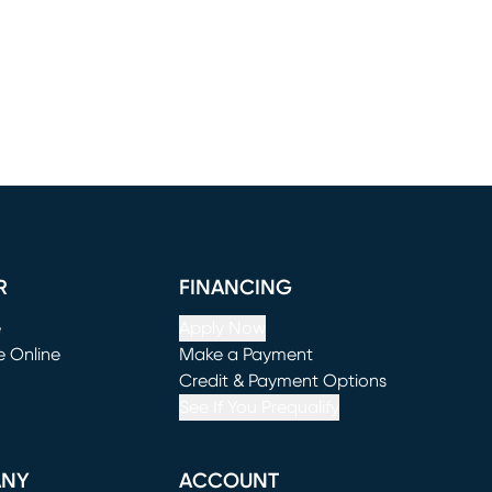
R
FINANCING
e
Apply Now
e Online
Make a Payment
window)
(opens in new window)
Credit & Payment Options
See If You Prequalify
ANY
ACCOUNT