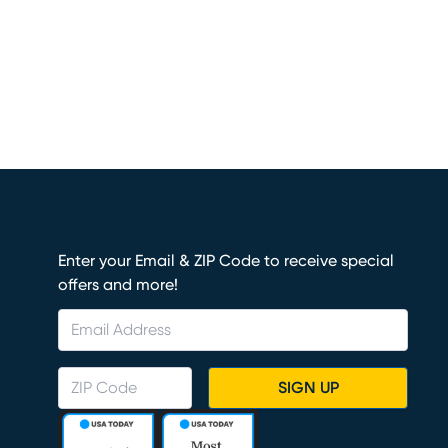
Enter your Email & ZIP Code to receive special
offers and more!
SIGN UP