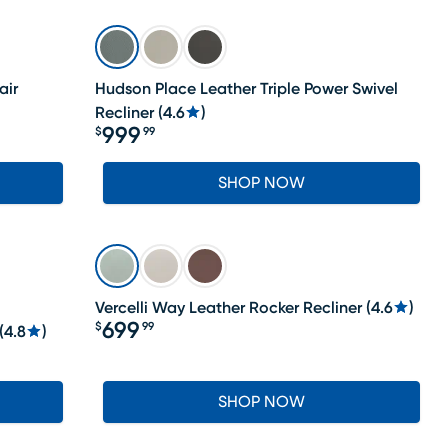
air
Hudson Place Leather Triple Power Swivel
Recliner
(
4.6
)
999
$
99
Price $999.99
SHOP NOW
Vercelli Way Leather Rocker Recliner
(
4.6
)
699
$
99
(
4.8
)
Price $699.99
SHOP NOW