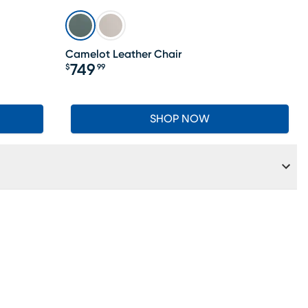
LAST CHANCE
Camelot Leather Chair
749
$
99
Price $749.99
SHOP NOW