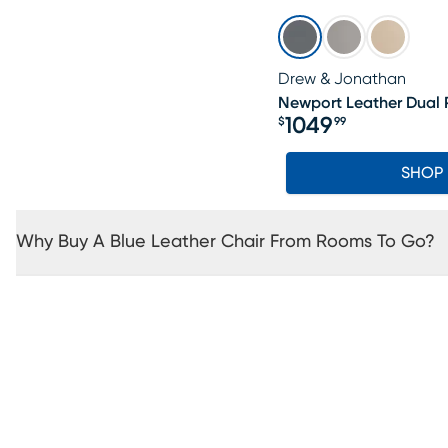
Drew & Jonathan
Newport Leather Dual 
1049
$
99
Price $1049.99
SHOP
Why Buy A Blue Leather Chair From Rooms To Go?