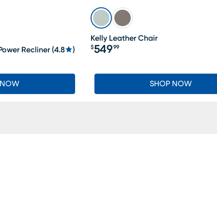
Kelly Leather Chair
549
$
99
Power Recliner
(
4.8
)
Price $549.99
 NOW
SHOP NOW