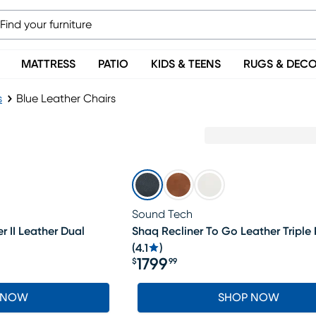
MATTRESS
PATIO
KIDS & TEENS
RUGS & DEC
s
Blue Leather Chairs
Sound Tech
r II Leather Dual
Shaq Recliner To Go Leather Triple
(
4.1
)
1799
$
99
Price $1799.99
 NOW
SHOP NOW