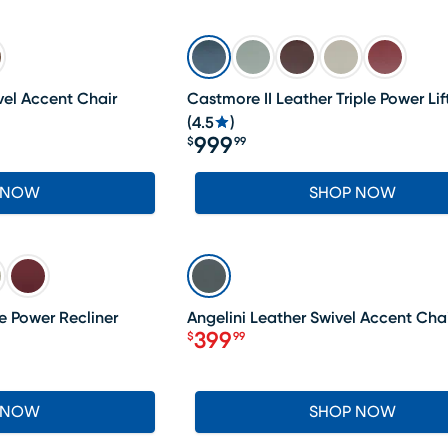
el Accent Chair
Castmore II Leather Triple Power Lif
(
4.5
)
999
$
99
Price $999.99
 NOW
SHOP NOW
SALE
e Power Recliner
Angelini Leather Swivel Accent Cha
399
$
99
Price $399.99
 NOW
SHOP NOW