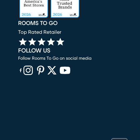
ROOMS TO GO
Top Rated Retailer
FOLLOW US
Follow Rooms To Go on social media
(opens in new window)
(opens in new window)
(opens in new window)
(opens in new window)
(opens in new window)