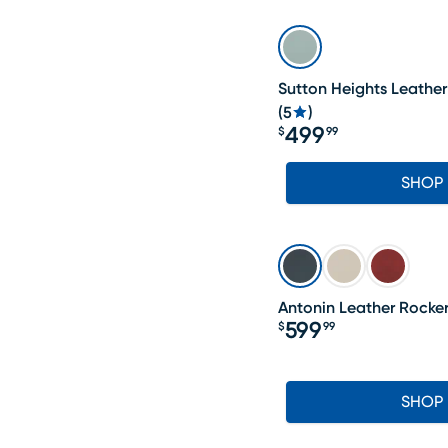
Sutton Heights Leather
(
5
)
499
$
99
Price $499.99
SHOP
Antonin Leather Rocker
599
$
99
Price $599.99
SHOP