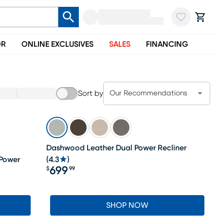
OR
ONLINE EXCLUSIVES
SALES
FINANCING
Sort by
Our Recommendations
Dashwood Leather Dual Power Recliner
 Power
(
4.3
)
699
$
99
Price $699.99
SHOP NOW