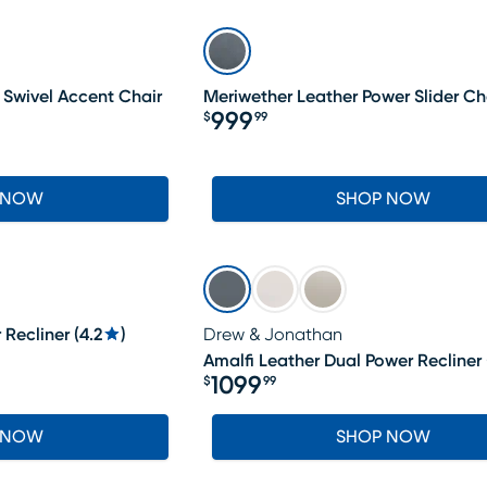
 Swivel Accent Chair
Meriwether Leather Power Slider Ch
999
$
99
Price $999.99
 NOW
SHOP NOW
 Recliner
(
4.2
)
Drew & Jonathan
Amalfi Leather Dual Power Recliner
1099
$
99
Price $1099.99
 NOW
SHOP NOW