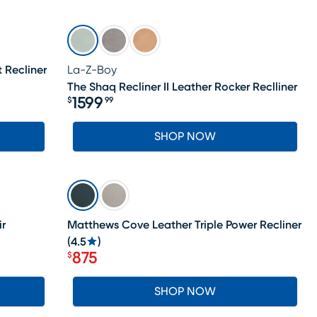
t Recliner
La-Z-Boy
The Shaq Recliner II Leather Rocker Reclliner
1599
$
99
Price $1599.99
SHOP NOW
SALE
ir
Matthews Cove Leather Triple Power Recliner
(
4.5
)
875
$
Price $875
SHOP NOW