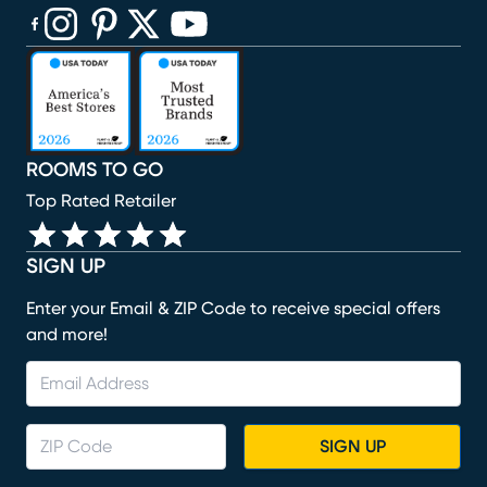
(opens in new window)
(opens in new window)
(opens in new window)
(opens in new window)
(opens in new window)
ROOMS TO GO
Top Rated Retailer
SIGN UP
Enter your Email & ZIP Code to receive special offers
and more!
SIGN UP