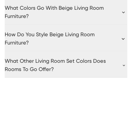
What Colors Go With Beige Living Room
Furniture?
How Do You Style Beige Living Room
Furniture?
What Other Living Room Set Colors Does
Rooms To Go Offer?