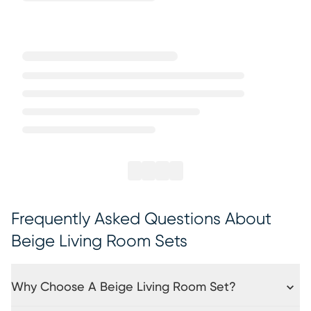
Frequently Asked Questions About
Beige Living Room Sets
Why Choose A Beige Living Room Set?