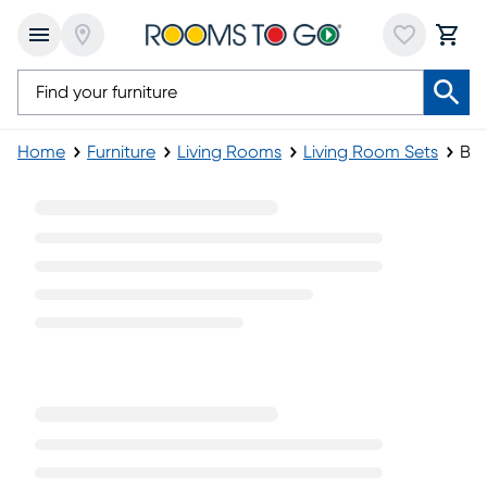
Home
Furniture
Living Rooms
Living Room Sets
Bei
Beige Living Room Sets