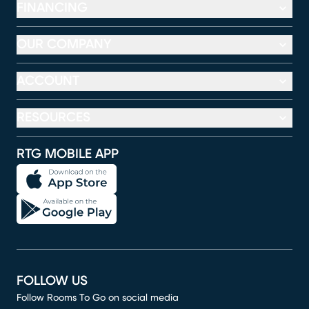
FINANCING
OUR COMPANY
ACCOUNT
RESOURCES
RTG MOBILE APP
FOLLOW US
Follow Rooms To Go on social media