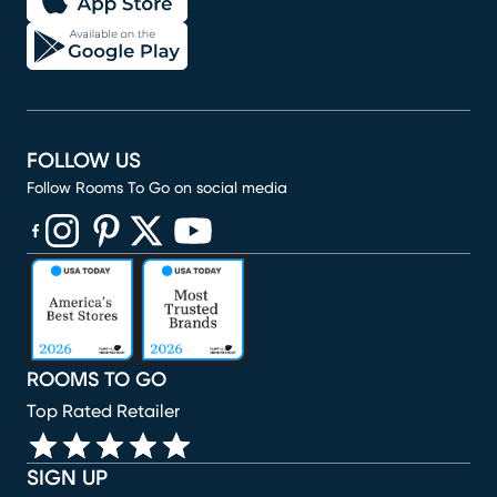
FOLLOW US
Follow Rooms To Go on social media
(opens in new window)
(opens in new window)
(opens in new window)
(opens in new window)
(opens in new window)
ROOMS TO GO
Top Rated Retailer
SIGN UP