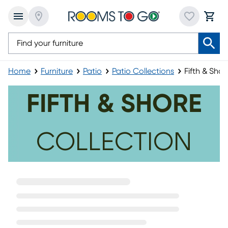
Home
Furniture
Patio
Patio Collections
Fifth & Shor
Fifth & Shore
FIFTH & SHORE
COLLECTION