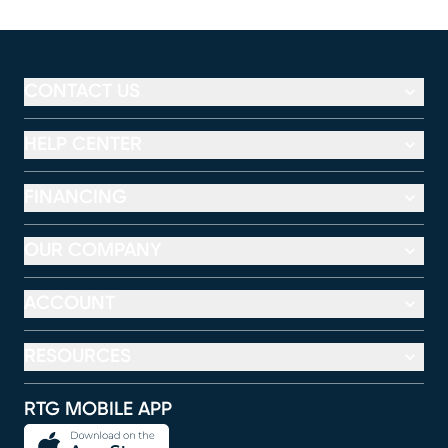
CONTACT US
HELP CENTER
FINANCING
OUR COMPANY
ACCOUNT
RESOURCES
RTG MOBILE APP