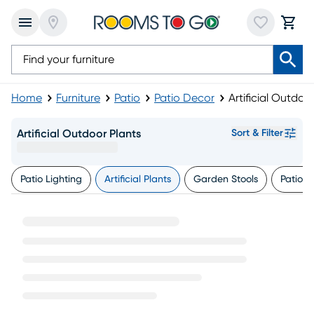
Home
Furniture
Patio
Patio Decor
Artificial Outdoo
Artificial Outdoor Plants
Sort & Filter
Patio Lighting
Artificial Plants
Garden Stools
Patio W