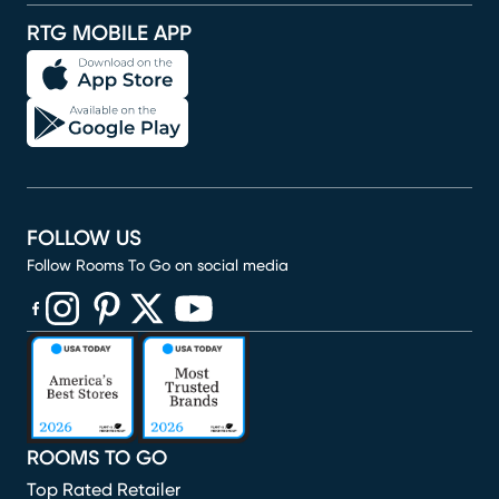
RTG MOBILE APP
FOLLOW US
Follow Rooms To Go on social media
(opens in new window)
(opens in new window)
(opens in new window)
(opens in new window)
(opens in new window)
ROOMS TO GO
Top Rated Retailer