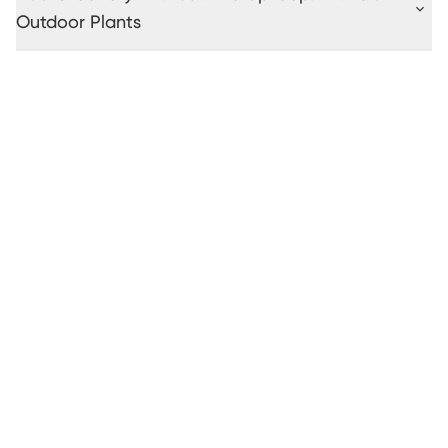
Outdoor Plants