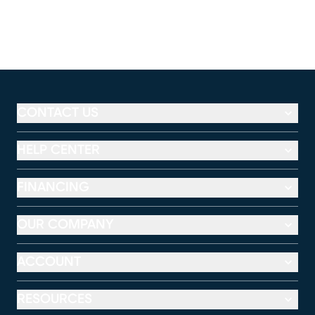
CONTACT US
HELP CENTER
FINANCING
OUR COMPANY
ACCOUNT
RESOURCES