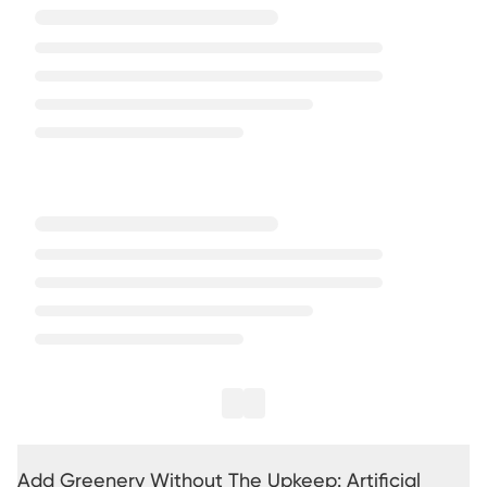
Add Greenery Without The Upkeep: Artificial