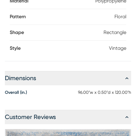
Material
Polypropylene
Pattern
Floral
Shape
Rectangle
Style
Vintage
Dimensions
Overall (in.)
96.00"w x 0.50"d x 120.00"h
Customer Reviews