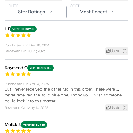
FILTER
SORT
Star Ratings
Most Recent
L F
VERIFIED BUYER
Purchased On
Dec 10, 2025
Useful (
0
)
Reviewed On
Jul 29, 2026
Raymond C
VERIFIED BUYER
Purchased On
Apr 14, 2025
But I never received the other rug in this order. There were 3. I
never received the solid blue one. Thank you. I wish someone
could look into this matter
Useful (
0
)
Reviewed On
May 14, 2025
Malick S
VERIFIED BUYER