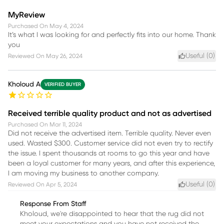
MyReview
Purchased On
May 4, 2024
It’s what I was looking for and perfectly fits into our home. Thank
you
Useful (
0
)
Reviewed On
May 26, 2024
Kholoud A
VERIFIED BUYER
Received terrible quality product and not as advertised
Purchased On
Mar 11, 2024
Did not receive the advertised item. Terrible quality. Never even
used. Wasted $300. Customer service did not even try to rectify
the issue. I spent thousands at rooms to go this year and have
been a loyal customer for many years, and after this experience,
I am moving my business to another company.
Useful (
0
)
Reviewed On
Apr 5, 2024
Response From Staff
Kholoud, we're disappointed to hear that the rug did not