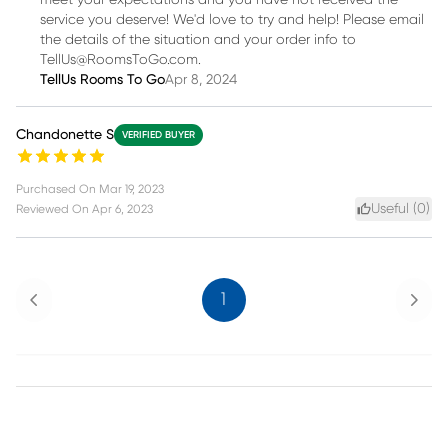
meet your expectations and you have not received the
service you deserve! We'd love to try and help! Please email
the details of the situation and your order info to
TellUs@RoomsToGo.com.
TellUs Rooms To Go
Apr 8, 2024
Chandonette S
VERIFIED BUYER
Purchased On
Mar 19, 2023
Useful (
0
)
Reviewed On
Apr 6, 2023
Previous
Next
1