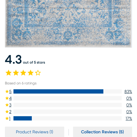
4.3
out of 5 stars
Based on
6
ratings
5
83
%
4
0
%
3
0
%
2
0
%
1
17
%
Product Reviews (1)
Collection Reviews (5)