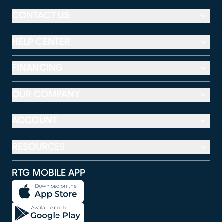
CONTACT US
HELP CENTER
FINANCING
OUR COMPANY
ACCOUNT
RESOURCES
RTG MOBILE APP