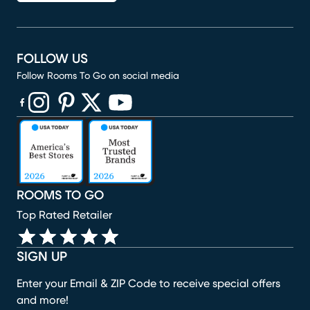
FOLLOW US
Follow Rooms To Go on social media
(opens in new window)
(opens in new window)
(opens in new window)
(opens in new window)
(opens in new window)
ROOMS TO GO
Top Rated Retailer
SIGN UP
Enter your Email & ZIP Code to receive special offers
and more!