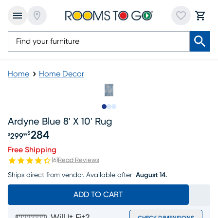
Home
Home Decor
Slide to 1
Slide to 2
Slide to 3
Ardyne Blue 8' X 10' Rug
284
$
299
$
99
Original price $299.99, Sale price $284
Free Shipping
(
6
)
Read Reviews
Ships direct from vendor.
Available after
August 14.
ADD TO CART