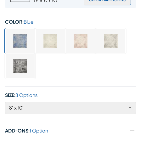
Will It Fit?
CHECK DIMENSIONS
COLOR:
Blue
SIZE:
3 Options
8' x 10'
ADD-ONS
:
1 Option