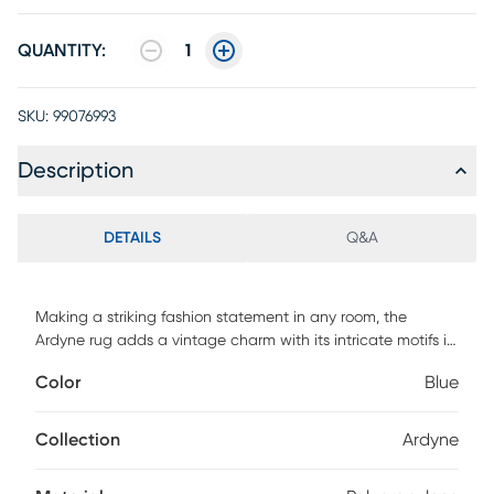
QUANTITY:
1
SKU:
99076993
Description
DETAILS
Q&A
Making a striking fashion statement in any room, the
Ardyne rug adds a vintage charm with its intricate motifs in
shades of blue and gray. Crafted of enhanced
Color
Blue
polypropylene yarns and power loomed in Turkey, this rug
explores a stylish over-dye with an antique look. For
maintenance, we recommend the use of a non-skid pad to
Collection
Ardyne
keep the rug in place on smooth surfaces.