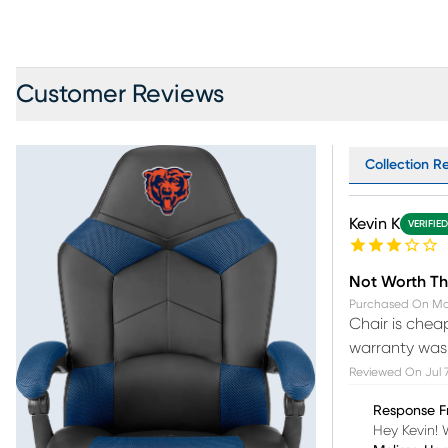
Customer Reviews
Collection Re
Kevin K
VERIFIE
Not Worth Th
Purchased On
Ma
Chair is chea
warranty was o
Reviewed On
Jul 
Response F
Hey Kevin! 