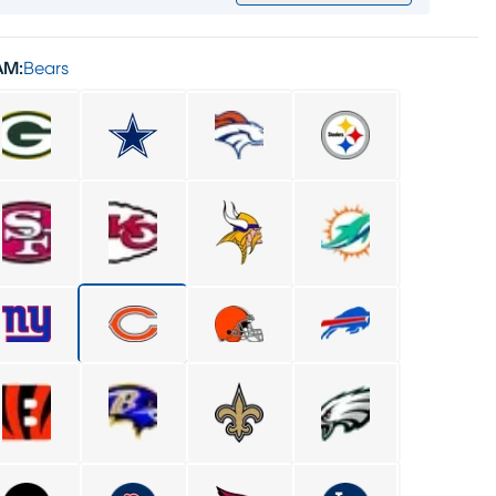
AM:
Bears