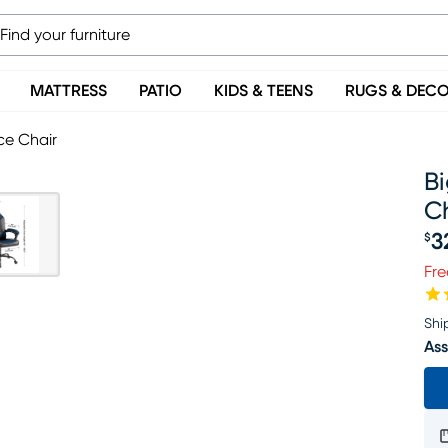
MATTRESS
PATIO
KIDS & TEENS
RUGS & DEC
ce Chair
B
C
3
$
Pr
Fre
Shi
Ass