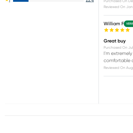
Purchased On
De
Reviewed On
Jan 
William F
VERI
Great buy
Purchased On
Jul
I'm extremely
comfortable and
Reviewed On
Aug 