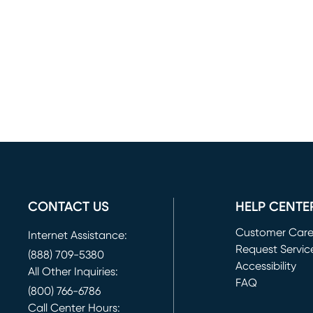
CONTACT US
HELP CENTE
Customer Car
Internet Assistance:
Request Servic
(888) 709-5380
(opens in new 
Accessibility
All Other Inquiries:
FAQ
(800) 766-6786
Call Center Hours: