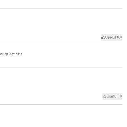
Useful (
0
)
er questions.
Useful (
1
)