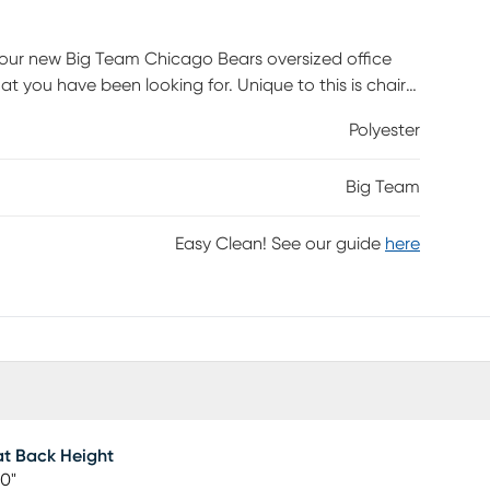
your new Big Team Chicago Bears oversized office
t you have been looking for. Unique to this is chair
oller and headphones. Steel base will last forever and
Polyester
. Colorful team design with direct embroidered logos
y 275 pounds. Customer assembly required.
Big Team
Easy Clean! See our guide
here
t Back Height
00"