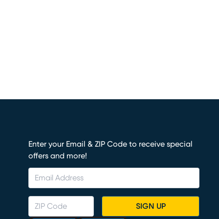
Enter your Email & ZIP Code to receive special
offers and more!
SIGN UP