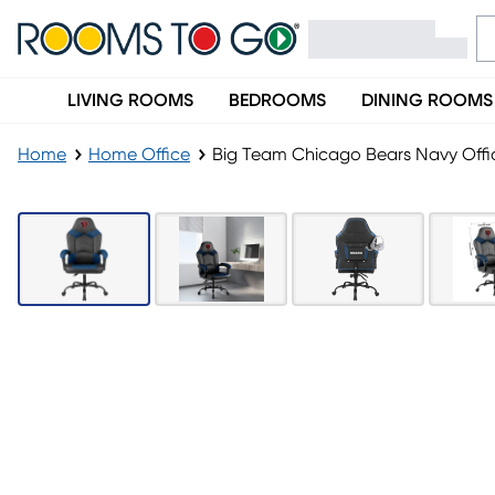
LIVING ROOMS
BEDROOMS
DINING ROOMS
Home
Home Office
Big Team Chicago Bears Navy Offi