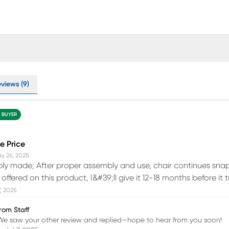
views (9)
D BUYER
e Price
y 26, 2025
ply made; After proper assembly and use, chair continues snap
ffered on this product, I&#39;ll give it 12-18 months before it
7, 2025
rom Staff
We saw your other review and replied—hope to hear from you soon!