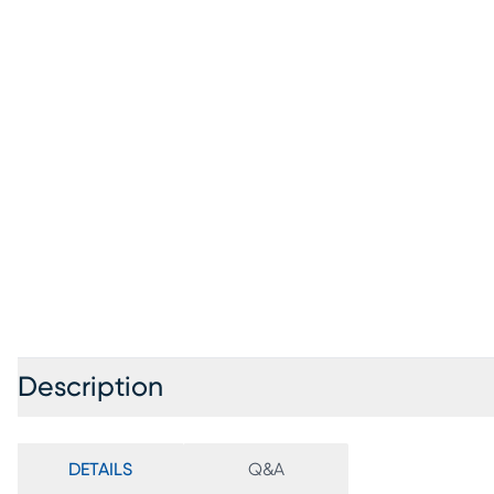
Description
DETAILS
Q&A