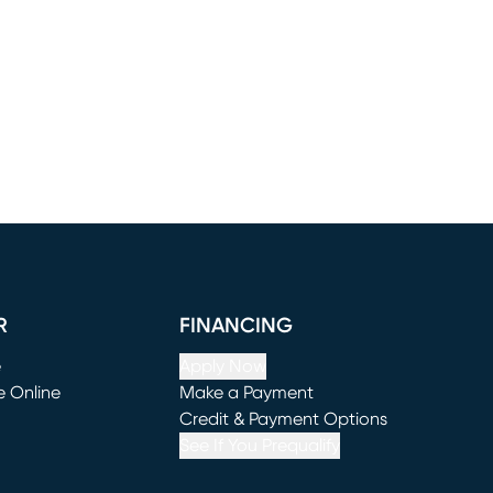
R
FINANCING
e
Apply Now
e Online
Make a Payment
window)
(opens in new window)
Credit & Payment Options
See If You Prequalify