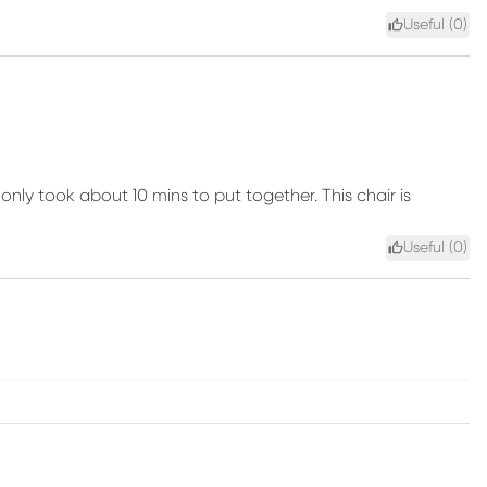
Useful (
0
)
nly took about 10 mins to put together. This chair is
Useful (
0
)