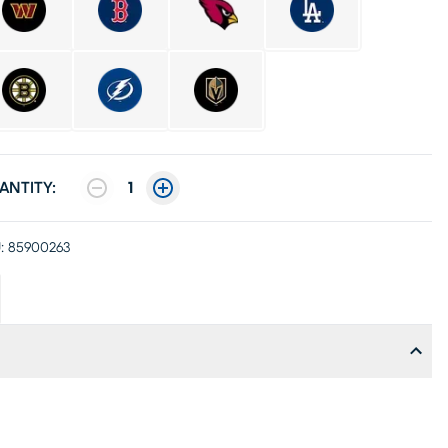
ANTITY:
1
:
85900263