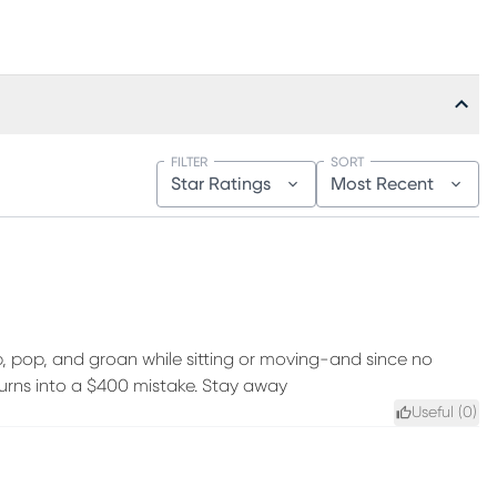
FILTER
SORT
Star Ratings
Most Recent
, pop, and groan while sitting or moving-and since no
 turns into a $400 mistake. Stay away
Useful (
0
)