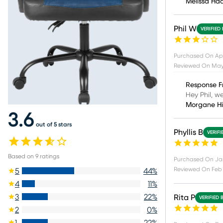
Melissa Ha
Phil W
VERIFIED
Purchased On
Ap
Reviewed On
May
Response F
Hey Phil, w
Morgane H
3.6
out of 5 stars
Phyllis B
VERIFI
Based on
9
ratings
Purchased On
Ja
Reviewed On
Feb 
5
44
%
4
11
%
3
22
%
Rita P
VERIFIED 
2
0
%
1
22
%