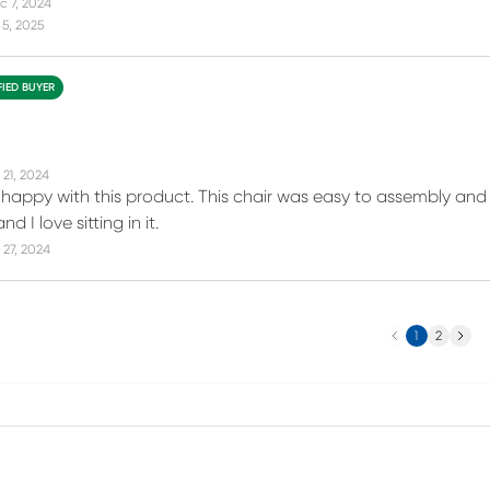
c 7, 2024
5, 2025
FIED BUYER
 21, 2024
 happy with this product. This chair was easy to assembly and o
 I love sitting in it.
27, 2024
Previous
Next
1
2