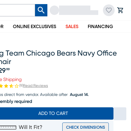
OR
ONLINE EXCLUSIVES
SALES
FINANCING
ig Team Chicago Bears Navy Office
hair
29
99
ice $329.99
e Shipping
(
9
)
Read Reviews
ps direct from vendor.
Available after
August 14.
embly required
ADD TO CART
Will It Fit?
CHECK DIMENSIONS