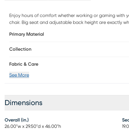
Enjoy hours of comfort whether working or gaming with 
chair. Big seat and adjustable back height are exactly wha
is a special pouch on the back to store your I-pad, contr
Primary Material
gas lift system will allow you to adjust your height easily
of your favorite team. Easy to assemble. Weight capacit
Collection
Fabric & Care
See More
Dimensions
Overall (in.)
Sea
26.00"w x 29.50"d x 46.00"h
19.