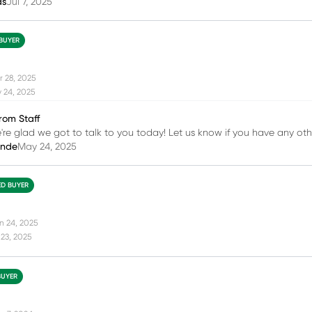
as
Jul 7, 2025
 BUYER
r 28, 2025
 24, 2025
rom Staff
e're glad we got to talk to you today! Let us know if you have any oth
inde
May 24, 2025
ED BUYER
n 24, 2025
23, 2025
BUYER