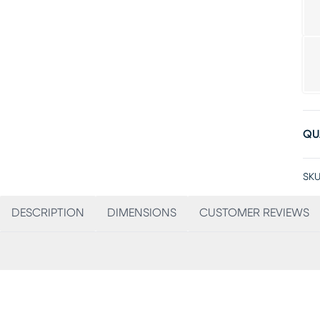
QU
SKU
DESCRIPTION
DIMENSIONS
CUSTOMER REVIEWS