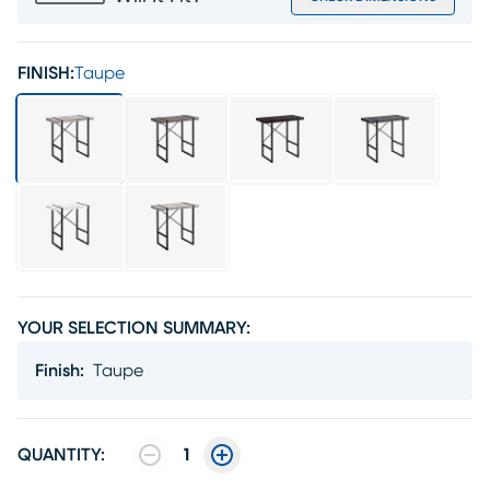
FINISH:
Taupe
YOUR SELECTION SUMMARY:
Finish
:
Taupe
QUANTITY:
1