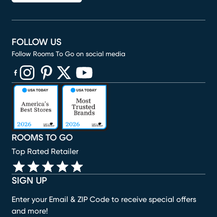
FOLLOW US
Follow Rooms To Go on social media
(opens in new window)
(opens in new window)
(opens in new window)
(opens in new window)
(opens in new window)
ROOMS TO GO
Top Rated Retailer
SIGN UP
Enter your Email & ZIP Code to receive special offers
and more!