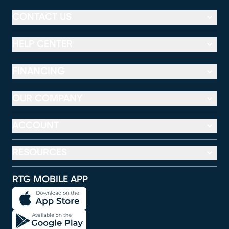
CONTACT US
HELP CENTER
FINANCING
OUR COMPANY
ACCOUNT
RESOURCES
RTG MOBILE APP