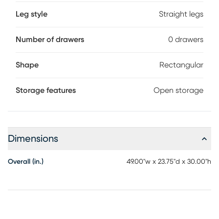
Leg style
Straight legs
Number of drawers
0 drawers
Shape
Rectangular
Storage features
Open storage
Dimensions
Overall (in.)
49.00"w x 23.75"d x 30.00"h