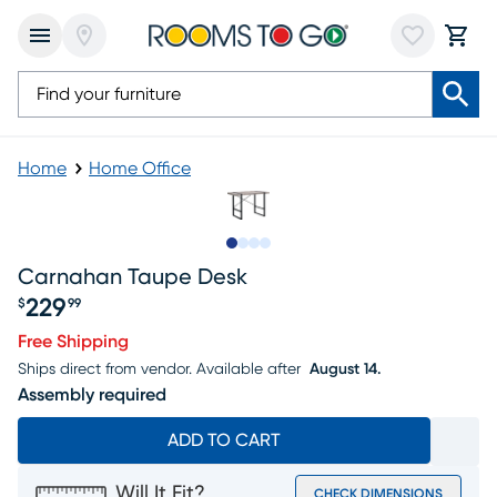
Home
Home Office
Slide to 1
Slide to 2
Slide to 3
Slide to 4
Carnahan Taupe Desk
229
$
99
Price $229.99
Free Shipping
Ships direct from vendor.
Available after
August 14.
Assembly required
ADD TO CART
Will It Fit?
CHECK DIMENSIONS