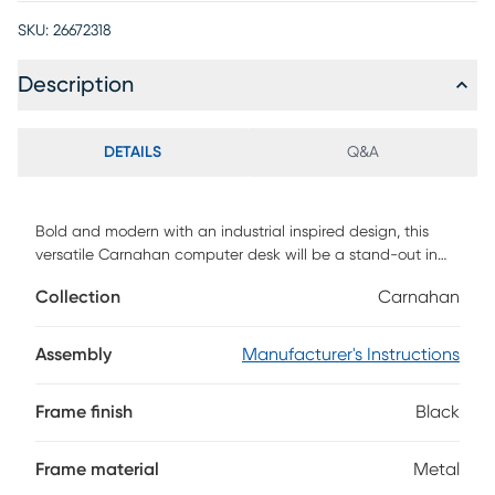
SKU:
26672318
Description
DETAILS
Q&A
Bold and modern with an industrial inspired design, this
versatile Carnahan computer desk will be a stand-out in
your home office space. The black metal tube legs that
Collection
Carnahan
wrap and frame the thick spacious desk-top, gives the
desk an unmistakable presence. Contrast this edgy look
with a warm, taupe reclaimed wood-look finish and it can
Assembly
Manufacturer's Instructions
easily fit into any contemporary or modern farmhouse style
decor. Just the right size for small spaces, this desk can
Frame finish
Black
hold a laptop and some office essentials within easy reach.
Customer assembly is required.
Frame material
Metal