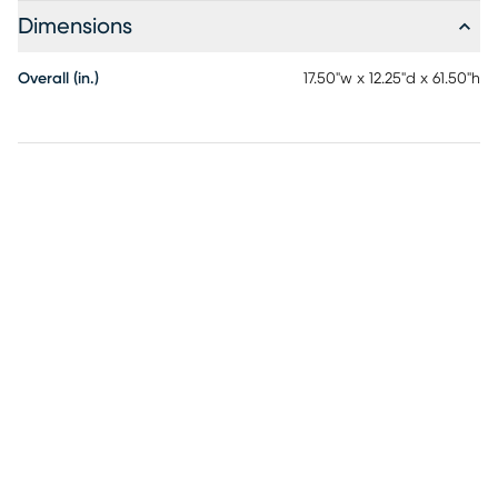
Dimensions
Overall (in.)
17.50"w x 12.25"d x 61.50"h