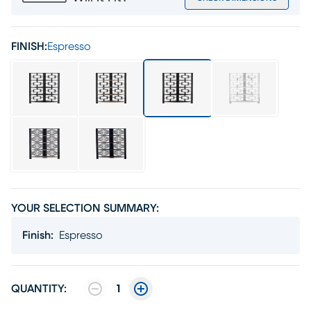
FINISH:
Espresso
YOUR SELECTION SUMMARY:
Finish
:
Espresso
QUANTITY:
1