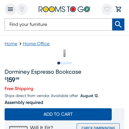
Home
Home Office
Slide to 1
Slide to 2
Slide to 3
Slide to 4
Slide to 5
Dorminey Espresso Bookcase
159
$
99
Price $159.99
Free Shipping
Ships direct from vendor.
Available after
August 12.
Assembly required
ADD TO CART
Will It Fit?
CHECK DIMENSIONS