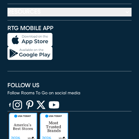
RESOURCES
RTG MOBILE APP
FOLLOW US
Follow Rooms To Go on social media
(opens in new window)
(opens in new window)
(opens in new window)
(opens in new window)
(opens in new window)