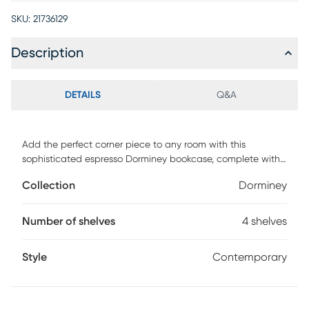
SKU:
21736129
Description
DETAILS
Q&A
Add the perfect corner piece to any room with this
sophisticated espresso Dorminey bookcase, complete with
four fixed shelves. This transitional designed bookcase
Collection
Dorminey
blends well with any type of decor, providing additional
display space without sacrificing style. Use it in a corner of
your living room, family room, guest room, home office, or
Number of shelves
4 shelves
hallway for a tidy way to store your books and showcase
your accent pieces. Customer assembly required.
Style
Contemporary