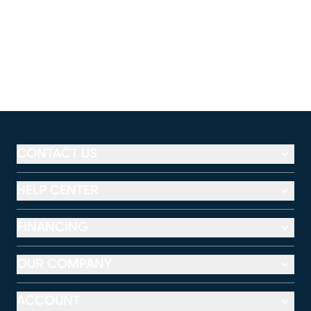
CONTACT US
HELP CENTER
FINANCING
OUR COMPANY
ACCOUNT