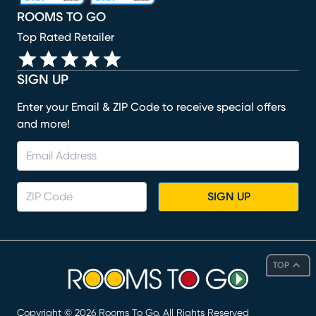
ROOMS TO GO
Top Rated Retailer
SIGN UP
Enter your Email & ZIP Code to receive special offers
and more!
SIGN UP
TOP
Copyright ©
2026
Rooms To Go. All Rights Reserved