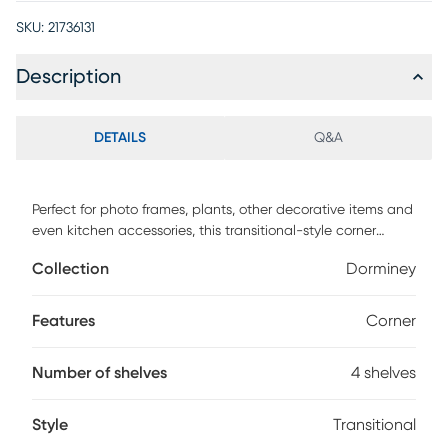
SKU:
21736131
Description
DETAILS
Q&A
Perfect for photo frames, plants, other decorative items and
even kitchen accessories, this transitional-style corner
Dorminey bookcase will upgrade your decor. Including 4
Collection
Dorminey
solid white display shelves, this corner display unit features
a three-leg white metal frame and a square transitional
design that will add modern flair wherever you choose to
Features
Corner
place it. This corner etagere bookcase is sure to impress.
Customer assembly is required.
Number of shelves
4 shelves
Style
Transitional