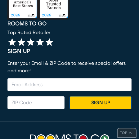
ROOMS TO GO
Top Rated Retailer
SIGN UP
Enter your Email & ZIP Code to receive special offers
and more!
SIGN UP
TOP