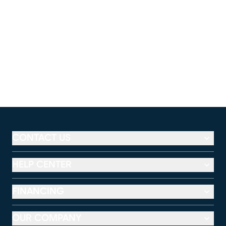
CONTACT US
HELP CENTER
FINANCING
OUR COMPANY