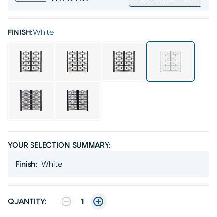
FINISH:
White
YOUR SELECTION SUMMARY:
Finish
:
White
QUANTITY:
1