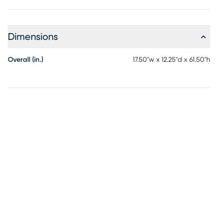
Dimensions
Overall (in.)
17.50"w x 12.25"d x 61.50"h