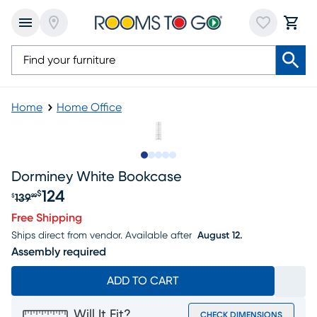
Home
Home Office
Slide to 1
Slide to 2
Slide to 3
Slide to 4
Slide to 5
Dorminey White Bookcase
124
$
139
$
99
Original price $139.99, Sale price $124
Free Shipping
Ships direct from vendor.
Available after
August 12.
Assembly required
ADD TO CART
Will It Fit?
CHECK DIMENSIONS