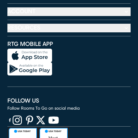
ACCOUNT
RESOURCES
RTG MOBILE APP
FOLLOW US
Follow Rooms To Go on social media
(opens in new window)
(opens in new window)
(opens in new window)
(opens in new window)
(opens in new window)