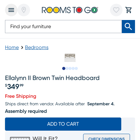
Home
Bedrooms
Slide to 1
Slide to 2
Slide to 3
Slide to 4
Slide to 5
Ellalynn II Brown Twin Headboard
349
$
99
Price $349.99
Free Shipping
Ships direct from vendor.
Available after
September 4.
Assembly required
ADD TO CART
Will It Fit?
CHECK DIMENSIONS