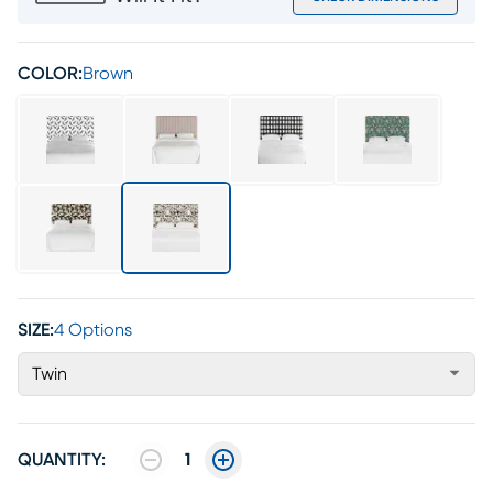
COLOR:
Brown
SIZE:
4 Options
Twin
QUANTITY:
1