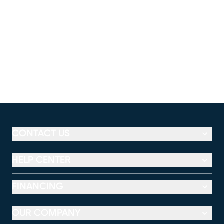
CONTACT US
HELP CENTER
FINANCING
OUR COMPANY