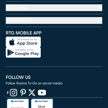
ACCOUNT
RESOURCES
RTG MOBILE APP
FOLLOW US
Follow Rooms To Go on social media
(opens in new window)
(opens in new window)
(opens in new window)
(opens in new window)
(opens in new window)