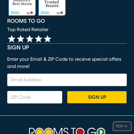
ROOMS TO GO
Top Rated Retailer
SIGN UP
Enter your Email & ZIP Code to receive special offers
and more!
SIGN UP
TOP