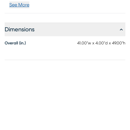
See More
Dimensions
Overall (in.)
41.00"w x 4.00"d x 49.00"h