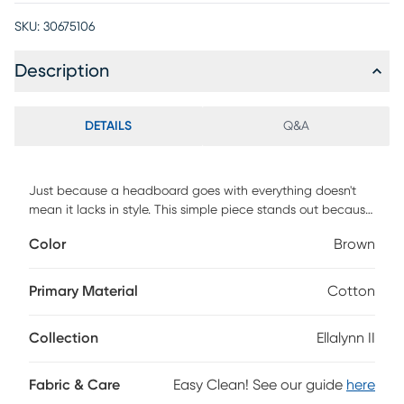
SKU:
30675106
Description
DETAILS
Q&A
Just because a headboard goes with everything doesn't
mean it lacks in style. This simple piece stands out because
it's hand upholstered in a quality cow print fabric that holds
Color
Brown
its own as a design feature. The custom made headboard
has a square shape and is manufactured in Illinois. Invest in
a piece that is well made-and a style that will last you
Primary Material
Cotton
through several remodels. You'll look back and be glad you
made the smart choice. Customer assembly is required. This
Collection
Ellalynn II
piece is made to order and may take up to 6 weeks to
deliver.
Fabric & Care
Easy Clean! See our guide
here