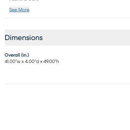
See More
Dimensions
Overall (in.)
41.00"w x 4.00"d x 49.00"h