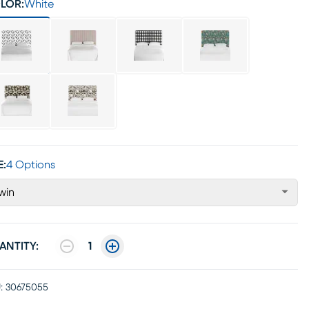
LOR:
White
E:
4 Options
win
ANTITY:
1
:
30675055