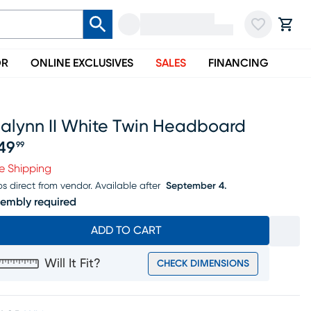
OR
ONLINE EXCLUSIVES
SALES
FINANCING
lalynn II White Twin Headboard
49
99
ice $349.99
e Shipping
ps direct from vendor.
Available after
September 4.
embly required
ADD TO CART
Will It Fit?
CHECK DIMENSIONS