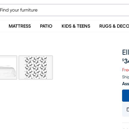
MATTRESS
PATIO
KIDS & TEENS
RUGS & DEC
El
3
$
Pr
Fre
Shi
Ass