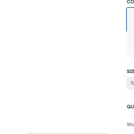
CO
SIZ
T
QU
SKU