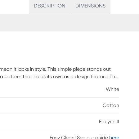
DESCRIPTION
DIMENSIONS
n it lacks in style. This simple piece stands out
a pattern that holds its own as a design feature. The
red in Illinois. Invest in a piece that is well
White
dels. You'll look back and be glad you made the
is made to order and may take up to 6 weeks to
Cotton
Ellalynn II
Easy Clean! See our guide
here