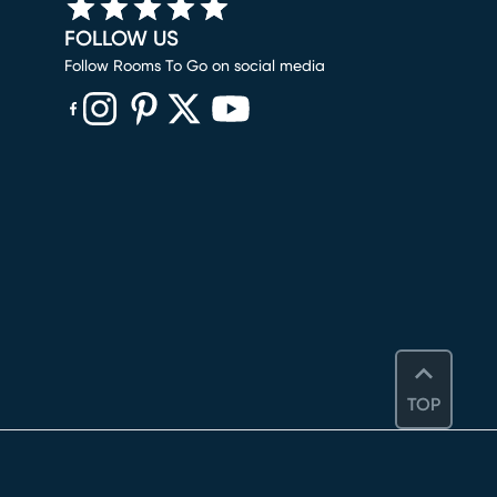
FOLLOW US
Follow Rooms To Go on social media
(opens in new window)
(opens in new window)
(opens in new window)
(opens in new window)
(opens in new window)
TOP