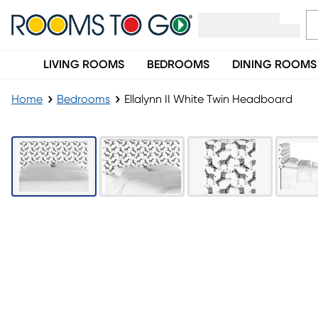
LIVING ROOMS
BEDROOMS
DINING ROOMS
Home
Bedrooms
Ellalynn II White Twin Headboard