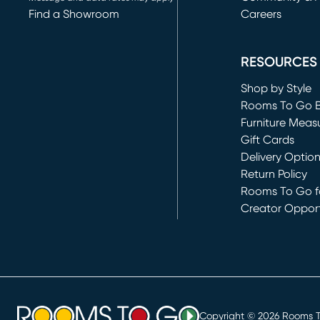
Find a Showroom
Careers
(opens in new 
RESOURCES
Shop by Style
Rooms To Go 
Furniture Meas
Gift Cards
Delivery Optio
Return Policy
Rooms To Go fo
Creator Opport
(opens in new 
Copyright ©
2026
Rooms To