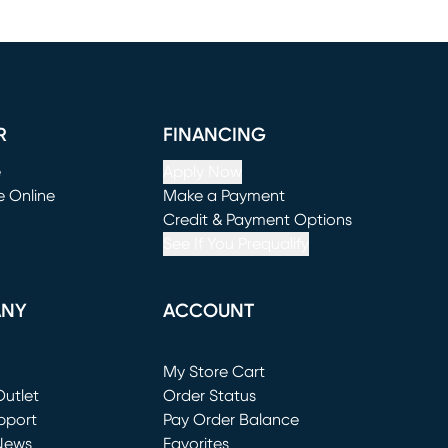
R
FINANCING
e
Apply Now
e Online
Make a Payment
window)
(opens in new window)
Credit & Payment Options
See If You Prequalify
ANY
ACCOUNT
Loading...
My Store Cart
utlet
(opens in new window)
Order Status
window)
pport
Pay Order Balance
News
Favorites