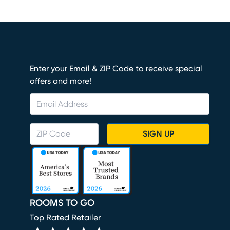
Enter your Email & ZIP Code to receive special
offers and more!
SIGN UP
ROOMS TO GO
Top Rated Retailer