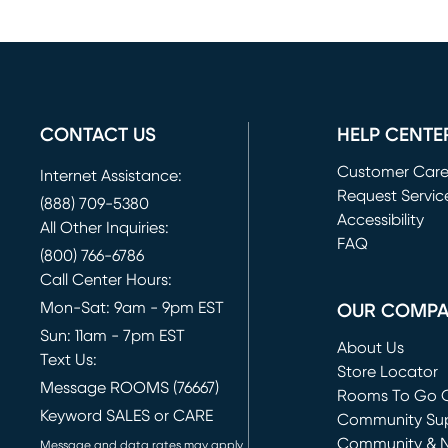
CONTACT US
HELP CENTE
Customer Car
Internet Assistance:
Request Servic
(888) 709-5380
(opens in new 
Accessibility
All Other Inquiries:
FAQ
(800) 766-6786
Call Center Hours:
Mon-Sat: 9am - 9pm EST
OUR COMP
Sun: 11am - 7pm EST
About Us
Text Us:
Store Locator
Message ROOMS (76667)
Rooms To Go O
Keyword SALES or CARE
(opens in new 
Community Su
Community & 
Message and data rates may apply