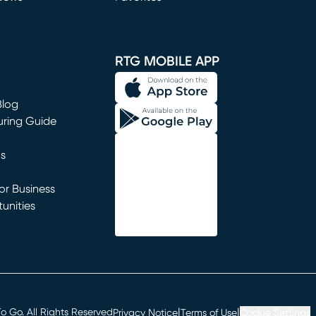
window)
RTG MOBILE APP
Blog
uring Guide
ns
r Business
unities
window)
|
|
 Go. All Rights Reserved
Privacy Notice
Terms of Use
Cookie Settings