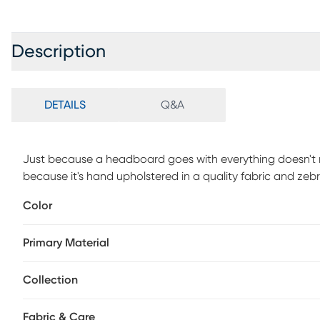
Description
DETAILS
Q&A
Just because a headboard goes with everything doesn't mea
because it's hand upholstered in a quality fabric and zebr
custom made headboard has a square shape and is manufactu
Color
made-and a style that will last you through several remo
smart choice. Customer assembly is required. This piece 
Primary Material
deliver.
Collection
Fabric & Care