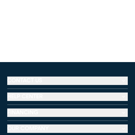
CONTACT US
HELP CENTER
FINANCING
OUR COMPANY