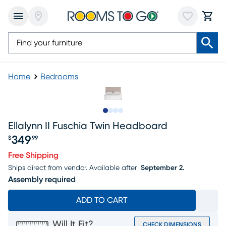
Home
Bedrooms
Slide to 1
Slide to 2
Slide to 3
Slide to 4
Ellalynn II Fuschia Twin Headboard
349
$
99
Price $349.99
Free Shipping
Ships direct from vendor.
Available after
September 2.
Assembly required
ADD TO CART
Will It Fit?
CHECK DIMENSIONS