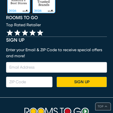
ROOMS TO GO
Top Rated Retailer
SIGN UP
Enter your Email & ZIP Code to receive special offers
and more!
SIGN UP
TOP