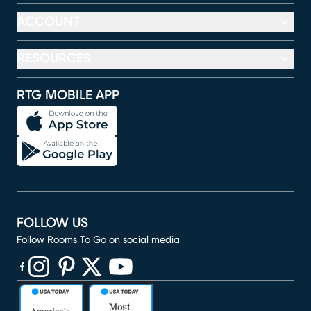
ACCOUNT
RESOURCES
RTG MOBILE APP
FOLLOW US
Follow Rooms To Go on social media
(opens in new window)
(opens in new window)
(opens in new window)
(opens in new window)
(opens in new window)