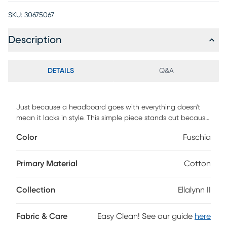
SKU:
30675067
Description
DETAILS
Q&A
Just because a headboard goes with everything doesn't
mean it lacks in style. This simple piece stands out because
it's hand upholstered in a quality geometric fabric that
Color
Fuschia
holds its own as a design feature. The custom made
headboard has a square shape and is manufactured in
Illinois. Invest in a piece that is well made-and a style that
Primary Material
Cotton
will last you through several remodels. You'll look back and
be glad you made the smart choice. Customer assembly is
Collection
Ellalynn II
required. This piece is made to order and may take up to 6
weeks to deliver.
Fabric & Care
Easy Clean! See our guide
here