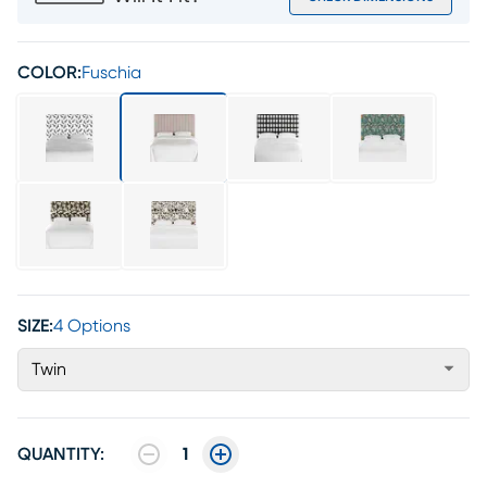
COLOR:
Fuschia
SIZE:
4 Options
Twin
QUANTITY:
1