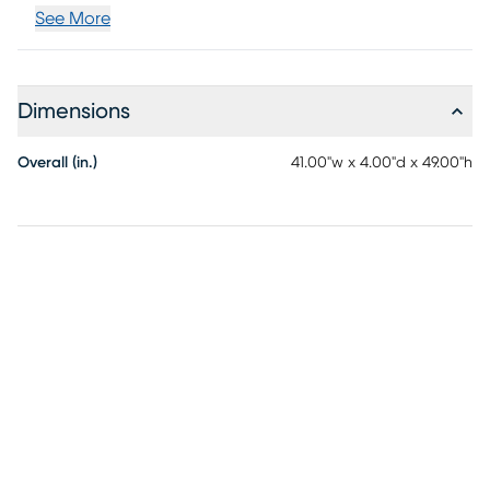
See More
Dimensions
Overall (in.)
41.00"w x 4.00"d x 49.00"h