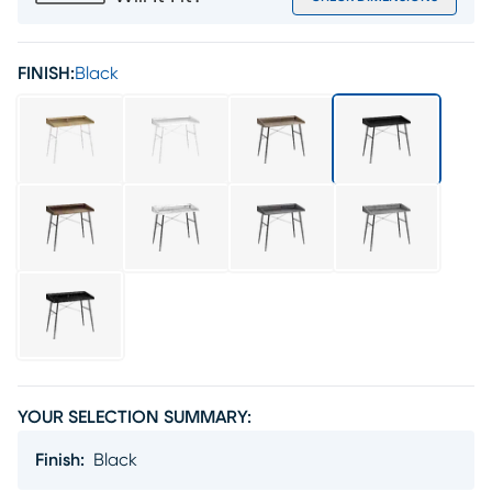
FINISH:
Black
YOUR SELECTION SUMMARY:
Finish
:
Black