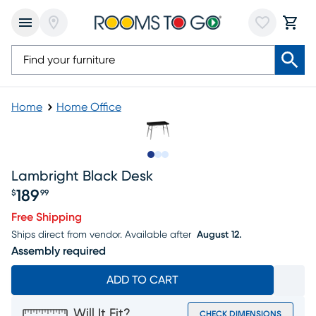
Home
Home Office
Slide to 1
Slide to 2
Slide to 3
Lambright Black Desk
189
$
99
Price $189.99
Free Shipping
Ships direct from vendor.
Available after
August 12.
Assembly required
ADD TO CART
Will It Fit?
CHECK DIMENSIONS