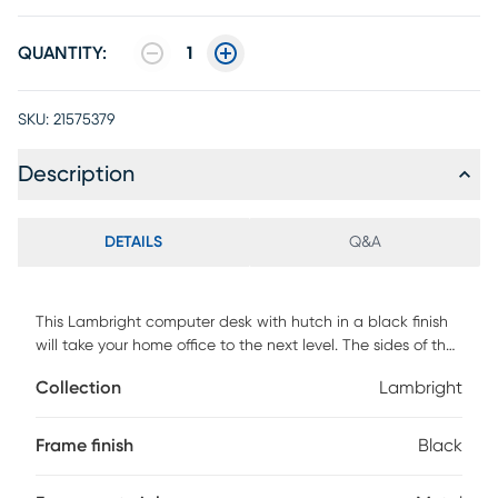
QUANTITY:
1
SKU:
21575379
Description
DETAILS
Q&A
This Lambright computer desk with hutch in a black finish
will take your home office to the next level. The sides of the
desktop gradually rise to meet the hutch for a sleek look.
Collection
Lambright
The top of the hutch doubles as a shelf, while the space
underneath is divided into two storage cubbies where you
can tuck away small items and keep your work surface
Frame finish
Black
organized. Providing support and stability is a metal base
in a black finish and featuring striking design details, like