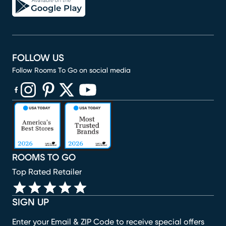
FOLLOW US
Follow Rooms To Go on social media
(opens in new window)
(opens in new window)
(opens in new window)
(opens in new window)
(opens in new window)
ROOMS TO GO
Top Rated Retailer
SIGN UP
Enter your Email & ZIP Code to receive special offers