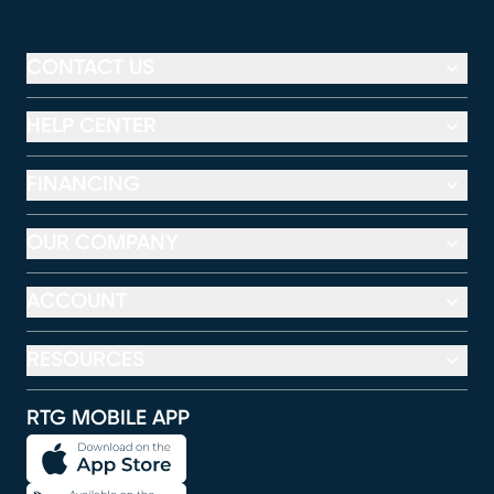
CONTACT US
HELP CENTER
FINANCING
OUR COMPANY
ACCOUNT
RESOURCES
RTG MOBILE APP