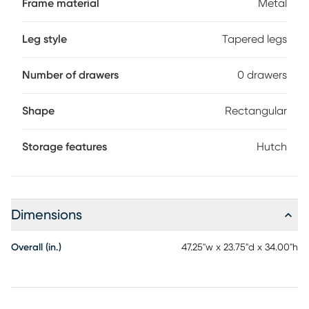
Frame material
Metal
tapered metal legs and slender X-shaped support bars.
This laptop or writing table has a compact design and
mid-century modern style that is a great choice if you use
Leg style
Tapered legs
your living room or bedroom as a home office. Customer
assembly is required.
Number of drawers
0 drawers
Shape
Rectangular
Storage features
Hutch
Dimensions
Overall (in.)
47.25"w x 23.75"d x 34.00"h