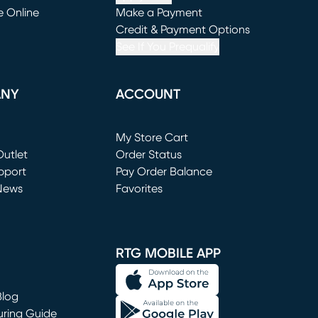
e Online
Make a Payment
window)
(opens in new window)
Credit & Payment Options
See If You Prequalify
ANY
ACCOUNT
Loading...
My Store Cart
utlet
(opens in new window)
Order Status
window)
pport
Pay Order Balance
News
Favorites
window)
RTG MOBILE APP
Blog
uring Guide