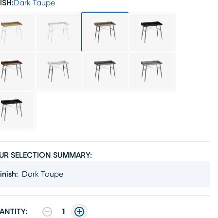
ISH:
Dark Taupe
UR SELECTION SUMMARY:
inish
:
Dark Taupe
ANTITY:
1