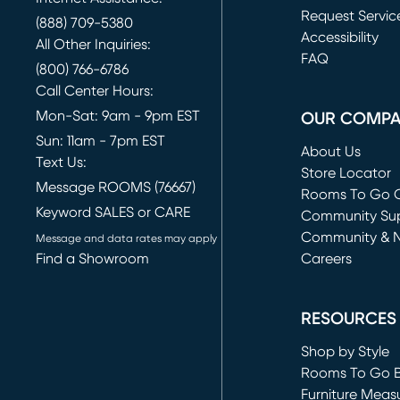
Request Servic
(888) 709-5380
(opens in new 
Accessibility
All Other Inquiries:
FAQ
(800) 766-6786
Call Center Hours:
Mon-Sat: 9am - 9pm EST
OUR COMP
Sun: 11am - 7pm EST
About Us
Text Us:
Store Locator
Message ROOMS (76667)
Rooms To Go O
Keyword SALES or CARE
(opens in new 
Community Su
Community & 
Message and data rates may apply
Find a Showroom
Careers
(opens in new 
RESOURCES
Shop by Style
Rooms To Go 
Furniture Meas