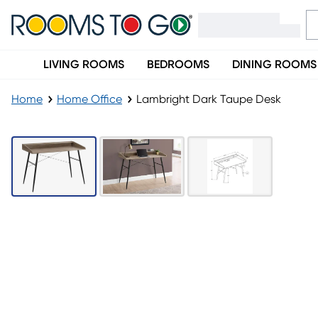
LIVING ROOMS
BEDROOMS
DINING ROOMS
Home
Home Office
Lambright Dark Taupe Desk