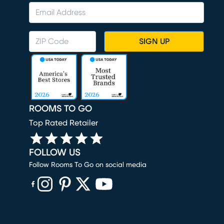
SIGN UP
ROOMS TO GO
Top Rated Retailer
FOLLOW US
Follow Rooms To Go on social media
(opens in new window)
(opens in new window)
(opens in new window)
(opens in new window)
(opens in new window)