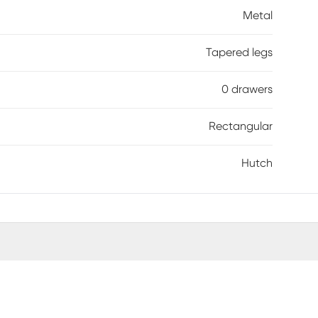
Metal
Tapered legs
0 drawers
Rectangular
Hutch