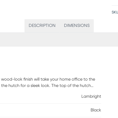
SKU
DESCRIPTION
DIMENSIONS
wood-look finish will take your home office to the
 the hutch for a sleek look. The top of the hutch
d into two storage cubbies where you can tuck away
Lambright
ng support and stability is a metal base in a black
metal legs and slender X-shaped support bars. This
Black
tury modern style that is a great choice if you use
assembly is required.