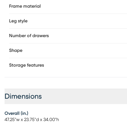
Frame material
Leg style
Number of drawers
Shape
Storage features
Dimensions
Overall (in.)
47.25"w x 23.75"d x 34.00"h