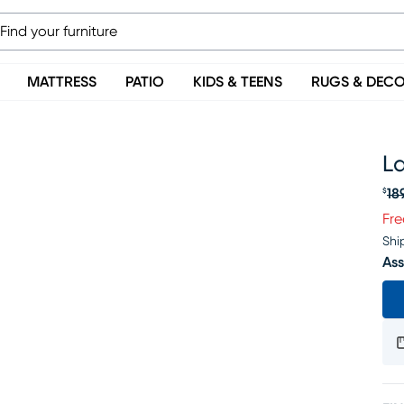
MATTRESS
PATIO
KIDS & TEENS
RUGS & DEC
L
18
$
Or
Fre
Shi
Ass