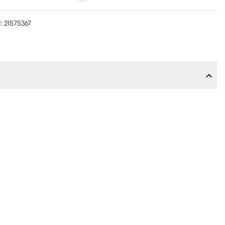
:
21575367