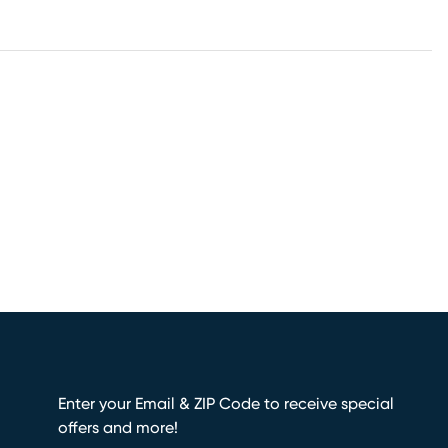
Enter your Email & ZIP Code to receive special
offers and more!