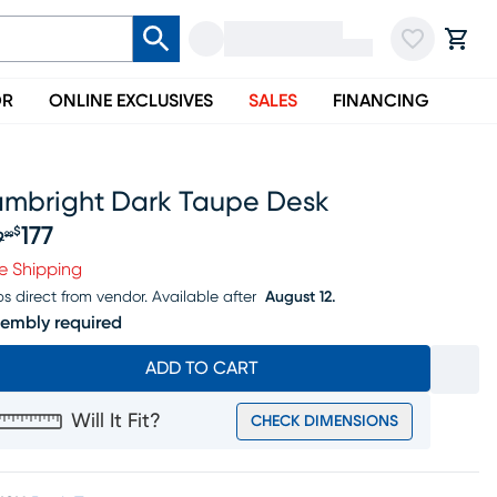
OR
ONLINE EXCLUSIVES
SALES
FINANCING
ambright Dark Taupe Desk
177
$
9
99
iginal price $189.99, Sale price $177
e Shipping
ps direct from vendor.
Available after
August 12.
embly required
ADD TO CART
Will It Fit?
CHECK DIMENSIONS