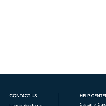
CONTACT US
HELP CENTE
Customer Car
Internet Assistance: