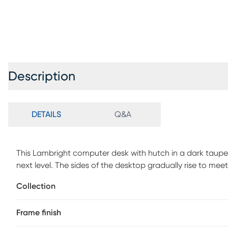
Description
DETAILS
Q&A
This Lambright computer desk with hutch in a dark taupe 
next level. The sides of the desktop gradually rise to meet
doubles as a shelf, while the space underneath is divide
Collection
small items and keep your work surface organized. Providi
finish and featuring striking design details, like tapered 
Frame finish
laptop or writing table has a compact design and mid-cen
your living room or bedroom as a home office. Customer 