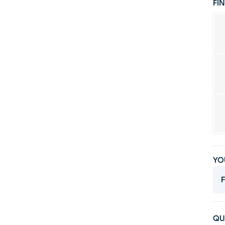
FIN
YO
F
QU