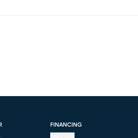
R
FINANCING
e
Apply Now