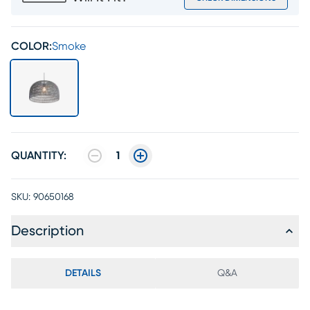
COLOR:
Smoke
QUANTITY:
1
SKU:
90650168
Description
DETAILS
Q&A