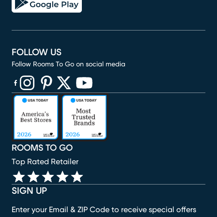
FOLLOW US
Follow Rooms To Go on social media
(opens in new window)
(opens in new window)
(opens in new window)
(opens in new window)
(opens in new window)
ROOMS TO GO
Top Rated Retailer
SIGN UP
Enter your Email & ZIP Code to receive special offers