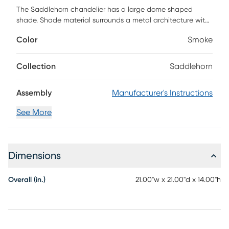
The Saddlehorn chandelier has a large dome shaped
shade. Shade material surrounds a metal architecture with
a smoke polyester woven thread zig zag pattern woven
Color
Smoke
throughout creating a soft, see through shade. Install in
kitchens and dining rooms, restaurants or day spas for a
softer look to your modern design. Installation
Collection
Saddlehorn
recommended by a professional electrician.
Assembly
Manufacturer's Instructions
See More
Dimensions
Overall (in.)
21.00"w x 21.00"d x 14.00"h