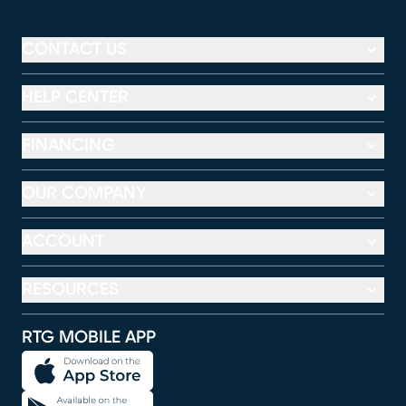
CONTACT US
HELP CENTER
FINANCING
OUR COMPANY
ACCOUNT
RESOURCES
RTG MOBILE APP