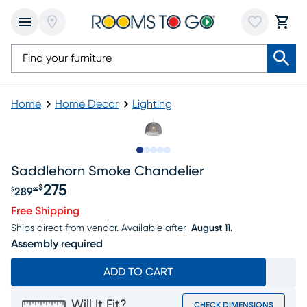
Home
Home Decor
Lighting
Slide to 1
Slide to 2
Slide to next
Slide to 5
Slide to 6
Saddlehorn Smoke Chandelier
275
$
289
$
99
Original price $289.99, Sale price $275
Free Shipping
Ships direct from vendor.
Available after
August 11.
Assembly required
ADD TO CART
Will It Fit?
CHECK DIMENSIONS