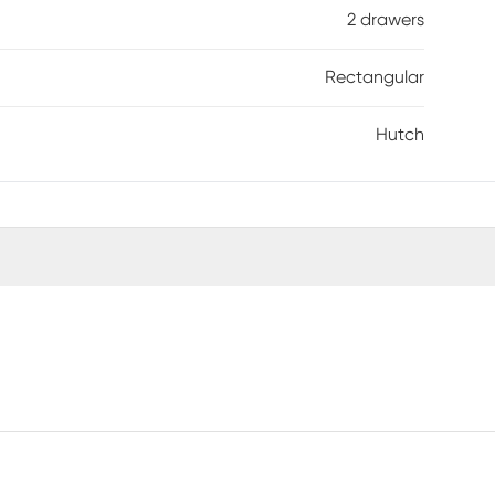
2 drawers
Rectangular
Hutch