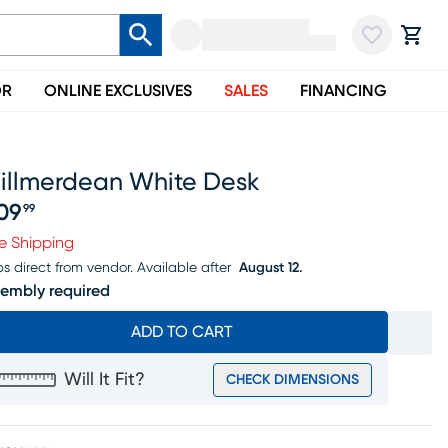
OR
ONLINE EXCLUSIVES
SALES
FINANCING
illmerdean White Desk
09
99
ice $309.99
e Shipping
ps direct from vendor.
Available after
August 12.
embly required
ADD TO CART
Will It Fit?
CHECK DIMENSIONS