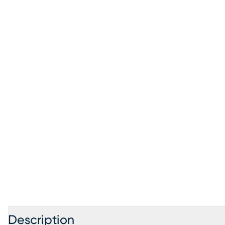
Description