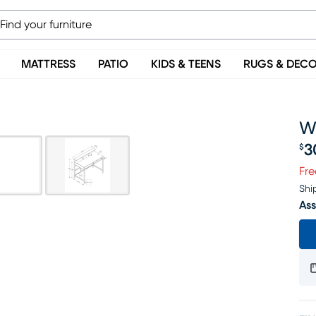
MATTRESS
PATIO
KIDS & TEENS
RUGS & DEC
W
3
$
Pr
Fre
Shi
Ass