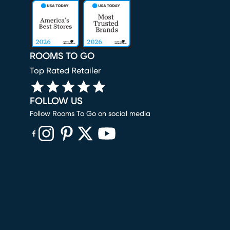
ROOMS TO GO
Top Rated Retailer
FOLLOW US
Follow Rooms To Go on social media
(opens in new window)
(opens in new window)
(opens in new window)
(opens in new window)
(opens in new window)