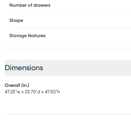
Number of drawers
Shape
Storage features
Dimensions
Overall (in.)
47.25"w x 23.75"d x 47.50"h