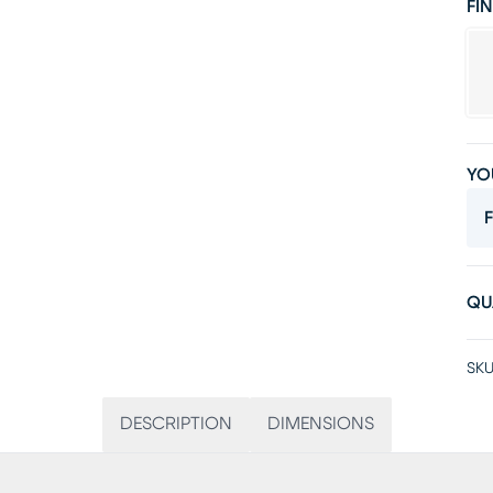
FIN
YO
F
QU
SKU
DESCRIPTION
DIMENSIONS