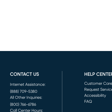
CONTACT US
HELP CENTE
Customer Car
Internet Assistance:
Request Servic
(888) 709-5380
(opens in new 
Accessibility
All Other Inquiries:
FAQ
(800) 766-6786
Call Center Hours: