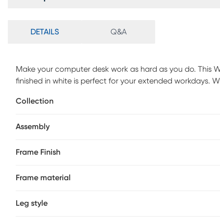
DETAILS
Q&A
Make your computer desk work as hard as you do. This W
finished in white is perfect for your extended workdays. W
it combines heightened style with maximum practicality 
Collection
required.
Assembly
Frame Finish
Frame material
Leg style