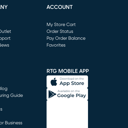
ANY
ACCOUNT
Loading...
My Store Cart
utlet
(opens in new window)
Order Status
window)
pport
Pay Order Balance
News
Favorites
window)
RTG MOBILE APP
Blog
uring Guide
ns
r Business