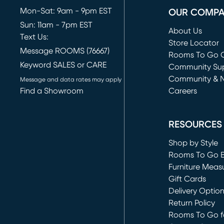
Mon-Sat: 9am - 9pm EST
OUR COMP
Sun: 11am - 7pm EST
About Us
Text Us:
Store Locator
Message ROOMS (76667)
Rooms To Go O
Keyword SALES or CARE
(opens in new 
Community Su
Community & 
Message and data rates may apply
Find a Showroom
Careers
(opens in new 
RESOURCES
Shop by Style
Rooms To Go 
Furniture Meas
Gift Cards
Delivery Optio
Return Policy
Rooms To Go fo