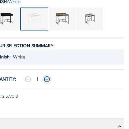
ISH:
White
UR SELECTION SUMMARY:
inish
:
White
ANTITY:
1
:
21577018