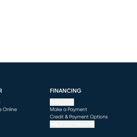
R
FINANCING
e
Apply Now
e Online
Make a Payment
window)
(opens in new window)
Credit & Payment Options
See If You Prequalify