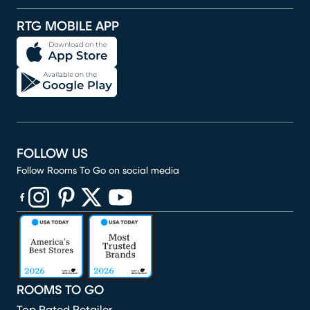
RTG MOBILE APP
FOLLOW US
Follow Rooms To Go on social media
(opens in new window)
(opens in new window)
(opens in new window)
(opens in new window)
(opens in new window)
ROOMS TO GO