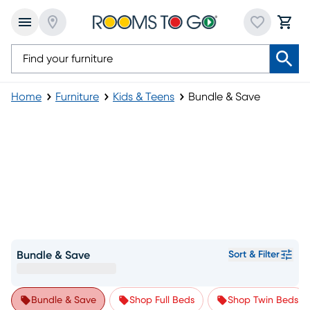
Home
Furniture
Kids & Teens
Bundle & Save
Bundle & Save
Sort & Filter
Bundle & Save
Shop Full Beds
Shop Twin Beds