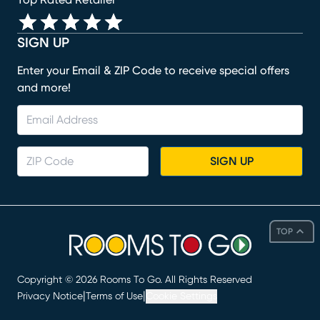
Top Rated Retailer
SIGN UP
Enter your Email & ZIP Code to receive special offers
and more!
SIGN UP
TOP
Copyright ©
2026
Rooms To Go. All Rights Reserved
|
|
Privacy Notice
Terms of Use
Cookie Settings