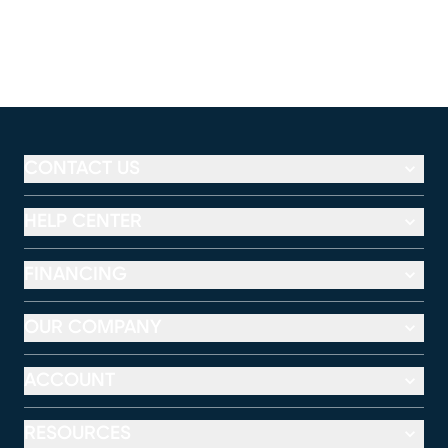
CONTACT US
HELP CENTER
FINANCING
OUR COMPANY
ACCOUNT
RESOURCES