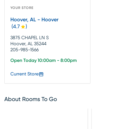
YOUR STORE
Hoover, AL - Hoover
(
4.7
)
3875 CHAPEL LN S
Hoover, AL 35244
205-985-1566
Open Today 10:00am - 8:00pm
Current Store
About Rooms To Go