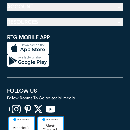
ACCOUNT
RESOURCES
RTG MOBILE APP
FOLLOW US
Follow Rooms To Go on social media
(opens in new window)
(opens in new window)
(opens in new window)
(opens in new window)
(opens in new window)