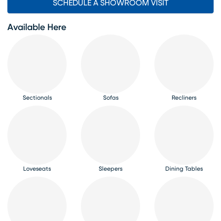
SCHEDULE A SHOWROOM VISIT
Available Here
Sectionals
Sofas
Recliners
Loveseats
Sleepers
Dining Tables