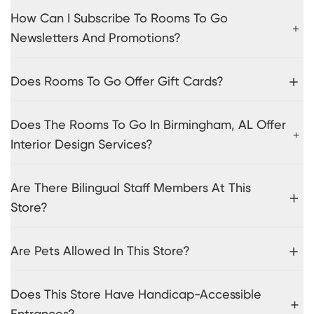
How Can I Subscribe To Rooms To Go
Newsletters And Promotions?
Does Rooms To Go Offer Gift Cards?
Does The Rooms To Go In Birmingham, AL Offer
Interior Design Services?
Are There Bilingual Staff Members At This
Store?
Are Pets Allowed In This Store?
Does This Store Have Handicap-Accessible