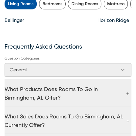
Living Rooms
Bedrooms
Dining Rooms
Mattress
K
Bellinger
Horizon Ridge
Frequently Asked Questions
Question Categories
General
What Products Does Rooms To Go In
Birmingham, AL Offer?
What Sales Does Rooms To Go Birmingham, AL
Currently Offer?