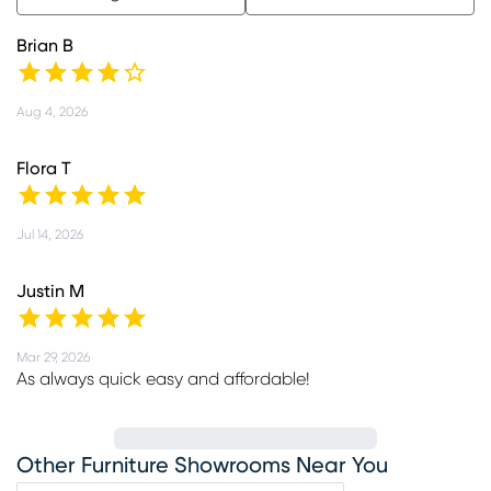
Brian B
Aug 4, 2026
Flora T
Jul 14, 2026
Justin M
Mar 29, 2026
As always quick easy and affordable!
Other Furniture Showrooms Near You