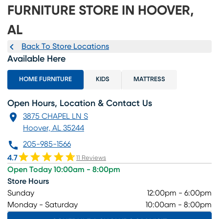
FURNITURE STORE IN HOOVER,
AL
Back To Store Locations
Available Here
HOME FURNITURE
KIDS
MATTRESS
Open Hours, Location & Contact Us
3875 CHAPEL LN S
Hoover, AL 35244
205-985-1566
4.7
11 Reviews
Open Today 10:00am - 8:00pm
Store Hours
Sunday
12:00pm - 6:00pm
Monday - Saturday
10:00am - 8:00pm