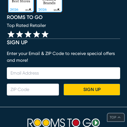
ROOMS TO GO
Top Rated Retailer
SIGN UP
Enter your Email & ZIP Code to receive special offers
and more!
SIGN UP
TOP