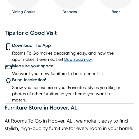
Dining Chairs
Dressers
Beds
Tips for a Good Visit
Download The App
Rooms To Go makes decorating easy, and now the
Nightstands
TV Consoles
Lighting
Rugs
Barstools
app makes it even easier!
Download now.
Measure your space!
We want your new furniture to be a perfect fit.
Bring Inspiration!
Show your salesperson your Favorites, styles you like, or
photos of other furniture in your home you want to
match.
Furniture Store
in
Hoover
,
AL
At Rooms To Go in Hoover, AL., we make it easy to find
stylish, high-quality furniture for every room in your home.
As a leading home furniture store, we offer a wide