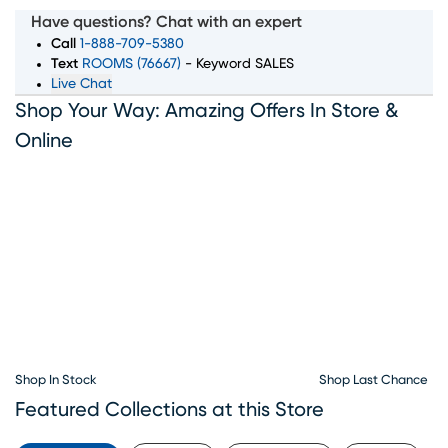
selection of living room, bedroom, dining room, and
Have questions? Chat with an expert
home decor pieces to suit every style and budget.
Call
1-888-709-5380
Whether you’re looking for a complete furniture set or
Text
ROOMS (76667)
- Keyword SALES
Live Chat
just the perfect accent piece, our showroom in
Shop Your Way: Amazing Offers In Store &
Birmingham, AL has something for everyone. With
convenient furniture financing options available, Rooms
Online
To Go makes it simple to bring home the furniture you
love. Visit our Birmingham furniture showroom today and
let our team help you create the home of your dreams.
Shop In Stock
Shop Last Chance
Featured Collections at this Store