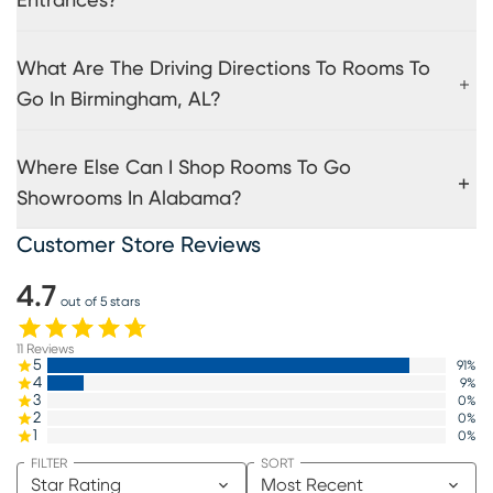
Entrances?
What Are The Driving Directions To Rooms To
Go In Birmingham, AL?
Where Else Can I Shop Rooms To Go
Showrooms In Alabama?
Customer Store Reviews
4.7
out of 5 stars
11
Reviews
5
91
%
4
9
%
3
0
%
2
0
%
1
0
%
FILTER
SORT
Star Rating
Most Recent