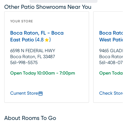
Other Patio Showrooms Near You
YOUR STORE
Boca Raton, FL - Boca
Boca Raton
East Patio
(
4.8
)
West Patio
6598 N FEDERAL HWY
9465 GLADES
Boca Raton, FL 33487
Boca Raton, 
561-998-5575
561-408-070
Open Today 10:00am - 7:00pm
Open Today 
Current Store
Check Store 
About Rooms To Go