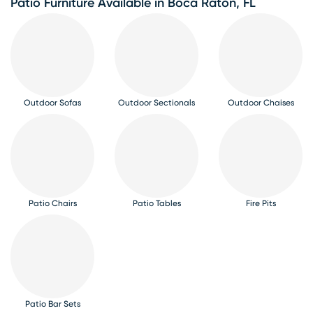
Patio Furniture Available in Boca Raton, FL
Outdoor Sofas
Outdoor Sectionals
Outdoor Chaises
Patio Chairs
Patio Tables
Fire Pits
Patio Bar Sets