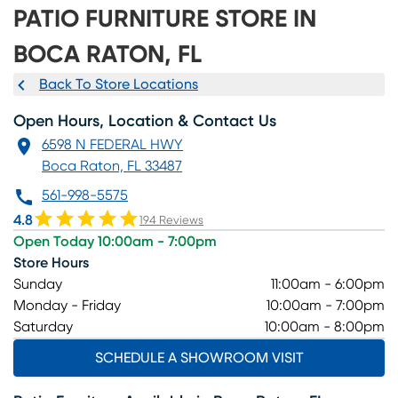
PATIO FURNITURE STORE IN
BOCA RATON, FL
Back To Store Locations
Open Hours, Location & Contact Us
6598 N FEDERAL HWY
Boca Raton, FL 33487
561-998-5575
4.8
194 Reviews
Open Today 10:00am - 7:00pm
Store Hours
Sunday
11:00am - 6:00pm
Monday - Friday
10:00am - 7:00pm
Saturday
10:00am - 8:00pm
SCHEDULE A SHOWROOM VISIT