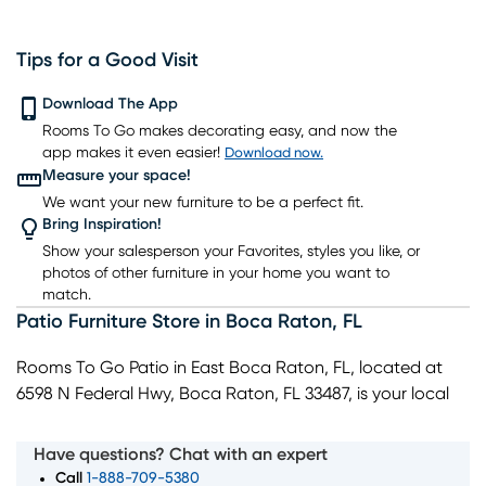
Tips for a Good Visit
Download The App
Rooms To Go makes decorating easy, and now the
app makes it even easier!
Download now.
Measure your space!
We want your new furniture to be a perfect fit.
Bring Inspiration!
Show your salesperson your Favorites, styles you like, or
photos of other furniture in your home you want to
match.
Patio Furniture Store
in
Boca Raton
,
FL
Rooms To Go Patio in East Boca Raton, FL, located at
6598 N Federal Hwy, Boca Raton, FL 33487, is your local
destination for stylish, durable, and affordable outdoor
furniture. Our showroom highlights patio sectionals and
Have questions? Chat with an expert
outdoor sofas for entertaining, along with complete
Call
1-888-709-5380