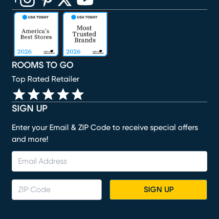
(opens in new window)
(opens in new window)
(opens in new window)
(opens in new window)
(opens in new window)
ROOMS TO GO
Top Rated Retailer
SIGN UP
Enter your Email & ZIP Code to receive special offers
and more!
SIGN UP