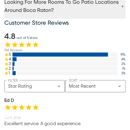
Looking For More Rooms To Go Patio Locations
Around Boca Raton?
Customer Store Reviews
4.8
out of 5 stars
194
Reviews
5
91
%
4
4
%
3
2
%
2
1
%
1
3
%
FILTER
SORT
Star Rating
Most Recent
Ed D
Jul 11, 2026
Excellent service. A good experience.