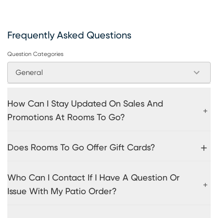
Frequently Asked Questions
Question Categories
General
How Can I Stay Updated On Sales And
Promotions At Rooms To Go?
Does Rooms To Go Offer Gift Cards?
Who Can I Contact If I Have A Question Or
Issue With My Patio Order?