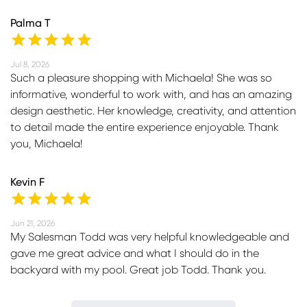
Palma T
Jul 8, 2026
Such a pleasure shopping with Michaela! She was so
informative, wonderful to work with, and has an amazing
design aesthetic. Her knowledge, creativity, and attention
to detail made the entire experience enjoyable. Thank
you, Michaela!
Kevin F
Jun 21, 2026
My Salesman Todd was very helpful knowledgeable and
gave me great advice and what I should do in the
backyard with my pool. Great job Todd. Thank you.