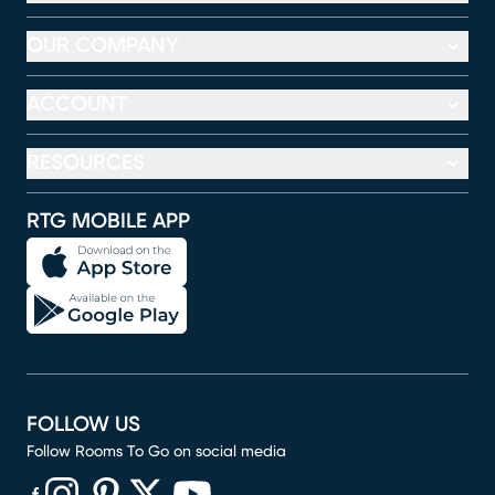
OUR COMPANY
ACCOUNT
RESOURCES
RTG MOBILE APP
FOLLOW US
Follow Rooms To Go on social media