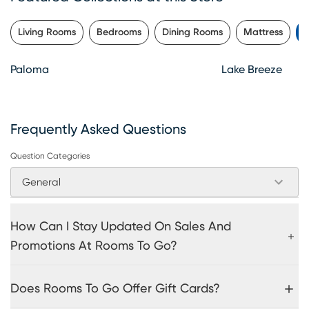
Living Rooms
Bedrooms
Dining Rooms
Mattress
P
Paloma
Lake Breeze
Frequently Asked Questions
Question Categories
General
How Can I Stay Updated On Sales And
Promotions At Rooms To Go?
Does Rooms To Go Offer Gift Cards?