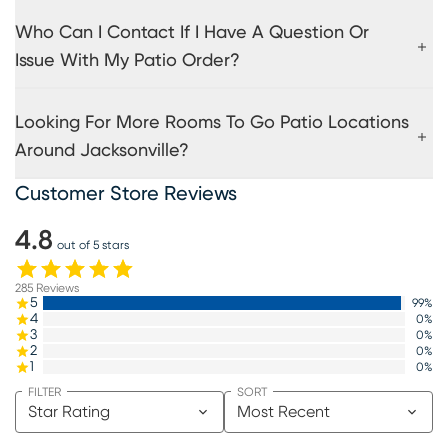
Who Can I Contact If I Have A Question Or
Issue With My Patio Order?
Looking For More Rooms To Go Patio Locations
Around Jacksonville?
Customer Store Reviews
4.8
out of 5 stars
285
Reviews
5
99
%
4
0
%
3
0
%
2
0
%
1
0
%
FILTER
SORT
Star Rating
Most Recent