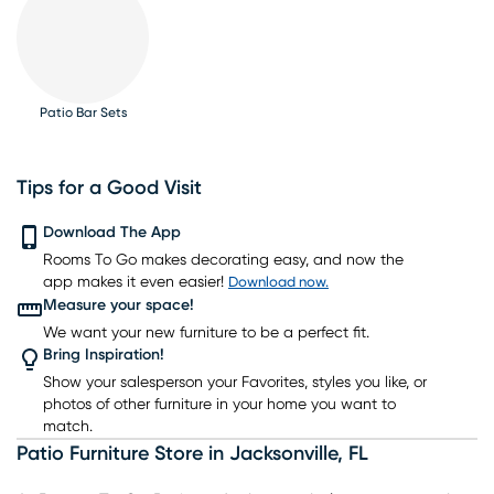
Patio Bar Sets
Tips for a Good Visit
Download The App
Rooms To Go makes decorating easy, and now the
app makes it even easier!
Download now.
Measure your space!
We want your new furniture to be a perfect fit.
Bring Inspiration!
Show your salesperson your Favorites, styles you like, or
photos of other furniture in your home you want to
match.
Patio Furniture Store
in
Jacksonville
,
FL