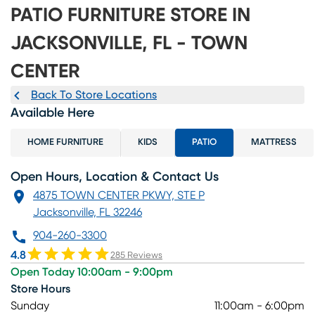
PATIO FURNITURE STORE IN
JACKSONVILLE, FL - TOWN
CENTER
Back To Store Locations
Available Here
HOME FURNITURE
KIDS
PATIO
MATTRESS
Open Hours, Location & Contact Us
4875 TOWN CENTER PKWY, STE P
Jacksonville, FL 32246
904-260-3300
4.8
285 Reviews
Open Today 10:00am - 9:00pm
Store Hours
Sunday
11:00am - 6:00pm