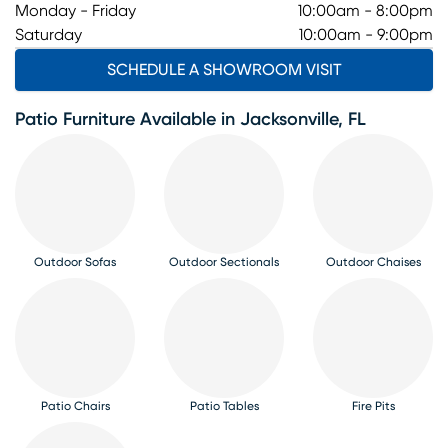
Monday - Friday
10:00am - 8:00pm
Saturday
10:00am - 9:00pm
SCHEDULE A SHOWROOM VISIT
Patio Furniture Available in Jacksonville, FL
Outdoor Sofas
Outdoor Sectionals
Outdoor Chaises
Patio Chairs
Patio Tables
Fire Pits