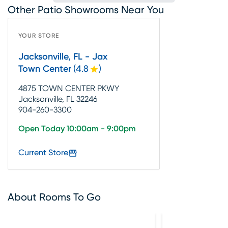
Other Patio Showrooms Near You
YOUR STORE
Jacksonville, FL - Jax
Town Center
(
4.8
)
4875 TOWN CENTER PKWY
Jacksonville, FL 32246
904-260-3300
Open Today 10:00am - 9:00pm
Current Store
About Rooms To Go