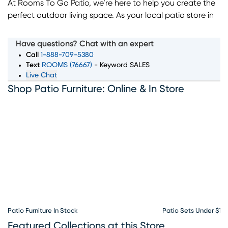
At Rooms To Go Patio, we’re here to help you create the
perfect outdoor living space. As your local patio store in
Jacksonville, FL, we offer a wide selection of outdoor
furniture, including dining sets, sectionals, lounge chairs,
Have questions? Chat with an expert
and more. Whether you're looking for durable, weather-
Call
1-888-709-5380
resistant materials or stylish accessories like fire pits and
Text
ROOMS (76667)
- Keyword SALES
Live Chat
umbrellas, our outdoor furniture store has everything you
Shop Patio Furniture: Online & In Store
need to transform your patio or backyard. With flexible
financing options available, Rooms To Go Patio makes it
easy to bring your vision to life. Visit our Jacksonville patio
store today and discover great deals on quality outdoor
furniture.
Patio Furniture In Stock
Patio Sets Under $10
Featured Collections at this Store