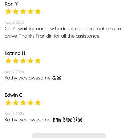
Ron Y
Aug 8, 2026
Can’t wait for our new bedroom set and mattress to
arrive. Thanks Franklin for all the assistance
Katrina H
Aug 7, 2026
Kathy was awesome 👏🏾
Edwin C
Aug 7, 2026
Kathy was awesome! 🙌🏽🙌🏽🙌🏽