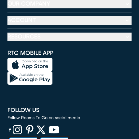
OUR COMPANY
ACCOUNT
RESOURCES
RTG MOBILE APP
FOLLOW US
Follow Rooms To Go on social media