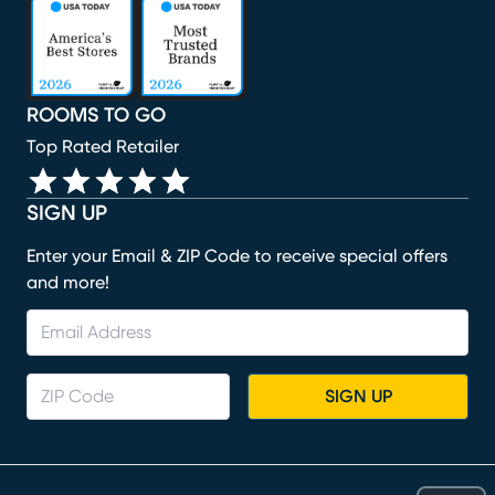
(opens in new window)
(opens in new window)
(opens in new window)
(opens in new window)
(opens in new window)
ROOMS TO GO
Top Rated Retailer
SIGN UP
Enter your Email & ZIP Code to receive special offers
and more!
SIGN UP