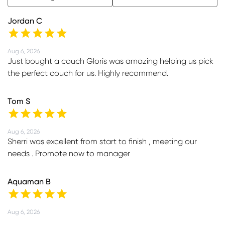
Jordan C
Aug 6, 2026
Just bought a couch Gloris was amazing helping us pick
the perfect couch for us. Highly recommend.
Tom S
Aug 6, 2026
Sherri was excellent from start to finish , meeting our
needs . Promote now to manager
Aquaman B
Aug 6, 2026