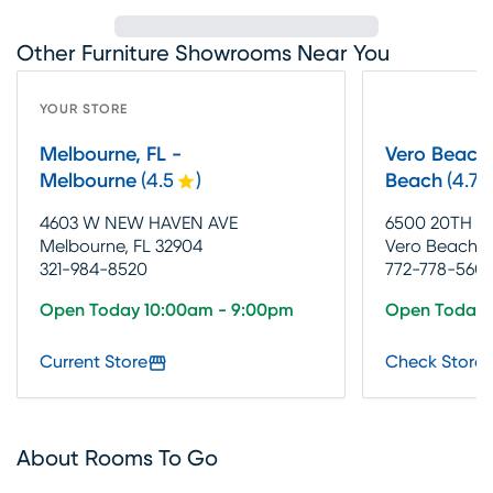
Other Furniture Showrooms Near You
YOUR STORE
Melbourne, FL -
Vero Beach,
Melbourne
(
4.5
)
Beach
(
4.7
4603 W NEW HAVEN AVE
6500 20TH S
Melbourne, FL 32904
Vero Beach, 
321-984-8520
772-778-560
Open Today 10:00am - 9:00pm
Open Today 
Current Store
Check Store 
About Rooms To Go