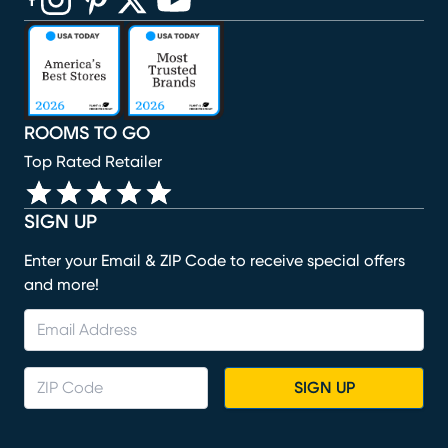
(opens in new window)
(opens in new window)
(opens in new window)
(opens in new window)
(opens in new window)
ROOMS TO GO
Top Rated Retailer
SIGN UP
Enter your Email & ZIP Code to receive special offers
and more!
SIGN UP