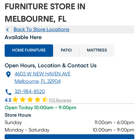
FURNITURE STORE IN
MELBOURNE, FL
Back To Store Locations
Available Here
HOME FURNITURE
PATIO
MATTRESS
Open Hours, Location & Contact Us
4603 W NEW HAVEN AVE
Melbourne, FL 32904
321-984-8520
4.5
973 Reviews
Open Today 10:00am - 9:00pm
Store Hours
Sunday
11:00am - 6:00pm
Monday - Saturday
10:00am - 9:00pm