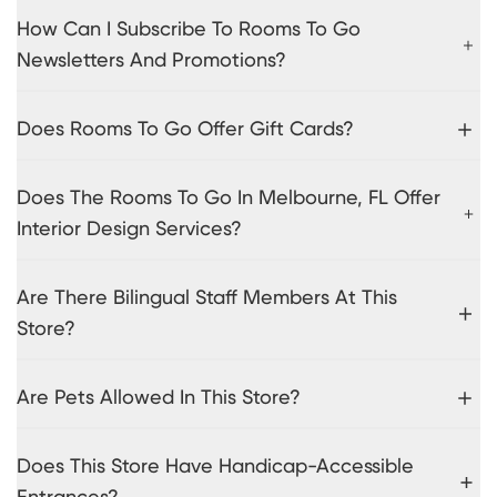
How Can I Subscribe To Rooms To Go
Newsletters And Promotions?
Does Rooms To Go Offer Gift Cards?
Does The Rooms To Go In Melbourne, FL Offer
Interior Design Services?
Are There Bilingual Staff Members At This
Store?
Are Pets Allowed In This Store?
Does This Store Have Handicap-Accessible