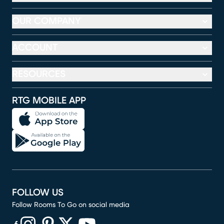
OUR COMPANY
ACCOUNT
RESOURCES
RTG MOBILE APP
FOLLOW US
Follow Rooms To Go on social media