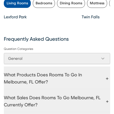
Living Rooms
Bedrooms
Dining Rooms
Mattress
P
Lexford Park
Twin Falls
Frequently Asked Questions
Question Categories
General
What Products Does Rooms To Go In
Melbourne, FL Offer?
What Sales Does Rooms To Go Melbourne, FL
Currently Offer?