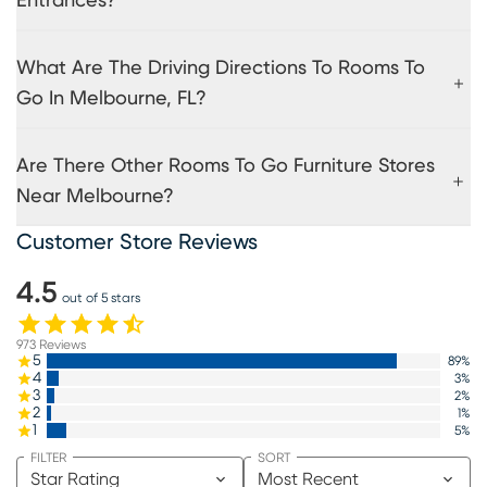
Entrances?
What Are The Driving Directions To Rooms To
Go In Melbourne, FL?
Are There Other Rooms To Go Furniture Stores
Near Melbourne?
Customer Store Reviews
4.5
out of 5 stars
973
Reviews
5
89
%
4
3
%
3
2
%
2
1
%
1
5
%
FILTER
SORT
Star Rating
Most Recent