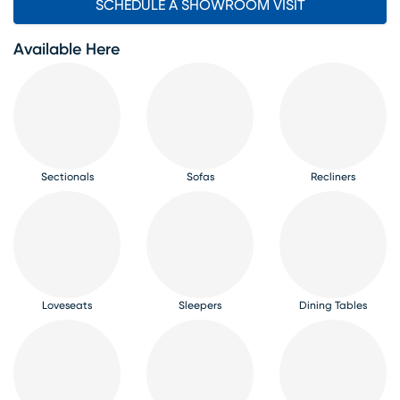
SCHEDULE A SHOWROOM VISIT
Available Here
Sectionals
Sofas
Recliners
Loveseats
Sleepers
Dining Tables