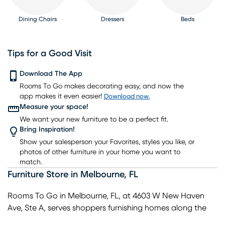
Dining Chairs
Dressers
Beds
Tips for a Good Visit
Download The App
Rooms To Go makes decorating easy, and now the
Nightstands
TV Consoles
Lighting
Rugs
Barstools
app makes it even easier!
Download now.
Measure your space!
We want your new furniture to be a perfect fit.
Bring Inspiration!
Show your salesperson your Favorites, styles you like, or
photos of other furniture in your home you want to
match.
Furniture Store
in
Melbourne
,
FL
Rooms To Go in Melbourne, FL, at 4603 W New Haven
Ave, Ste A, serves shoppers furnishing homes along the
Space Coast and nearby communities like Palm Bay,