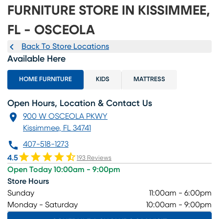
FURNITURE STORE IN KISSIMMEE,
FL - OSCEOLA
Back To Store Locations
Available Here
HOME FURNITURE
KIDS
MATTRESS
Open Hours, Location & Contact Us
900 W OSCEOLA PKWY
Kissimmee, FL 34741
407-518-1273
4.5
193 Reviews
Open Today 10:00am - 9:00pm
Store Hours
Sunday
11:00am - 6:00pm
Monday - Saturday
10:00am - 9:00pm