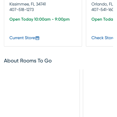
Kissimmee, FL 34741
Orlando, FL 3
407-518-1273
407-541-1600
Open Today 10:00am - 9:00pm
Open Today 
Current Store
Check Store 
About Rooms To Go