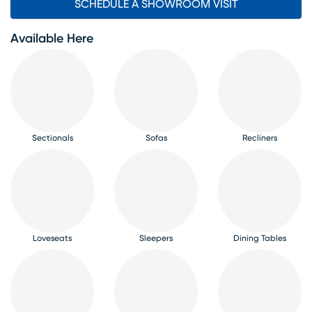
SCHEDULE A SHOWROOM VISIT
Available Here
Sectionals
Sofas
Recliners
Loveseats
Sleepers
Dining Tables