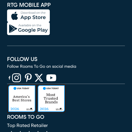
RTG MOBILE APP
FOLLOW US
Follow Rooms To Go on social media
(opens in new window)
(opens in new window)
(opens in new window)
(opens in new window)
(opens in new window)
ROOMS TO GO
Top Rated Retailer