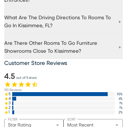
Entrances?
What Are The Driving Directions To Rooms To
Go In Kissimmee, FL?
Are There Other Rooms To Go Furniture
Showrooms Close To Kissimmee?
Customer Store Reviews
4.5
out of 5 stars
193
Reviews
5
93
%
4
4
%
3
1
%
2
1
%
1
2
%
FILTER
SORT
Star Rating
Most Recent