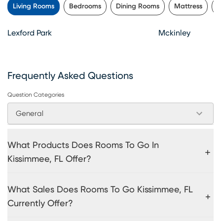
Living Rooms
Bedrooms
Dining Rooms
Mattress
K
Lexford Park
Mckinley
Frequently Asked Questions
Question Categories
General
What Products Does Rooms To Go In
Kissimmee, FL Offer?
What Sales Does Rooms To Go Kissimmee, FL
Currently Offer?