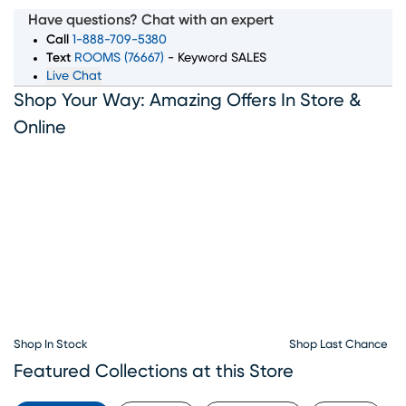
room, bedroom, dining room, and home decor pieces to
Have questions? Chat with an expert
suit every style and budget. Whether you’re looking for a
Call
1-888-709-5380
complete furniture set or just the perfect accent piece,
Text
ROOMS (76667)
- Keyword SALES
Live Chat
our showroom in Kissimmee, FL has something for
Shop Your Way: Amazing Offers In Store &
everyone. With convenient furniture financing options
available, Rooms To Go makes it simple to bring home
Online
the furniture you love. Visit our Kissimmee furniture
showroom today and let our team help you create the
home of your dreams.
Shop In Stock
Shop Last Chance
Featured Collections at this Store