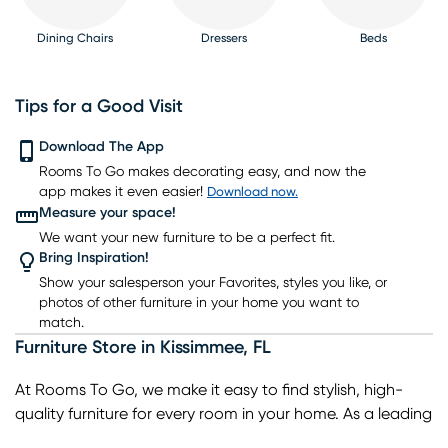
Dining Chairs
Dressers
Beds
Tips for a Good Visit
Download The App
Rooms To Go makes decorating easy, and now the
Nightstands
TV Consoles
Lighting
Rugs
Barstools
app makes it even easier!
Download now.
Measure your space!
We want your new furniture to be a perfect fit.
Bring Inspiration!
Show your salesperson your Favorites, styles you like, or
photos of other furniture in your home you want to
match.
Furniture Store
in
Kissimmee
,
FL
At Rooms To Go, we make it easy to find stylish, high-
quality furniture for every room in your home. As a leading
home furniture store, we offer a wide selection of living