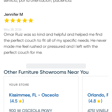
servicio, por la orientación, paciencia.
Jennifer M
May 28, 2026
Omar Ruiz was so kind and helpful and helped me find
the perfect couch to fit all of my specific needs. He never
made me feel rushed or pressured and I left with the
perfect couch for me.
Other Furniture Showrooms Near You
YOUR STORE
Kissimmee, FL - Osceola
Orlando, FL 
(
4.5
)
(
4.8
)
900 W OSCEOLA PKWY
4751 VINELA