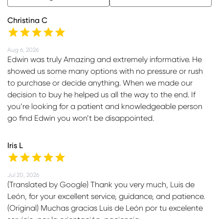
Christina C
Aug 6, 2026
Edwin was truly Amazing and extremely informative. He
showed us some many options with no pressure or rush
to purchase or decide anything. When we made our
decision to buy he helped us all the way to the end. If
you’re looking for a patient and knowledgeable person
go find Edwin you won’t be disappointed.
Iris L
Jul 20, 2026
(Translated by Google) Thank you very much, Luis de
León, for your excellent service, guidance, and patience.
(Original) Muchas gracias Luis de León por tu excelente