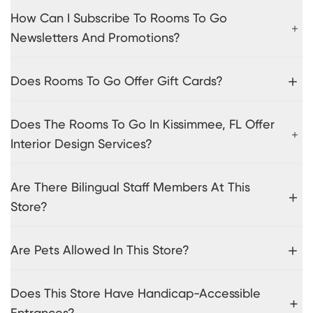
How Can I Subscribe To Rooms To Go
Newsletters And Promotions?
Does Rooms To Go Offer Gift Cards?
Does The Rooms To Go In Kissimmee, FL Offer
Interior Design Services?
Are There Bilingual Staff Members At This
Store?
Are Pets Allowed In This Store?
Does This Store Have Handicap-Accessible