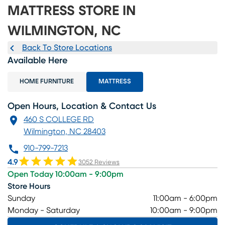
MATTRESS STORE IN
WILMINGTON, NC
Back To Store Locations
Available Here
HOME FURNITURE
MATTRESS
Open Hours, Location & Contact Us
460 S COLLEGE RD
Wilmington, NC 28403
910-799-7213
4.9
3052 Reviews
Open Today 10:00am - 9:00pm
Store Hours
Sunday
11:00am - 6:00pm
Monday - Saturday
10:00am - 9:00pm