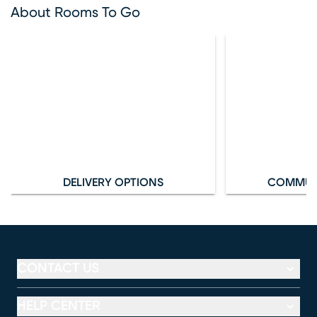
About Rooms To Go
DELIVERY OPTIONS
COMMUN
CONTACT US
HELP CENTER