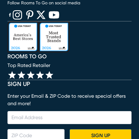
Follow Rooms To Go on social media
(opens in new window)
(opens in new window)
(opens in new window)
(opens in new window)
(opens in new window)
ROOMS TO GO
Top Rated Retailer
SIGN UP
Enter your Email & ZIP Code to receive special offers
and more!
SIGN UP