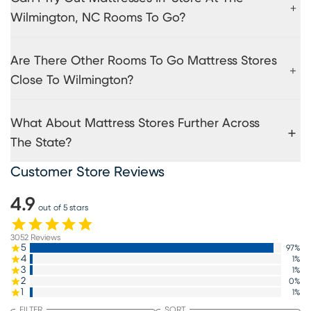
Wilmington, NC Rooms To Go?
Are There Other Rooms To Go Mattress Stores
Close To Wilmington?
What About Mattress Stores Further Across
The State?
Customer Store Reviews
4.9
out of 5 stars
3052
Reviews
5
97
%
4
1
%
3
1
%
2
0
%
1
1
%
FILTER
SORT