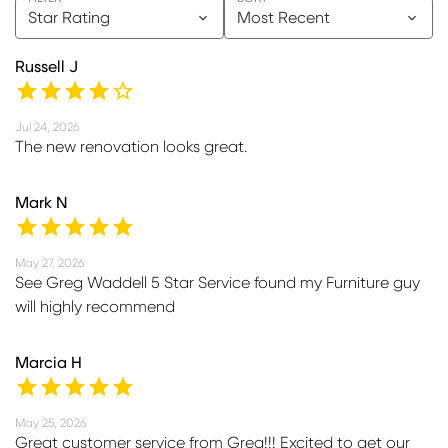
Star Rating
Most Recent
Russell J
Jul 24, 2026
The new renovation looks great.
Mark N
May 27, 2026
See Greg Waddell 5 Star Service found my Furniture guy
will highly recommend
Marcia H
May 25, 2026
Great customer service from Greg!!! Excited to get our