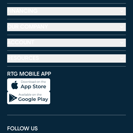
FINANCING
OUR COMPANY
ACCOUNT
RESOURCES
RTG MOBILE APP
FOLLOW US