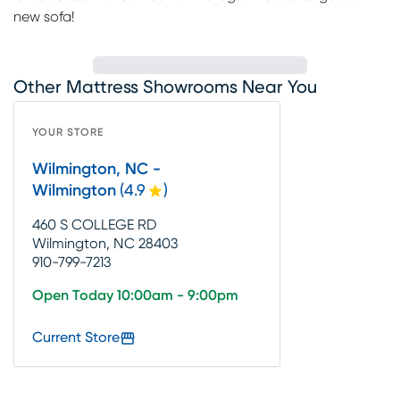
new sofa!
Other Mattress Showrooms Near You
YOUR STORE
Wilmington, NC -
Wilmington
(
4.9
)
460 S COLLEGE RD
Wilmington, NC 28403
910-799-7213
Open Today 10:00am - 9:00pm
Current Store