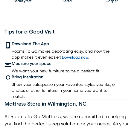
Beautyrest
Serta
Casper
Tips for a Good Visit
PureCare
Download The App
Kingsdown
Bedgear
Rooms To Go makes decorating easy, and now the
app makes it even easier!
Download now.
Measure your space!
We want your new furniture to be a perfect fit.
Bring Inspiration!
Show your salesperson your Favorites, styles you like, or
photos of other furniture in your home you want to
match.
Mattress Store
in
Wilmington
,
NC
At Rooms To Go Mattress, we are committed to helping
you find the perfect sleep solution for your needs. As your
trusted local mattress store in Wilmington, we offer a