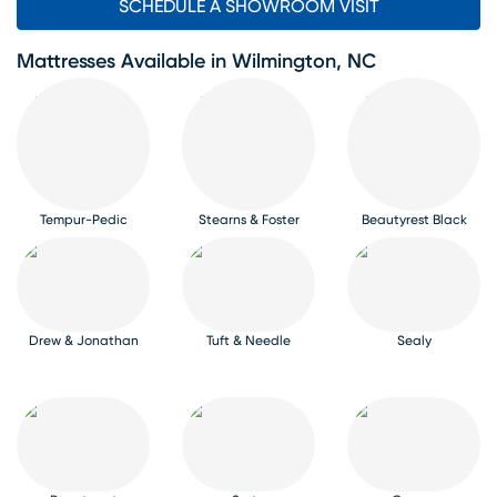
SCHEDULE A SHOWROOM VISIT
Mattresses Available in Wilmington, NC
Tempur-Pedic
Stearns & Foster
Beautyrest Black
Drew & Jonathan
Tuft & Needle
Sealy