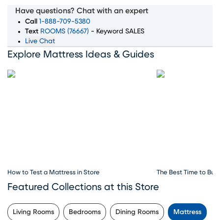
wide selection of top mattress brands, sizes, and comfort
Have questions? Chat with an expert
levels to ensure you wake up feeling rested and refreshed.
Call
1-888-709-5380
Whether you're searching for memory foam, innerspring,
Text
ROOMS (76667)
- Keyword SALES
Live Chat
or hybrid mattresses, our expert team is here to guide
Explore Mattress Ideas & Guides
you through every step of the process. Convenient
financing options, exceptional customer service, and
flexible delivery choices make Rooms To Go Mattress
your go-to destination for all things sleep. Visit our
mattress store in Wilmington, NC to explore the best
deals and start your journey to better sleep today.
How to Test a Mattress in Store
The Best Time to Buy
Featured Collections at this Store
Living Rooms
Bedrooms
Dining Rooms
Mattress