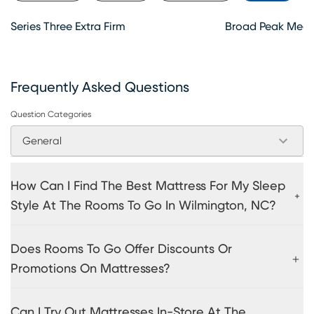
Series Three Extra Firm
Broad Peak Medi
Frequently Asked Questions
Question Categories
General
How Can I Find The Best Mattress For My Sleep
Style At The Rooms To Go In Wilmington, NC?
Does Rooms To Go Offer Discounts Or
Promotions On Mattresses?
Can I Try Out Mattresses In-Store At The