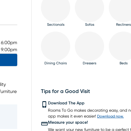
Sectionals
Sofas
Recliners
- 6:00pm
- 9:00pm
Dining Chairs
Dressers
Beds
ity
Tips for a Good Visit
urniture
dining
TV Consoles
Rugs
Download The App
get.
Rooms To Go makes decorating easy, and 
t the
app makes it even easier!
Download now.
as
Measure your space!
ing
We want your new furniture to be a perfect fi