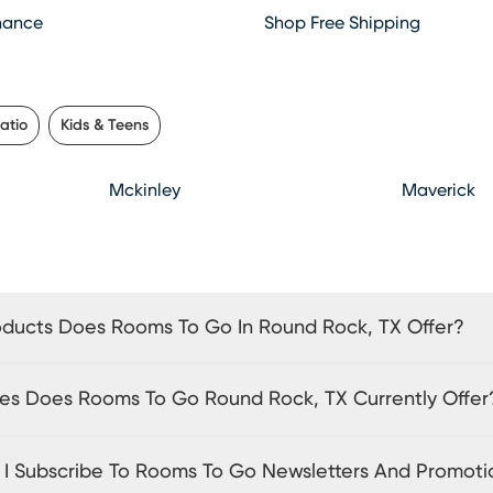
hance
Shop Free Shipping
atio
Kids & Teens
Mckinley
Maverick
ducts Does Rooms To Go In Round Rock, TX Offer?
es Does Rooms To Go Round Rock, TX Currently Offer
I Subscribe To Rooms To Go Newsletters And Promoti