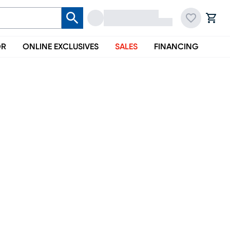
OR
ONLINE EXCLUSIVES
SALES
FINANCING