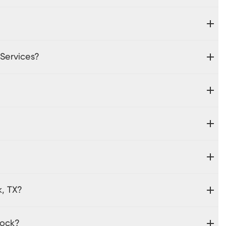
 Services?
k, TX?
Rock?