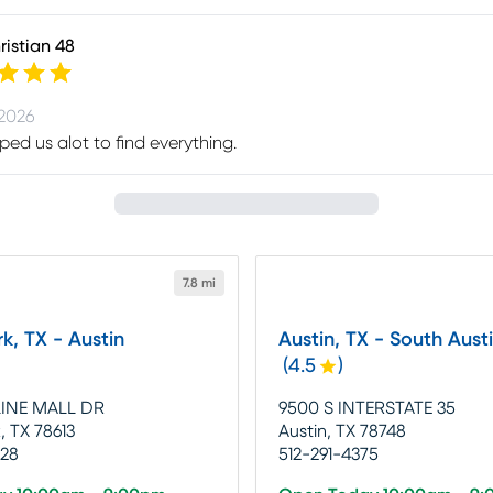
istian 48
 2026
lped us alot to find everything.
7.8 mi
k, TX - Austin
Austin, TX - South Aust
(
4.5
)
LINE MALL DR
9500 S INTERSTATE 35
, TX 78613
Austin, TX 78748
228
512-291-4375