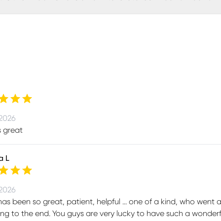
 2026
s great
a L
 2026
as been so great, patient, helpful ... one of a kind, who went
ng to the end. You guys are very lucky to have such a wonde