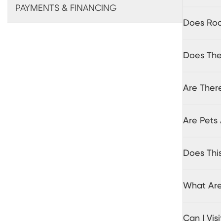
PAYMENTS & FINANCING
Does Roo
Does The
Are There
Are Pets 
Does Thi
What Are
Can I Vi