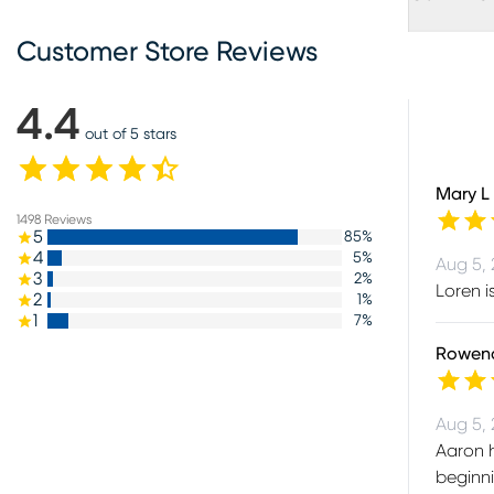
Customer Store Reviews
4.4
out of 5 stars
Mary L
1498
Reviews
5
85
%
4
5
%
Aug 5,
3
2
%
Loren i
2
1
%
1
7
%
Rowen
Aug 5,
Aaron h
beginni