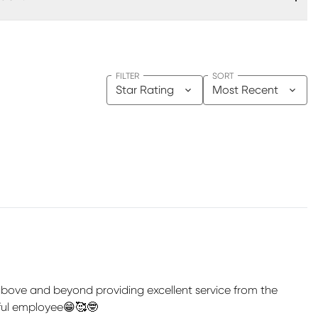
FILTER
SORT
Star Rating
Most Recent
 above and beyond providing excellent service from the
rful employee😁🥰🤓