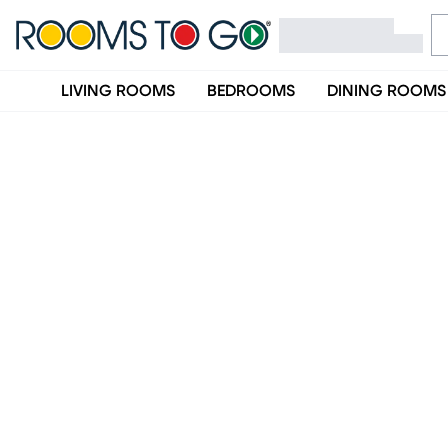
LIVING ROOMS
BEDROOMS
DINING ROOMS