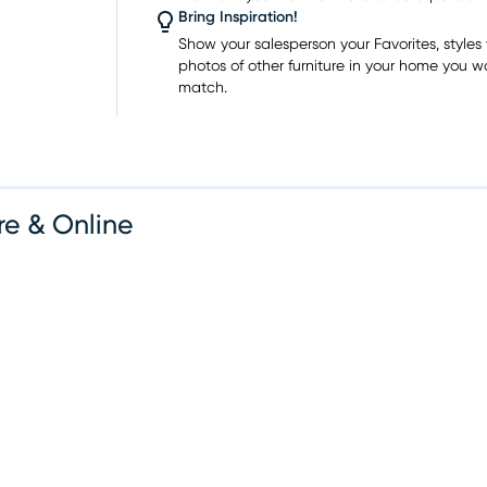
 home
Bring Inspiration!
owroom
Show your salesperson your Favorites, styles y
photos of other furniture in your home you w
match.
re & Online