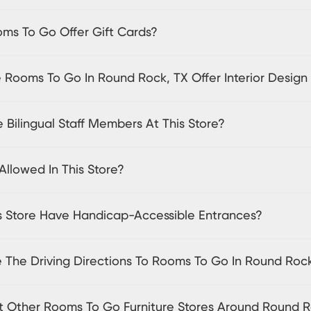
ms To Go Offer Gift Cards?
 Rooms To Go In Round Rock, TX Offer Interior Design
 Bilingual Staff Members At This Store?
Allowed In This Store?
s Store Have Handicap-Accessible Entrances?
 The Driving Directions To Rooms To Go In Round Roc
sit Other Rooms To Go Furniture Stores Around Round 