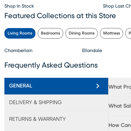
Shop In Stock
Shop Last C
Featured Collections at this Store
Living Rooms
Bedrooms
Dining Rooms
Mattress
P
Chamberlain
Ellandale
Frequently Asked Questions
GENERAL
What Pro
DELIVERY & SHIPPING
What Sal
RETURNS & WARRANTY
How Can 