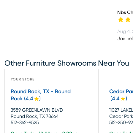
Nbs Chr
Aug 4,
Jair he
Other Furniture Showrooms Near You
YOUR STORE
Round Rock, TX - Round
Cedar Par
Rock
(
4.4
)
(
4.4
)
3589 GREENLAWN BLVD
11027 LAKE
Round Rock, TX 78664
Cedar Park
512-362-9525
512-250-9