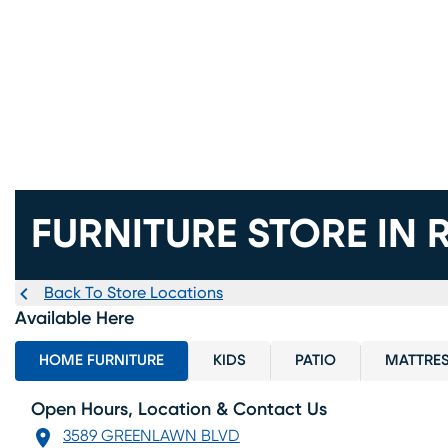
FURNITURE STORE IN
Back To Store Locations
Available Here
HOME FURNITURE
KIDS
PATIO
MATTRE
Open Hours, Location & Contact Us
3589 GREENLAWN BLVD