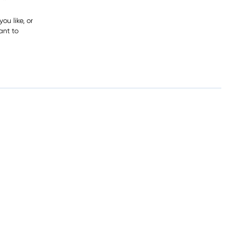
ou like, or
ant to