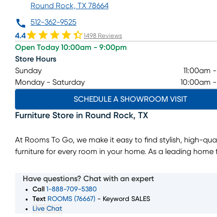
Round Rock, TX 78664
512-362-9525
4.4
1498 Reviews
Open Today 10:00am - 9:00pm
Store Hours
Sunday
11:00am 
Monday - Saturday
10:00am 
SCHEDULE A SHOWROOM VISIT
Furniture Store
in
Round Rock
,
TX
At Rooms To Go, we make it easy to find stylish, high-qual
furniture for every room in your home. As a leading home f
store, we offer a wide selection of living room, bedroom, 
room, and home decor pieces to suit every style and bud
Have questions? Chat with an expert
Whether you’re looking for a complete furniture set or jus
Call
1-888-709-5380
perfect accent piece, our showroom in Round Rock, TX h
Text
ROOMS (76667)
- Keyword SALES
Live Chat
something for everyone. With convenient furniture financ