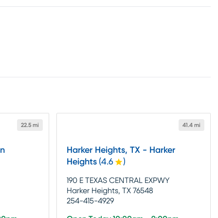
22.5 mi
41.4 mi
in
Harker Heights, TX - Harker
Heights
(
4.6
)
190 E TEXAS CENTRAL EXPWY
Harker Heights, TX 76548
254-415-4929