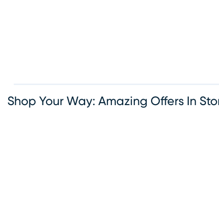
options available, Rooms To Go makes it simple to bring
the furniture you love. Visit our Round Rock furniture sh
today and let our team help you create the home of your
dreams.
Shop Your Way: Amazing Offers In Sto