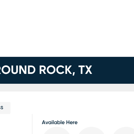
 ROUND ROCK, TX
SS
Available Here