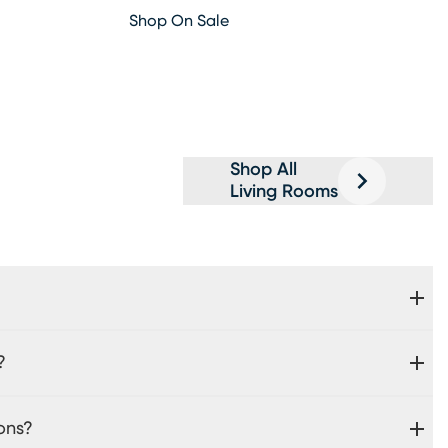
Shop On Sale
Shop All
Living Rooms
?
ons?