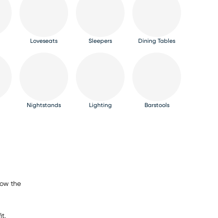
Loveseats
Sleepers
Dining Tables
Nightstands
Lighting
Barstools
now the
t.