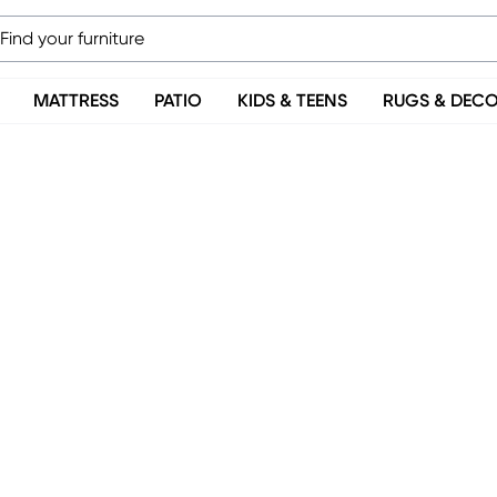
MATTRESS
PATIO
KIDS & TEENS
RUGS & DEC