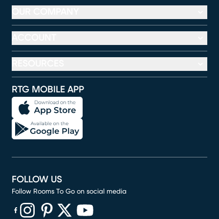
OUR COMPANY
ACCOUNT
RESOURCES
RTG MOBILE APP
FOLLOW US
Follow Rooms To Go on social media