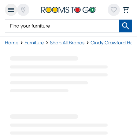
Home
Furniture
Shop All Brands
Cindy Crawford Ho
Telluride Collection