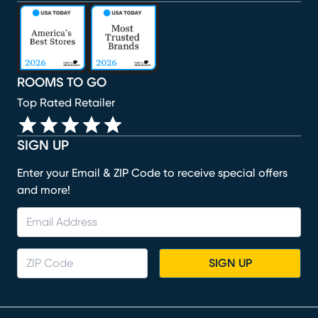
(opens in new window)
(opens in new window)
(opens in new window)
(opens in new window)
(opens in new window)
ROOMS TO GO
Top Rated Retailer
SIGN UP
Enter your Email & ZIP Code to receive special offers
and more!
SIGN UP