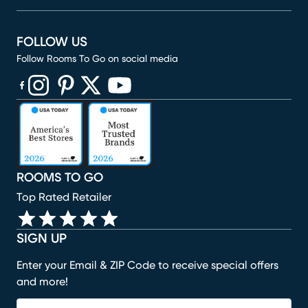
FOLLOW US
Follow Rooms To Go on social media
(opens in new window)
(opens in new window)
(opens in new window)
(opens in new window)
(opens in new window)
ROOMS TO GO
Top Rated Retailer
SIGN UP
Enter your Email & ZIP Code to receive special offers
and more!