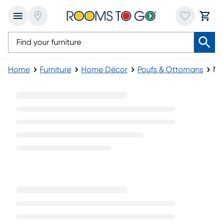
Home
Furniture
Home Décor
Poufs & Ottomans
Mo
Modern Poufs