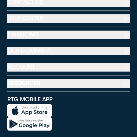
CONTACT US
HELP CENTER
FINANCING
OUR COMPANY
ACCOUNT
RESOURCES
RTG MOBILE APP