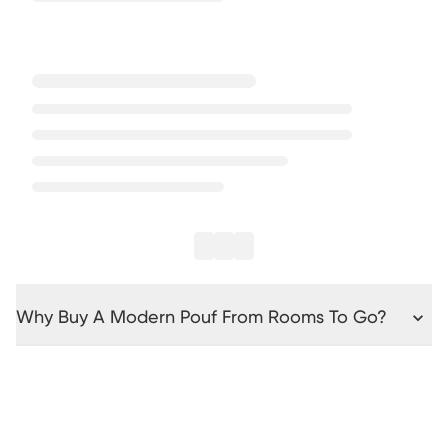
Why Buy A Modern Pouf From Rooms To Go?