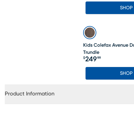
SHOP
Kids Colefax Avenue D
Trundle
249
$
99
Price $249.99
SHOP
Product Information