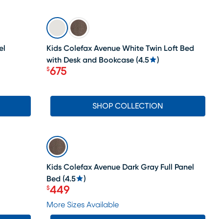
SALE
el
Kids Colefax Avenue White Twin Loft Bed
with Desk and Bookcase
(
4.5
)
675
$
Price $675
SHOP COLLECTION
SALE
Kids Colefax Avenue Dark Gray Full Panel
Bed
(
4.5
)
449
$
Price $449
More Sizes Available