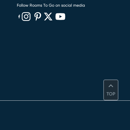
Follow Rooms To Go on social media
(opens in new window)
(opens in new window)
(opens in new window)
(opens in new window)
(opens in new window)
TOP