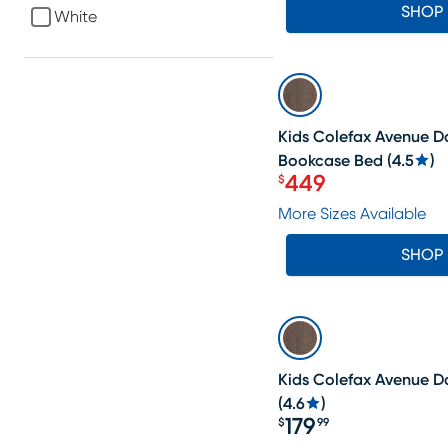
SHOP
White
SALE
Kids Colefax Avenue D
Bookcase Bed
(
4.5
)
449
$
Price $449
More Sizes Available
SHOP
Kids Colefax Avenue D
(
4.6
)
179
$
99
Price $179.99