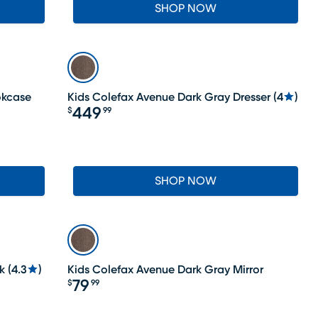
SHOP NOW
okcase
Kids Colefax Avenue Dark Gray Dresser
(
4
)
449
$
99
Price $449.99
SHOP NOW
k
(
4.3
)
Kids Colefax Avenue Dark Gray Mirror
79
$
99
Price $79.99