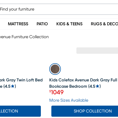
MATTRESS
PATIO
KIDS & TEENS
RUGS & DEC
enue Furniture Collection
SALE
rk Gray Twin Loft Bed
Kids Colefax Avenue Dark Gray Full
se
(
4.5
)
Bookcase Bedroom
(
4.5
)
1049
$
Price $1049
More Sizes Available
LLECTION
SHOP COLLECTION