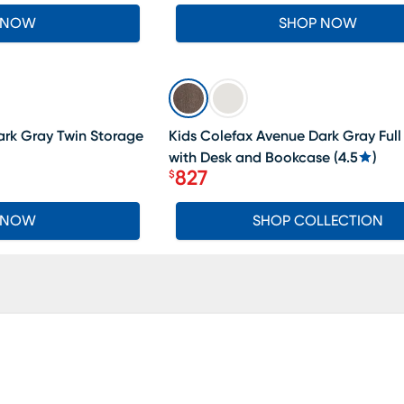
 NOW
SHOP NOW
SALE
ark Gray Twin Storage
Kids Colefax Avenue Dark Gray Full
with Desk and Bookcase
(
4.5
)
827
$
Price $827
 NOW
SHOP COLLECTION