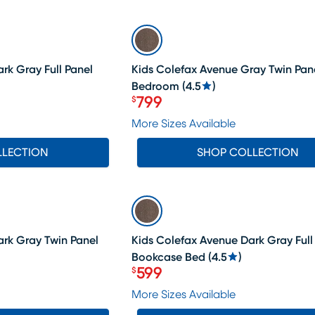
SALE
rk Gray Full Panel
Kids Colefax Avenue Gray Twin Pan
Bedroom
(
4.5
)
799
$
Price $799
More Sizes Available
LLECTION
SHOP COLLECTION
SALE
ark Gray Twin Panel
Kids Colefax Avenue Dark Gray Full
Bookcase Bed
(
4.5
)
599
$
Price $599
More Sizes Available