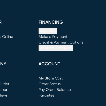
R
FINANCING
e
Apply Now
e Online
Make a Payment
window)
(opens in new window)
Credit & Payment Options
See If You Prequalify
ANY
ACCOUNT
Loading...
My Store Cart
utlet
(opens in new window)
Order Status
window)
pport
Pay Order Balance
News
Favorites