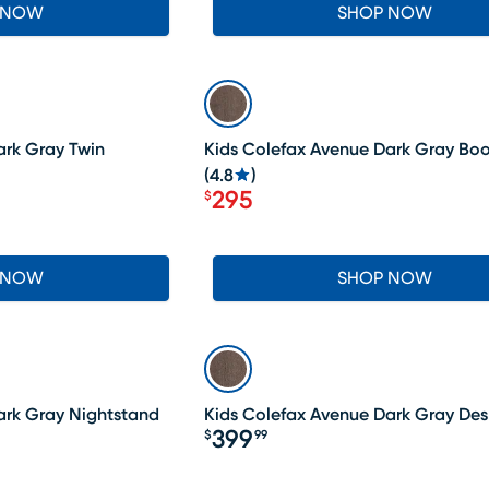
 NOW
SHOP NOW
SALE
ark Gray Twin
Kids Colefax Avenue Dark Gray Bo
(
4.8
)
295
$
Price $295
 NOW
SHOP NOW
ark Gray Nightstand
Kids Colefax Avenue Dark Gray Des
399
$
99
Price $399.99