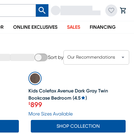
OR
ONLINE EXCLUSIVES
SALES
FINANCING
Sort by
Our Recommendations
SALE
Kids Colefax Avenue Dark Gray Twin
Bookcase Bedroom
(
4.5
)
899
$
Price $899
More Sizes Available
SHOP COLLECTION