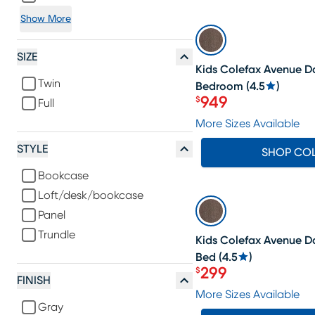
Show More
SALE
SIZE
Kids Colefax Avenue Da
Twin
Bedroom
(
4.5
)
949
$
Full
Price $949
More Sizes Available
STYLE
SHOP CO
Bookcase
Loft/desk/bookcase
SALE
Panel
Trundle
Kids Colefax Avenue D
Bed
(
4.5
)
299
$
Price $299
FINISH
More Sizes Available
Gray