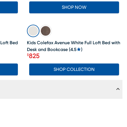
SHOP NOW
SALE
 Loft Bed
Kids Colefax Avenue White Full Loft Bed with
Desk and Bookcase
(
4.5
)
825
$
Price $825
SHOP COLLECTION