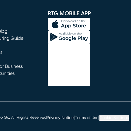
window)
RTG MOBILE APP
Blog
uring Guide
ns
r Business
unities
window)
|
|
 Go. All Rights Reserved
Privacy Notice
Terms of Use
Cookie Settings