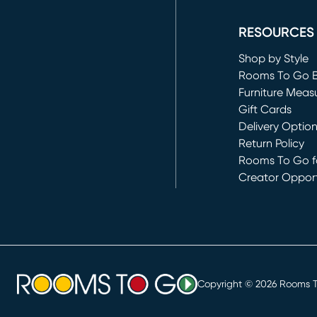
(opens in new 
RESOURCES
Shop by Style
Rooms To Go 
Furniture Meas
Gift Cards
Delivery Optio
Return Policy
Rooms To Go fo
Creator Opport
(opens in new 
Copyright ©
2026
Rooms To