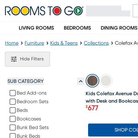
LIVING ROOMS
BEDROOMS
DINING ROOMS
Home
Furniture
Kids & Teens
Collections
Colefax Av
Colefax Avenue Furniture Collection
Hide Filters
SALE
SUB CATEGORY
Bed Add-ons
Kids Colefax Avenue Da
with Desk and Bookca
Bedroom Sets
677
$
Beds
Price $677
Bookcases
Bunk Bed Sets
SHOP CO
Bunk Beds