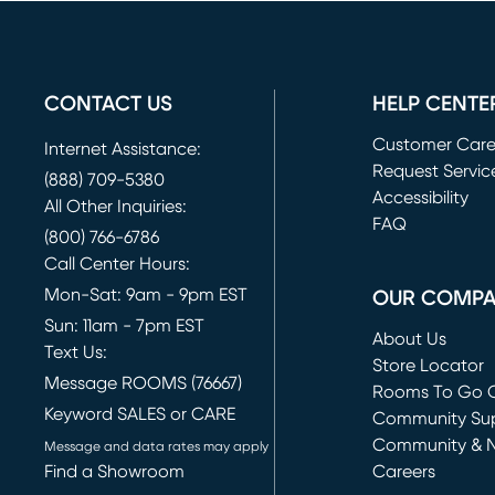
CONTACT US
HELP CENTE
Customer Car
Internet Assistance:
Request Servic
(888) 709-5380
(opens in new 
Accessibility
All Other Inquiries:
FAQ
(800) 766-6786
Call Center Hours:
Mon-Sat: 9am - 9pm EST
OUR COMP
Sun: 11am - 7pm EST
About Us
Text Us:
Store Locator
Message ROOMS (76667)
Rooms To Go O
Keyword SALES or CARE
(opens in new 
Community Su
Community & 
Message and data rates may apply
Find a Showroom
Careers