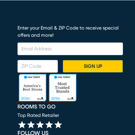
Enter your Email & ZIP Code to receive special
offers and more!
SIGN UP
ROOMS TO GO
Top Rated Retailer
FOLLOW US