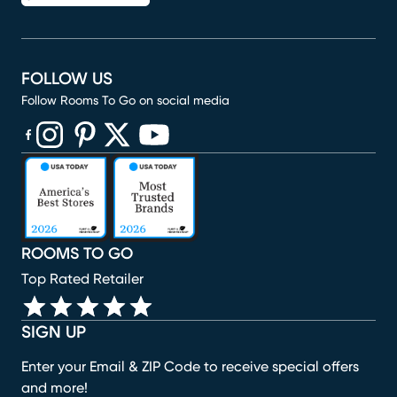
FOLLOW US
Follow Rooms To Go on social media
(opens in new window)
(opens in new window)
(opens in new window)
(opens in new window)
(opens in new window)
ROOMS TO GO
Top Rated Retailer
SIGN UP
Enter your Email & ZIP Code to receive special offers
and more!