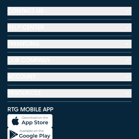
CONTACT US
HELP CENTER
FINANCING
OUR COMPANY
ACCOUNT
RESOURCES
RTG MOBILE APP