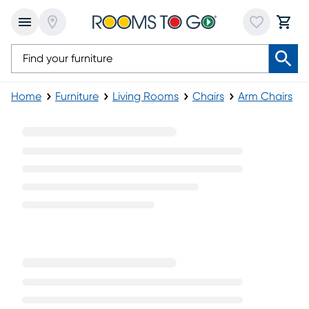
Home
Furniture
Living Rooms
Chairs
Arm Chairs
Modern Arm Chairs