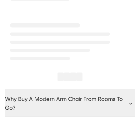
Why Buy A Modern Arm Chair From Rooms To
Go?