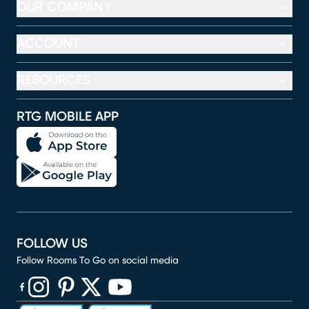
OUR COMPANY
ACCOUNT
RESOURCES
RTG MOBILE APP
FOLLOW US
Follow Rooms To Go on social media
(opens in new window)