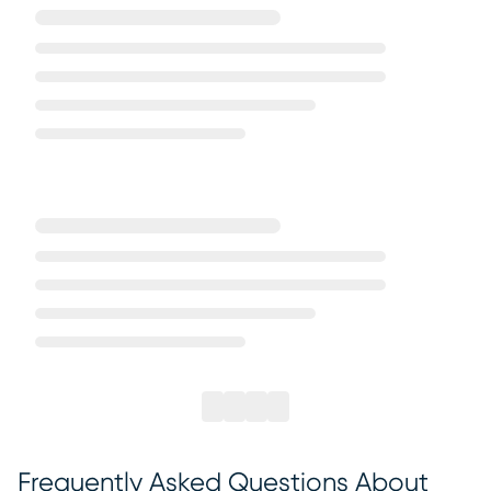
Frequently Asked Questions About