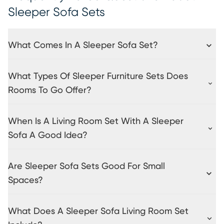
Sleeper Sofa Sets
What Comes In A Sleeper Sofa Set?
What Types Of Sleeper Furniture Sets Does
Rooms To Go Offer?
When Is A Living Room Set With A Sleeper
Sofa A Good Idea?
Are Sleeper Sofa Sets Good For Small
Spaces?
What Does A Sleeper Sofa Living Room Set