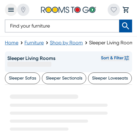
Home
Furniture
Shop by Room
Sleeper Living Rooms
Sleeper Living Rooms
Sort & Filter
Sleeper Sofas
Sleeper Sectionals
Sleeper Loveseats