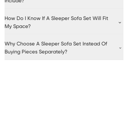
Include?
How Do I Know If A Sleeper Sofa Set Will Fit
My Space?
Why Choose A Sleeper Sofa Set Instead Of
Buying Pieces Separately?