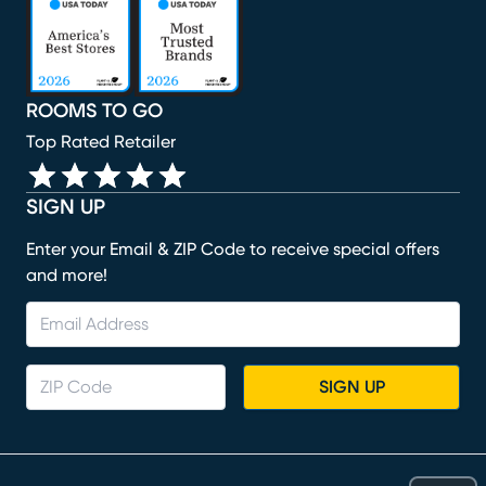
(opens in new window)
(opens in new window)
(opens in new window)
(opens in new window)
ROOMS TO GO
Top Rated Retailer
SIGN UP
Enter your Email & ZIP Code to receive special offers
and more!
SIGN UP